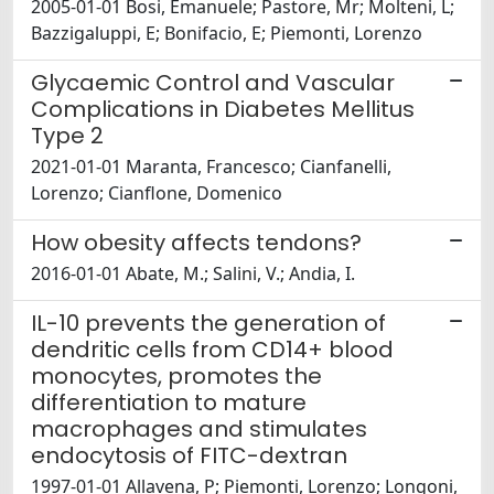
2005-01-01 Bosi, Emanuele; Pastore, Mr; Molteni, L;
Bazzigaluppi, E; Bonifacio, E; Piemonti, Lorenzo
Glycaemic Control and Vascular
Complications in Diabetes Mellitus
Type 2
2021-01-01 Maranta, Francesco; Cianfanelli,
Lorenzo; Cianflone, Domenico
How obesity affects tendons?
2016-01-01 Abate, M.; Salini, V.; Andia, I.
IL-10 prevents the generation of
dendritic cells from CD14+ blood
monocytes, promotes the
differentiation to mature
macrophages and stimulates
endocytosis of FITC-dextran
1997-01-01 Allavena, P; Piemonti, Lorenzo; Longoni,