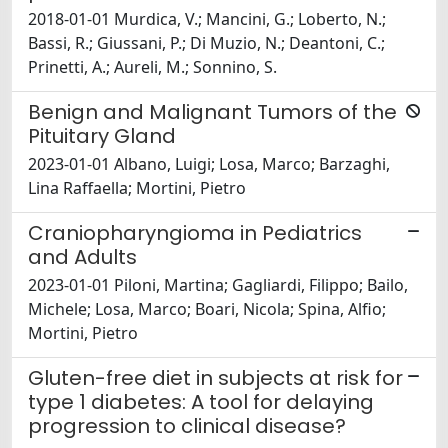
2018-01-01 Murdica, V.; Mancini, G.; Loberto, N.;
Bassi, R.; Giussani, P.; Di Muzio, N.; Deantoni, C.;
Prinetti, A.; Aureli, M.; Sonnino, S.
Benign and Malignant Tumors of the
Pituitary Gland
2023-01-01 Albano, Luigi; Losa, Marco; Barzaghi,
Lina Raffaella; Mortini, Pietro
Craniopharyngioma in Pediatrics
and Adults
2023-01-01 Piloni, Martina; Gagliardi, Filippo; Bailo,
Michele; Losa, Marco; Boari, Nicola; Spina, Alfio;
Mortini, Pietro
Gluten-free diet in subjects at risk for
type 1 diabetes: A tool for delaying
progression to clinical disease?