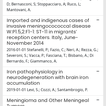
D; Bernasconi, S; Stoppacciaro, A; Ruco, L;
Mantovani, A.
Imported and indigenous cases of
invasive meningocococcal disease
W:P1.5,2:F1-1: ST-11 in migrants’
reception centers. Italy, June-
November 2014
2016-01-01 Stefanelli, P.; Fazio, C.; Neri, A.; Rezza, G.;
Severoni, S.; Vacca, P.; Fasciana, T.; Bisbano, A.; Di
Bernardo, F.; Giammanco, A.
Iron pathophysiology in
neurodegeneration with brain iron
accumulation
2019-01-01 Levi, S.; Cozzi, A.; Santambrogio, P.
Meningioma and Other Meningeal
Tumors