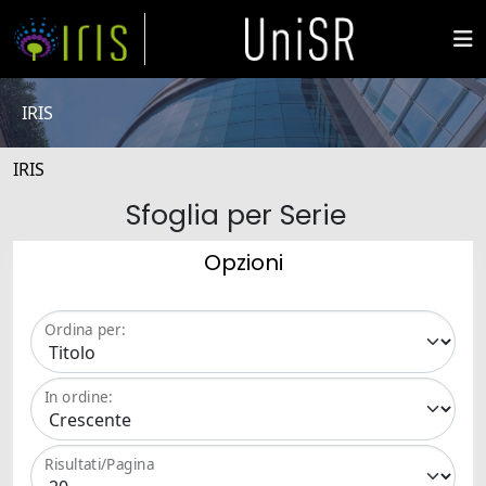
IRIS
IRIS
Sfoglia per Serie
Opzioni
Ordina per:
In ordine:
Risultati/Pagina