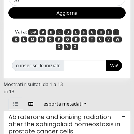
Vai a:
0-9
A
B
C
D
E
F
G
H
I
J
K
L
M
N
O
P
Q
R
S
T
U
V
W
X
Y
Z
o inserisci le iniziali:
Mostrati risultati da 1 a 13
di 13
esporta metadati
Abiraterone and ionizing radiation
alter the sphingolipid homeostasis in
prostate cancer cells