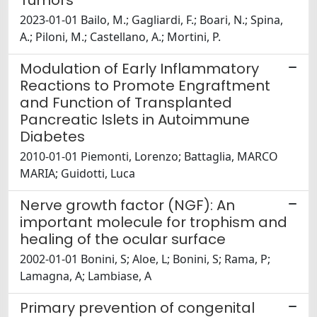
2023-01-01 Bailo, M.; Gagliardi, F.; Boari, N.; Spina,
A.; Piloni, M.; Castellano, A.; Mortini, P.
Modulation of Early Inflammatory
Reactions to Promote Engraftment
and Function of Transplanted
Pancreatic Islets in Autoimmune
Diabetes
2010-01-01 Piemonti, Lorenzo; Battaglia, MARCO
MARIA; Guidotti, Luca
Nerve growth factor (NGF): An
important molecule for trophism and
healing of the ocular surface
2002-01-01 Bonini, S; Aloe, L; Bonini, S; Rama, P;
Lamagna, A; Lambiase, A
Primary prevention of congenital