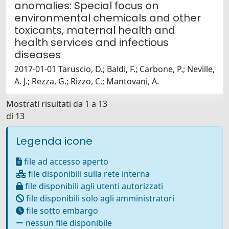
anomalies: Special focus on
environmental chemicals and other
toxicants, maternal health and
health services and infectious
diseases
2017-01-01 Taruscio, D.; Baldi, F.; Carbone, P.; Neville,
A. J.; Rezza, G.; Rizzo, C.; Mantovani, A.
Mostrati risultati da 1 a 13
di 13
Legenda icone
file ad accesso aperto
file disponibili sulla rete interna
file disponibili agli utenti autorizzati
file disponibili solo agli amministratori
file sotto embargo
nessun file disponibile