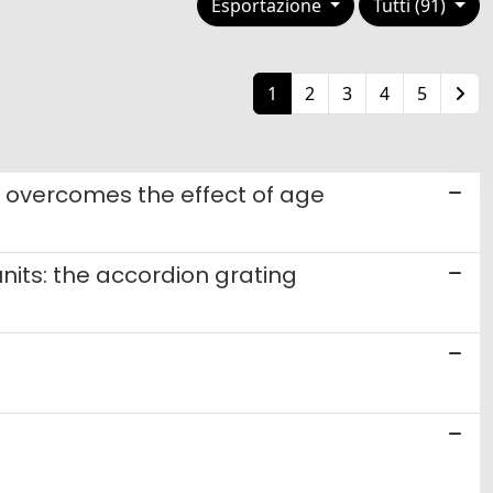
Esportazione
Tutti (91)
1
2
3
4
5
s overcomes the effect of age
nits: the accordion grating