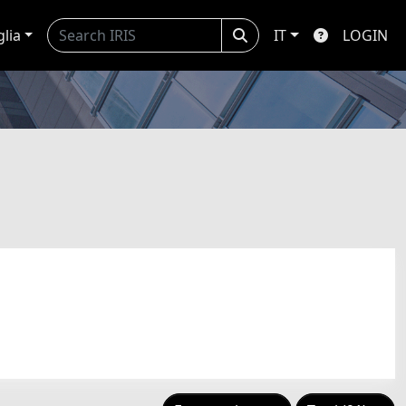
glia
IT
LOGIN