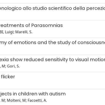
ologico allo studio scientifico della percez
Treatments of Parasomnias
, Luigi; Marelli, S.
omy of emotions and the study of conscious
ia show reduced sensitivity to visual motion 
 M; Gori, S.
flicker
ects in children with autism
 M; Molteni, M; Facoetti, A.