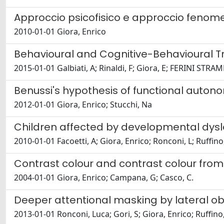
Approccio psicofisico e approccio fenomen
2010-01-01 Giora, Enrico
Behavioural and Cognitive-Behavioural 
2015-01-01 Galbiati, A; Rinaldi, F; Giora, E; FERINI STRAMBI
Benussi's hypothesis of functional auton
2012-01-01 Giora, Enrico; Stucchi, Na
Children affected by developmental dyslex
2010-01-01 Facoetti, A; Giora, Enrico; Ronconi, L; Ruffino,
Contrast colour and contrast colour from 
2004-01-01 Giora, Enrico; Campana, G; Casco, C.
Deeper attentional masking by lateral obj
2013-01-01 Ronconi, Luca; Gori, S; Giora, Enrico; Ruffino,