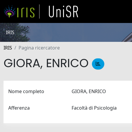
IRIS
IRIS
Pagina ricercatore
GIORA, ENRICO
Nome completo
GIORA, ENRICO
Afferenza
Facoltà di Psicologia