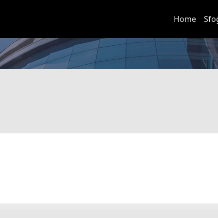
Home
Sfo