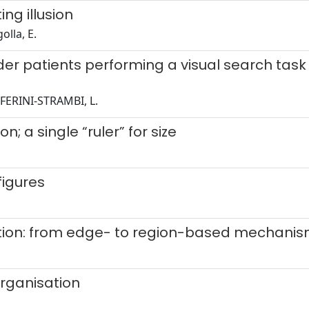
ng illusion
olla, E.
er patients performing a visual search task 
.; FERINI-STRAMBI, L.
; a single “ruler” for size
figures
ation: from edge- to region-based mechani
organisation