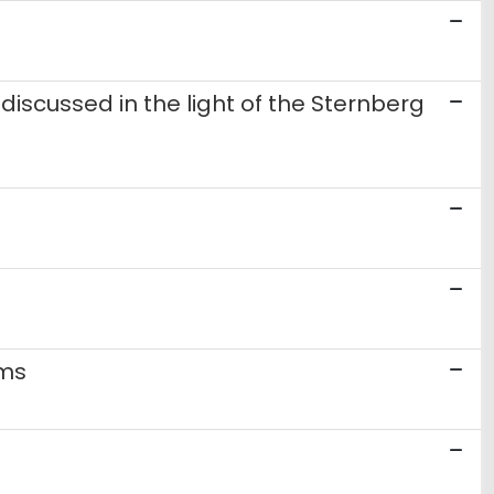
discussed in the light of the Sternberg
sms