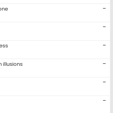
ione
ness
illusions