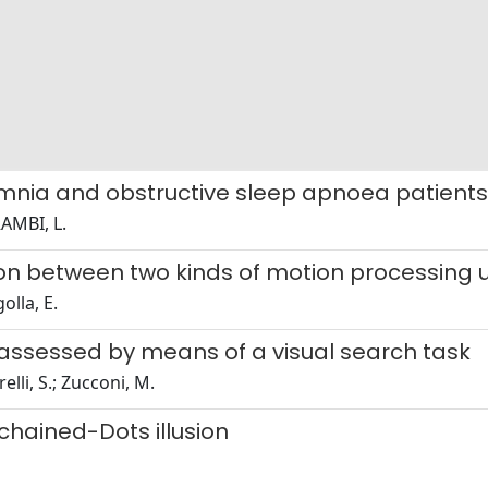
nsomnia and obstructive sleep apnoea patient
RAMBI, L.
on between two kinds of motion processing u
olla, E.
 assessed by means of a visual search task
elli, S.; Zucconi, M.
hained-Dots illusion