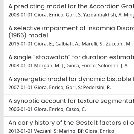
A predicting model for the Accordion Grati
2008-01-01 Giora, Enrico; Gori, S; Yazdanbakhsh, A; Ming
A selective impairment of Insomnia Disord
(1966) model
2016-01-01 Giora, E.; Galbiati, A.; Marelli, S.; Zucconi, M
A single “stopwatch” for duration estimation
2008-01-01 Morgan, M. J.; Giora, Enrico; Solomon, J. A.
A synergetic model for dynamic bistable 
2007-01-01 Giora, Enrico; Gori, S; Pedersini, R.
A synoptic account for texture segment
2006-01-01 Giora, Enrico; Casco, C.
An early history of the Gestalt factors of 
2012-01-01 Vezzani, S; Marino, Bf; Giora, Enrico