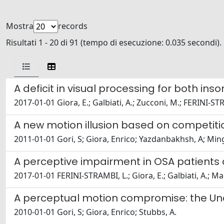
Mostra
records
Risultati 1 - 20 di 91 (tempo di esecuzione: 0.035 secondi).
A deficit in visual processing for both i
2017-01-01 Giora, E.; Galbiati, A.; Zucconi, M.; FERINI-ST
A new motion illusion based on competiti
2011-01-01 Gori, S; Giora, Enrico; Yazdanbakhsh, A; Ming
A perceptive impairment in OSA patients
2017-01-01 FERINI-STRAMBI, L.; Giora, E.; Galbiati, A.; Mar
A perceptual motion compromise: the Unc
2010-01-01 Gori, S; Giora, Enrico; Stubbs, A.