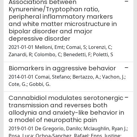
Associations between
Kynurenine/Tryptophan ratio,
peripheral inflammatory markers
and white matter microstructure in
bipolar disorder and major
depressive disorder
2021-01-01 Melloni, Emt; Comai, S; Lorenzi, C;
Zanardi, R; Colombo, C; Benedetti, F; Poletti, S
Biomarkers in aggressive behavior
2014-01-01 Comai, Stefano; Bertazzo, A.; Vachon, J.;
Cote, G.; Gobbi, G.
Cannabidiol modulates serotonergic
transmission and reverses both
allodynia and anxiety-like behavior in
a model of neuropathic pain
2019-01-01 De Gregorio, Danilo; Mclaughlin, Ryan J.;
Posa, Luca; Ochoa-Sanchez, Rafael; Enns, Justine;