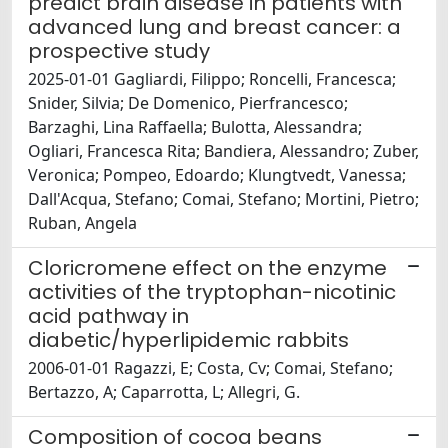
predict brain disease in patients with
advanced lung and breast cancer: a
prospective study
2025-01-01 Gagliardi, Filippo; Roncelli, Francesca;
Snider, Silvia; De Domenico, Pierfrancesco;
Barzaghi, Lina Raffaella; Bulotta, Alessandra;
Ogliari, Francesca Rita; Bandiera, Alessandro; Zuber,
Veronica; Pompeo, Edoardo; Klungtvedt, Vanessa;
Dall'Acqua, Stefano; Comai, Stefano; Mortini, Pietro;
Ruban, Angela
Cloricromene effect on the enzyme
activities of the tryptophan-nicotinic
acid pathway in
diabetic/hyperlipidemic rabbits
2006-01-01 Ragazzi, E; Costa, Cv; Comai, Stefano;
Bertazzo, A; Caparrotta, L; Allegri, G.
Composition of cocoa beans