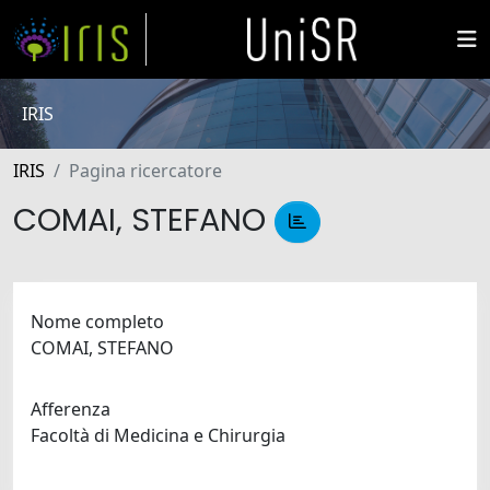
IRIS
IRIS
Pagina ricercatore
COMAI, STEFANO
Nome completo
COMAI, STEFANO
Afferenza
Facoltà di Medicina e Chirurgia