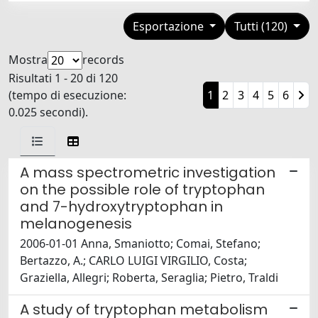
Esportazione
Tutti (120)
Mostra
records
Risultati 1 - 20 di 120
(tempo di esecuzione:
1
2
3
4
5
6
0.025 secondi).
A mass spectrometric investigation
on the possible role of tryptophan
and 7-hydroxytryptophan in
melanogenesis
2006-01-01 Anna, Smaniotto; Comai, Stefano;
Bertazzo, A.; CARLO LUIGI VIRGILIO, Costa;
Graziella, Allegri; Roberta, Seraglia; Pietro, Traldi
A study of tryptophan metabolism