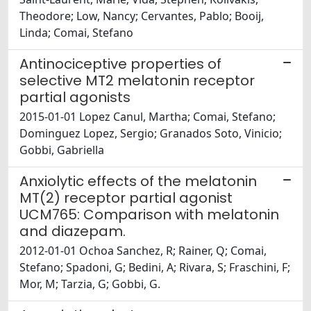
Theodore; Low, Nancy; Cervantes, Pablo; Booij,
Linda; Comai, Stefano
Antinociceptive properties of
selective MT2 melatonin receptor
partial agonists
2015-01-01 Lopez Canul, Martha; Comai, Stefano;
Dominguez Lopez, Sergio; Granados Soto, Vinicio;
Gobbi, Gabriella
Anxiolytic effects of the melatonin
MT(2) receptor partial agonist
UCM765: Comparison with melatonin
and diazepam.
2012-01-01 Ochoa Sanchez, R; Rainer, Q; Comai,
Stefano; Spadoni, G; Bedini, A; Rivara, S; Fraschini, F;
Mor, M; Tarzia, G; Gobbi, G.