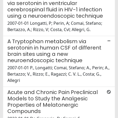
via serotonin in ventricular
cerebrospinal fluid in HIV-1 infection
using a neuroendoscopic technique
2007-01-01 Longatti, P; Perin, A; Comai, Stefano;
Bertazzo, A.; Rizzo, V; Costa, Cvl; Allegri, G.
A Tryptophan metabolism via
serotonin in human CSF of different
brain sites using a new
neuroendoscopic technique
2007-01-01 P., Longatti; Comai, Stefano; A., Perin; A.,
Bertazzo; V., Rizzo; E., Ragazzi; C. V. L., Costa; G.,
Allegri
Acute and Chronic Pain Preclinical
Models to Study the Analgesic
Properties of Melatonergic
Compounds