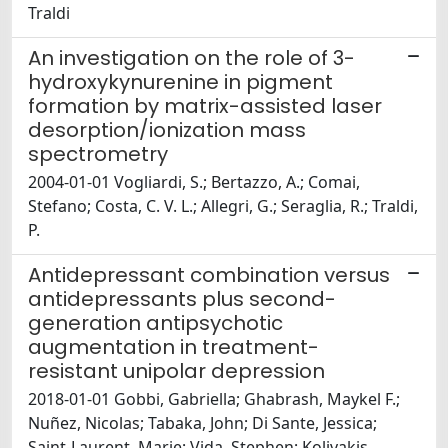
Traldi
An investigation on the role of 3-
hydroxykynurenine in pigment
formation by matrix-assisted laser
desorption/ionization mass
spectrometry
2004-01-01 Vogliardi, S.; Bertazzo, A.; Comai,
Stefano; Costa, C. V. L.; Allegri, G.; Seraglia, R.; Traldi,
P.
Antidepressant combination versus
antidepressants plus second-
generation antipsychotic
augmentation in treatment-
resistant unipolar depression
2018-01-01 Gobbi, Gabriella; Ghabrash, Maykel F.;
Nuñez, Nicolas; Tabaka, John; Di Sante, Jessica;
Saint-Laurent, Marie; Vida, Stephen; Kolivakis,