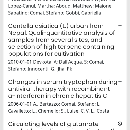
Lopez-Canul, Martha; Aboud, Matthew; Maione,
Sabatino; Comai, Stefano; Gobbi, Gabriella
Centella asiatica (L.) urban from
Nepal: Quali-quantitative analysis of
samples from several sites, and
selection of high terpene containing
populations for cultivation
2010-01-01 Devkota, A; Dall'Acqua, S; Comai,
Stefano; Innocenti, G.; Jha, Pk
Changes in serum tryptophan during
antiviral therapy with recombinant
a-interferon in chronic hepatitis C
2006-01-01 A., Bertazzo; Comai, Stefano; L.,
Cavalletto; L., Chemello; S., Luise; C. V. L., Costa
Circulating levels of glutamate