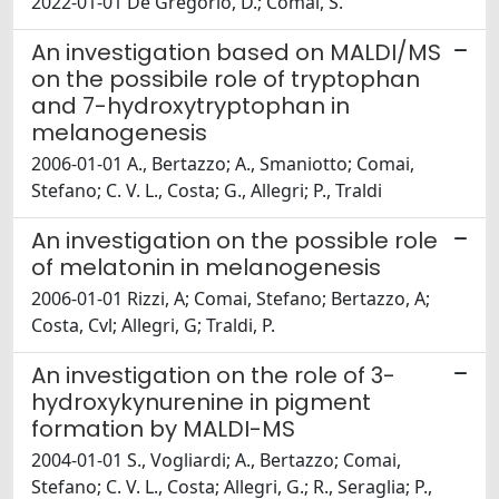
2022-01-01 De Gregorio, D.; Comai, S.
An investigation based on MALDI/MS
on the possibile role of tryptophan
and 7-hydroxytryptophan in
melanogenesis
2006-01-01 A., Bertazzo; A., Smaniotto; Comai,
Stefano; C. V. L., Costa; G., Allegri; P., Traldi
An investigation on the possible role
of melatonin in melanogenesis
2006-01-01 Rizzi, A; Comai, Stefano; Bertazzo, A;
Costa, Cvl; Allegri, G; Traldi, P.
An investigation on the role of 3-
hydroxykynurenine in pigment
formation by MALDI-MS
2004-01-01 S., Vogliardi; A., Bertazzo; Comai,
Stefano; C. V. L., Costa; Allegri, G.; R., Seraglia; P.,