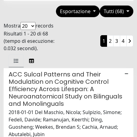
Esportazione
Tutti (68)
Mostra
records
Risultati 1 - 20 di 68
(tempo di esecuzione:
1
2
3
4
0.032 secondi).
ACC Sulcal Patterns and Their
Modulation on Cognitive Control
Efficiency Across Lifespan: A
Neuroanatomical Study on Bilinguals
and Monolinguals
2018-01-01 Del Maschio, Nicola; Sulpizio, Simone;
Fedeli, Davide; Ramanujan, Keerthi; Ding,
Guosheng; Weekes, Brendan S; Cachia, Arnaud;
Abutalebi, Jubin