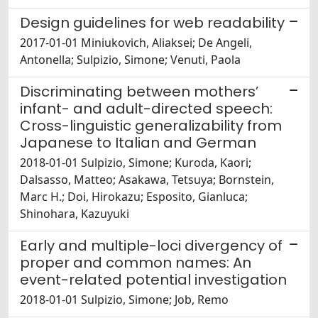
Design guidelines for web readability
2017-01-01 Miniukovich, Aliaksei; De Angeli,
Antonella; Sulpizio, Simone; Venuti, Paola
Discriminating between mothers’
infant- and adult-directed speech:
Cross-linguistic generalizability from
Japanese to Italian and German
2018-01-01 Sulpizio, Simone; Kuroda, Kaori;
Dalsasso, Matteo; Asakawa, Tetsuya; Bornstein,
Marc H.; Doi, Hirokazu; Esposito, Gianluca;
Shinohara, Kazuyuki
Early and multiple-loci divergency of
proper and common names: An
event-related potential investigation
2018-01-01 Sulpizio, Simone; Job, Remo