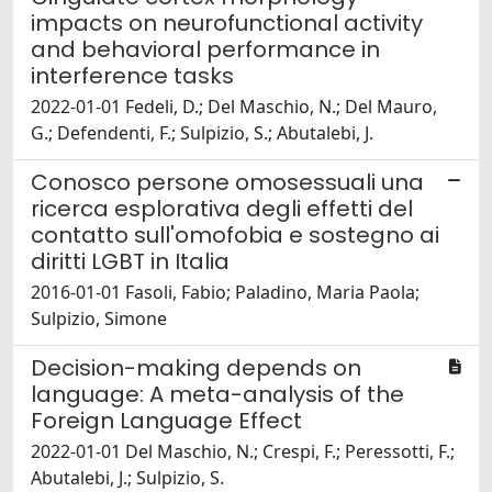
impacts on neurofunctional activity
and behavioral performance in
interference tasks
2022-01-01 Fedeli, D.; Del Maschio, N.; Del Mauro,
G.; Defendenti, F.; Sulpizio, S.; Abutalebi, J.
Conosco persone omosessuali una
ricerca esplorativa degli effetti del
contatto sull'omofobia e sostegno ai
diritti LGBT in Italia
2016-01-01 Fasoli, Fabio; Paladino, Maria Paola;
Sulpizio, Simone
Decision-making depends on
language: A meta-analysis of the
Foreign Language Effect
2022-01-01 Del Maschio, N.; Crespi, F.; Peressotti, F.;
Abutalebi, J.; Sulpizio, S.