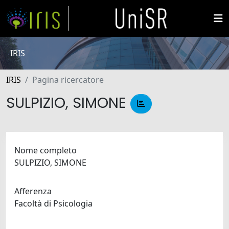
IRIS
IRIS
Pagina ricercatore
SULPIZIO, SIMONE
Nome completo
SULPIZIO, SIMONE
Afferenza
Facoltà di Psicologia