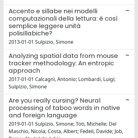
Accento e sillabe nei modelli
computazionali della lettura: è così
semplice leggere unità
polisillabiche?
2013-01-01 Sulpizio, Simone
Analyzing spatial data from mouse
tracker methodology: An entropic
approach
2017-01-01 Calcagnì, Antonio; Lombardi, Luigi;
Sulpizio, Simone
Are you really cursing? Neural
processing of taboo words in native
and foreign language
2019-01-01 Sulpizio, Simone; Toti, Michelle; Del
Maschio, Nicola; Costa, Albert; Fedeli, Davide; Job,