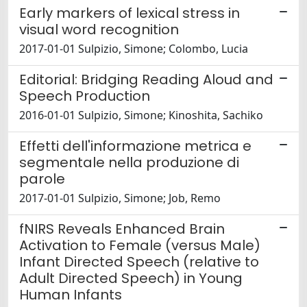
Early markers of lexical stress in
visual word recognition
2017-01-01 Sulpizio, Simone; Colombo, Lucia
Editorial: Bridging Reading Aloud and
Speech Production
2016-01-01 Sulpizio, Simone; Kinoshita, Sachiko
Effetti dell'informazione metrica e
segmentale nella produzione di
parole
2017-01-01 Sulpizio, Simone; Job, Remo
fNIRS Reveals Enhanced Brain
Activation to Female (versus Male)
Infant Directed Speech (relative to
Adult Directed Speech) in Young
Human Infants