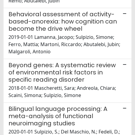
Remo; Abutalebi, Jubin
Behavioral assessment of activity-
based-anorexia: how cognition can
become the drive wheel
2019-01-01 Lamanna, Jacopo; Sulpizio, Simone;
Ferro, Mattia; Martoni, Riccardo; Abutalebi, Jubin;
Malgaroli, Antonio
Beyond genes: A systematic review
of environmental risk factors in
specific reading disorder
2018-01-01 Mascheretti, Sara; Andreola, Chiara;
Scaini, Simona; Sulpizio, Simone
Bilingual language processing: A
meta-analysis of functional
neuroimaging studies
2020-01-01 Sulpizio, S.; Del Maschio, N.; Fedeli, D.;