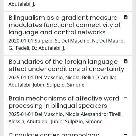
Abutalebi, J.
Bilingualism as a gradient measure
modulates functional connectivity of
language and control networks
2020-01-01 Sulpizio, S.; Del Maschio, N.; Del Mauro,
G.; Fedeli, D.; Abutalebi, J.
Boundaries of the foreign language
effect under conditions of uncertainty
2025-01-01 Del Maschio, Nicola; Bellini, Camilla;
Abutalebi, Jubin; Sulpizio, Simone
Brain mechanisms of affective word
processing in bilingual speakers
2025-01-01 Del Maschio, Nicola Alessandro; Tirelli,
Alessia; Abutalebi, Jubin; Sulpizio, Simone
Cingulate cortex morphology