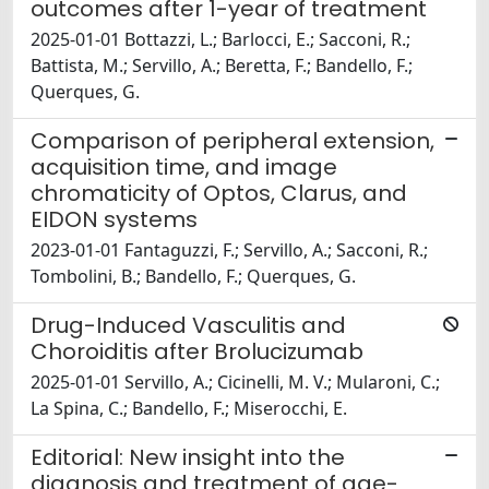
outcomes after 1-year of treatment
2025-01-01 Bottazzi, L.; Barlocci, E.; Sacconi, R.;
Battista, M.; Servillo, A.; Beretta, F.; Bandello, F.;
Querques, G.
Comparison of peripheral extension,
acquisition time, and image
chromaticity of Optos, Clarus, and
EIDON systems
2023-01-01 Fantaguzzi, F.; Servillo, A.; Sacconi, R.;
Tombolini, B.; Bandello, F.; Querques, G.
Drug-Induced Vasculitis and
Choroiditis after Brolucizumab
2025-01-01 Servillo, A.; Cicinelli, M. V.; Mularoni, C.;
La Spina, C.; Bandello, F.; Miserocchi, E.
Editorial: New insight into the
diagnosis and treatment of age-