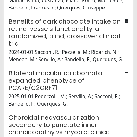
Mariacristina; Costanzo, Eliana; Polito, Maria Sole;
Bandello, Francesco; Querques, Giuseppe
Benefits of dark chocolate intake on
retinal vessels functionality: a
randomized, blind, crossover clinical
trial
2024-01-01 Sacconi, R.; Pezzella, M.; Ribarich, N.;
Menean, M.; Servillo, A.; Bandello, F.; Querques, G.
Bilateral macular colobomata:
expanded phenotype of
PCARE/C2ORF71
2025-01-01 Pederzolli, M.; Servillo, A.; Sacconi, R.;
Bandello, F.; Querques, G.
Choroidal neovascularization
secondary to punctate inner
choroidopathy vs myopia: clinical