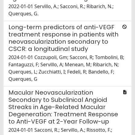
2022-01-01 Servillo, A.; Sacconi, R.; Ribarich, N.;
Querques, G.
Long-term predictors of anti-VEGF
treatment response in patients with
neovascularization secondary to
CSCR: a longitudinal study
2024-01-01 Cozzupoli, Gm; Sacconi, R; Tombolini, B;
Fantaguzzi, F; Servillo, A; Menean, M; Ribarich, N;
Querques, L; Zucchiatti, I; Fedeli, R; Bandello, F;
Querques, G
Macular Neovascularization
Secondary to Subclinical Angioid
Streaks in Age-Related Macular
Degeneration: Treatment Response
to Anti-VEGF at 2-Year Follow-up
2024-01-01 Sacconi, R.; Servillo, A.; Rissotto, F.;