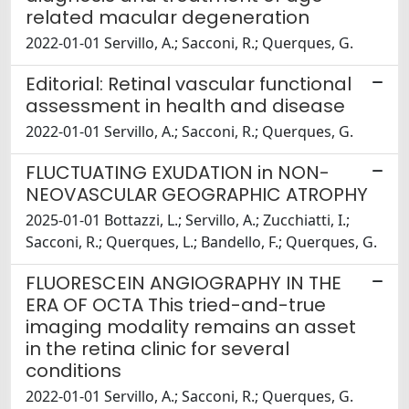
related macular degeneration
2022-01-01 Servillo, A.; Sacconi, R.; Querques, G.
Editorial: Retinal vascular functional
assessment in health and disease
2022-01-01 Servillo, A.; Sacconi, R.; Querques, G.
FLUCTUATING EXUDATION in NON-
NEOVASCULAR GEOGRAPHIC ATROPHY
2025-01-01 Bottazzi, L.; Servillo, A.; Zucchiatti, I.;
Sacconi, R.; Querques, L.; Bandello, F.; Querques, G.
FLUORESCEIN ANGIOGRAPHY IN THE
ERA OF OCTA This tried-and-true
imaging modality remains an asset
in the retina clinic for several
conditions
2022-01-01 Servillo, A.; Sacconi, R.; Querques, G.