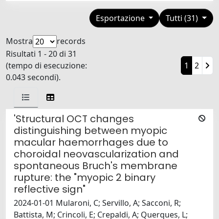
Esportazione
Tutti (31)
Mostra
records
Risultati 1 - 20 di 31
(tempo di esecuzione:
1
2
0.043 secondi).
'Structural OCT changes
distinguishing between myopic
macular haemorrhages due to
choroidal neovascularization and
spontaneous Bruch's membrane
rupture: the "myopic 2 binary
reflective sign"
2024-01-01 Mularoni, C; Servillo, A; Sacconi, R;
Battista, M; Crincoli, E; Crepaldi, A; Querques, L;