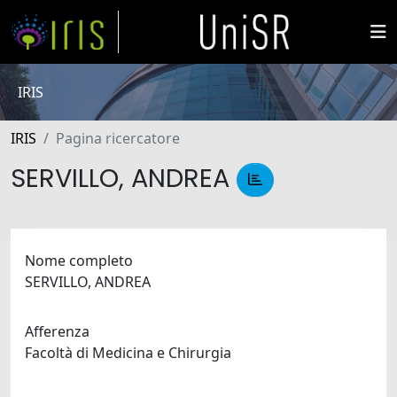
IRIS
IRIS
Pagina ricercatore
SERVILLO, ANDREA
Nome completo
SERVILLO, ANDREA
Afferenza
Facoltà di Medicina e Chirurgia