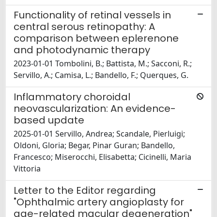
Functionality of retinal vessels in
central serous retinopathy: A
comparison between eplerenone
and photodynamic therapy
2023-01-01 Tombolini, B.; Battista, M.; Sacconi, R.;
Servillo, A.; Camisa, L.; Bandello, F.; Querques, G.
Inflammatory choroidal
neovascularization: An evidence-
based update
2025-01-01 Servillo, Andrea; Scandale, Pierluigi;
Oldoni, Gloria; Begar, Pinar Guran; Bandello,
Francesco; Miserocchi, Elisabetta; Cicinelli, Maria
Vittoria
Letter to the Editor regarding
"Ophthalmic artery angioplasty for
age-related macular degeneration"