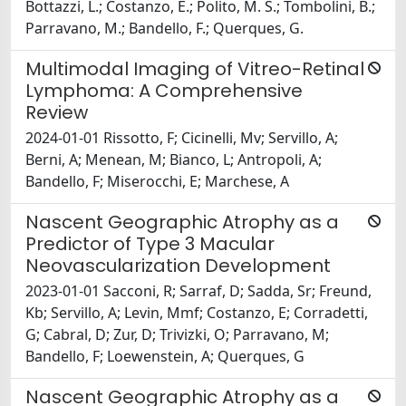
Bottazzi, L.; Costanzo, E.; Polito, M. S.; Tombolini, B.;
Parravano, M.; Bandello, F.; Querques, G.
Multimodal Imaging of Vitreo-Retinal
Lymphoma: A Comprehensive
Review
2024-01-01 Rissotto, F; Cicinelli, Mv; Servillo, A;
Berni, A; Menean, M; Bianco, L; Antropoli, A;
Bandello, F; Miserocchi, E; Marchese, A
Nascent Geographic Atrophy as a
Predictor of Type 3 Macular
Neovascularization Development
2023-01-01 Sacconi, R; Sarraf, D; Sadda, Sr; Freund,
Kb; Servillo, A; Levin, Mmf; Costanzo, E; Corradetti,
G; Cabral, D; Zur, D; Trivizki, O; Parravano, M;
Bandello, F; Loewenstein, A; Querques, G
Nascent Geographic Atrophy as a