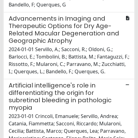
Bandello, F; Querques, G
Advancements in Imaging and
Therapeutic Options for Dry Age-
Related Macular Degeneration and
Geographic Atrophy
2024-01-01 Servillo, A.; Sacconi, R.; Oldoni, G.;
Barlocci, E.; Tombolini, B.; Battista, M.; Fantaguzzi, F.;
Rissotto, F.; Mularoni, C.; Parravano, M.; Zucchiatti,
I.; Querques, L.; Bandello, F.; Querques, G.
Artificial intelligence's role in
differentiating the origin for
subretinal bleeding in pathologic
myopia
2023-01-01 Crincoli, Emanuele; Servillo, Andrea;
Catania, Fiammetta; Sacconi, Riccardo; Mularoni,
Cecilia; Battista, Marco; Querques, Lea; Parravano,