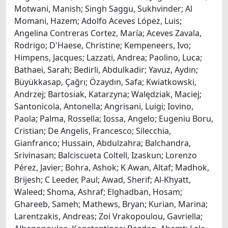
Motwani, Manish; Singh Saggu, Sukhvinder; Al
Momani, Hazem; Adolfo Aceves López, Luis;
Angelina Contreras Cortez, María; Aceves Zavala,
Rodrigo; D'Haese, Christine; Kempeneers, Ivo;
Himpens, Jacques; Lazzati, Andrea; Paolino, Luca;
Bathaei, Sarah; Bedirli, Abdulkadir; Yavuz, Aydın;
Büyükkasap, Çağrı; Özaydın, Safa; Kwiatkowski,
Andrzej; Bartosiak, Katarzyna; Walędziak, Maciej;
Santonicola, Antonella; Angrisani, Luigi; Iovino,
Paola; Palma, Rossella; Iossa, Angelo; Eugeniu Boru,
Cristian; De Angelis, Francesco; Silecchia,
Gianfranco; Hussain, Abdulzahra; Balchandra,
Srivinasan; Balciscueta Coltell, Izaskun; Lorenzo
Pérez, Javier; Bohra, Ashok; K Awan, Altaf; Madhok,
Brijesh; C Leeder, Paul; Awad, Sherif; Al-Khyatt,
Waleed; Shoma, Ashraf; Elghadban, Hosam;
Ghareeb, Sameh; Mathews, Bryan; Kurian, Marina;
Larentzakis, Andreas; Zoi Vrakopoulou, Gavriella;