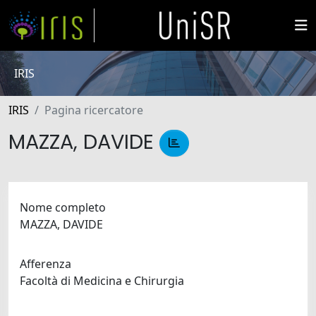
IRIS
IRIS
Pagina ricercatore
MAZZA, DAVIDE
Nome completo
MAZZA, DAVIDE
Afferenza
Facoltà di Medicina e Chirurgia