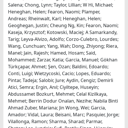
Salena; Chong, Lynn; Taylor, Lillian; W Hi, Michael;
Heneghan, Helen; Fearon, Naomi; Plamper,
Andreas; Rheinwalt, Karl; Heneghan, Helen;
Geoghegan, Justin; Cheung Ng, Kin; Fearon, Naomi;
Kaseja, Krzysztof; Kotowski, Maciej; A Samarkandy,
Tarig; Leyva-Alvizo, Adolfo; Corzo-Culebro, Lourdes;
Wang, Cunchuan; Yang, Wah; Dong, Zhiyong; Riera,
Manel; Jain, Rajesh; Hamed, Hosam; Said,
Mohammed; Zarzar, Katia; Garcia, Manuel; Gökhan
Türkçapar, Ahmet; Şen, Ozan; Baldini, Edoardo;
Conti, Luigi; Wietzycoski, Cacio; Lopes, Eduardo;
Pintar, Tadeja; Salobir, Jure; Aydin, Cengiz; Demirli
Atici, Semra; Ergin, Anıl; Ciyiltepe, Huseyin;
Abdussamet Bozkurt, Mehmet; Celal Kizilkaya,
Mehmet; Berrin Dodur Onalan, Nezihe; Nabila Binti
Ahmad Zuber, Mariana; Jin Wong, Wei; Garcia,
Amador; Vidal, Laura; Beisani, Marc; Pasquier, Jorge;
Vilallonga, Ramon; Sharma, Sharad; Parmar,