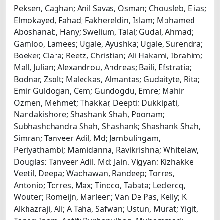
Peksen, Caghan; Anil Savas, Osman; Chousleb, Elias;
Elmokayed, Fahad; Fakhereldin, Islam; Mohamed
Aboshanab, Hany; Swelium, Talal; Gudal, Ahmad;
Gamloo, Lamees; Ugale, Ayushka; Ugale, Surendra;
Boeker, Clara; Reetz, Christian; Ali Hakami, Ibrahim;
Mall, Julian; Alexandrou, Andreas; Baili, Efstratia;
Bodnar, Zsolt; Maleckas, Almantas; Gudaityte, Rita;
Emir Guldogan, Cem; Gundogdu, Emre; Mahir
Ozmen, Mehmet; Thakkar, Deepti; Dukkipati,
Nandakishore; Shashank Shah, Poonam;
Subhashchandra Shah, Shashank; Shashank Shah,
Simran; Tanveer Adil, Md; Jambulingam,
Periyathambi; Mamidanna, Ravikrishna; Whitelaw,
Douglas; Tanveer Adil, Md; Jain, Vigyan; Kizhakke
Veetil, Deepa; Wadhawan, Randeep; Torres,
Antonio; Torres, Max; Tinoco, Tabata; Leclercq,
Wouter; Romeijn, Marleen; Van De Pas, Kelly; K
Alkhazraji, Ali; A Taha, Safwan; Ustun, Murat; Yigit,