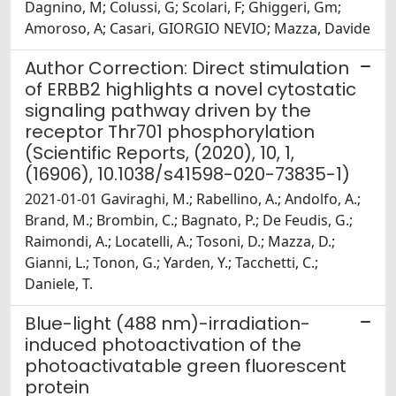
Dagnino, M; Colussi, G; Scolari, F; Ghiggeri, Gm;
Amoroso, A; Casari, GIORGIO NEVIO; Mazza, Davide
Author Correction: Direct stimulation
of ERBB2 highlights a novel cytostatic
signaling pathway driven by the
receptor Thr701 phosphorylation
(Scientific Reports, (2020), 10, 1,
(16906), 10.1038/s41598-020-73835-1)
2021-01-01 Gaviraghi, M.; Rabellino, A.; Andolfo, A.;
Brand, M.; Brombin, C.; Bagnato, P.; De Feudis, G.;
Raimondi, A.; Locatelli, A.; Tosoni, D.; Mazza, D.;
Gianni, L.; Tonon, G.; Yarden, Y.; Tacchetti, C.;
Daniele, T.
Blue-light (488 nm)-irradiation-
induced photoactivation of the
photoactivatable green fluorescent
protein