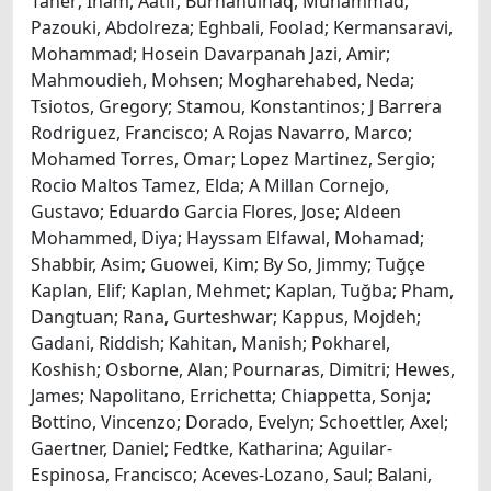
Taner; Inam, Aatif; Burhanulhaq, Muhammad;
Pazouki, Abdolreza; Eghbali, Foolad; Kermansaravi,
Mohammad; Hosein Davarpanah Jazi, Amir;
Mahmoudieh, Mohsen; Mogharehabed, Neda;
Tsiotos, Gregory; Stamou, Konstantinos; J Barrera
Rodriguez, Francisco; A Rojas Navarro, Marco;
Mohamed Torres, Omar; Lopez Martinez, Sergio;
Rocio Maltos Tamez, Elda; A Millan Cornejo,
Gustavo; Eduardo Garcia Flores, Jose; Aldeen
Mohammed, Diya; Hayssam Elfawal, Mohamad;
Shabbir, Asim; Guowei, Kim; By So, Jimmy; Tuğçe
Kaplan, Elif; Kaplan, Mehmet; Kaplan, Tuğba; Pham,
Dangtuan; Rana, Gurteshwar; Kappus, Mojdeh;
Gadani, Riddish; Kahitan, Manish; Pokharel,
Koshish; Osborne, Alan; Pournaras, Dimitri; Hewes,
James; Napolitano, Errichetta; Chiappetta, Sonja;
Bottino, Vincenzo; Dorado, Evelyn; Schoettler, Axel;
Gaertner, Daniel; Fedtke, Katharina; Aguilar-
Espinosa, Francisco; Aceves-Lozano, Saul; Balani,