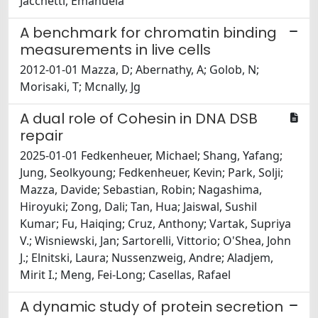
Jacchetti, Emanuela
A benchmark for chromatin binding
measurements in live cells
2012-01-01 Mazza, D; Abernathy, A; Golob, N;
Morisaki, T; Mcnally, Jg
A dual role of Cohesin in DNA DSB
repair
2025-01-01 Fedkenheuer, Michael; Shang, Yafang;
Jung, Seolkyoung; Fedkenheuer, Kevin; Park, Solji;
Mazza, Davide; Sebastian, Robin; Nagashima,
Hiroyuki; Zong, Dali; Tan, Hua; Jaiswal, Sushil
Kumar; Fu, Haiqing; Cruz, Anthony; Vartak, Supriya
V.; Wisniewski, Jan; Sartorelli, Vittorio; O'Shea, John
J.; Elnitski, Laura; Nussenzweig, Andre; Aladjem,
Mirit I.; Meng, Fei-Long; Casellas, Rafael
A dynamic study of protein secretion