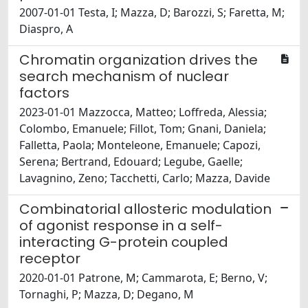
2007-01-01 Testa, I; Mazza, D; Barozzi, S; Faretta, M;
Diaspro, A
Chromatin organization drives the
search mechanism of nuclear
factors
2023-01-01 Mazzocca, Matteo; Loffreda, Alessia;
Colombo, Emanuele; Fillot, Tom; Gnani, Daniela;
Falletta, Paola; Monteleone, Emanuele; Capozi,
Serena; Bertrand, Edouard; Legube, Gaelle;
Lavagnino, Zeno; Tacchetti, Carlo; Mazza, Davide
Combinatorial allosteric modulation
of agonist response in a self-
interacting G-protein coupled
receptor
2020-01-01 Patrone, M; Cammarota, E; Berno, V;
Tornaghi, P; Mazza, D; Degano, M