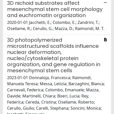
3D nichoid substrates affect
mesenchymal stem cell morphology
and euchromatin organization
2020-01-01 Jacchetti, E.; Colombo, E.; Zandrini, T.;
Osellame, R.; Cerullo, G.; Mazza, D.; Raimondi, M. T.
3D photopolymerized
microstructured scaffolds influence
nuclear deformation,
nucleo/cytoskeletal protein
organization, and gene regulation in
mesenchymal stem cells
2023-01-01 Donnaloja, Francesca; Raimondi,
Manuela Teresa; Messa, Letizia; Barzaghini, Bianca;
Carnevali, Federica; Colombo, Emanuele; Mazza,
Davide; Martinelli, Chiara; Boeri, Lucia; Rey,
Federica; Cereda, Cristina; Osellame, Roberto;
Cerullo, Giulio; Carelli, Stephana; Soncini, Monica;