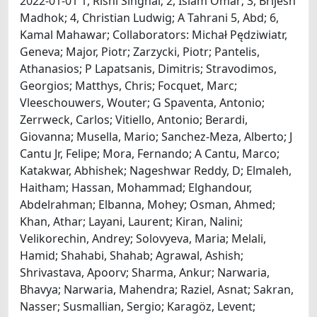
2022-01-01 1, Rishi Singhal; 2, Islam Omar; 3, Brijesh
Madhok; 4, Christian Ludwig; A Tahrani 5, Abd; 6,
Kamal Mahawar; Collaborators: Michał Pędziwiatr,
Geneva; Major, Piotr; Zarzycki, Piotr; Pantelis,
Athanasios; P Lapatsanis, Dimitris; Stravodimos,
Georgios; Matthys, Chris; Focquet, Marc;
Vleeschouwers, Wouter; G Spaventa, Antonio;
Zerrweck, Carlos; Vitiello, Antonio; Berardi,
Giovanna; Musella, Mario; Sanchez-Meza, Alberto; J
Cantu Jr, Felipe; Mora, Fernando; A Cantu, Marco;
Katakwar, Abhishek; Nageshwar Reddy, D; Elmaleh,
Haitham; Hassan, Mohammad; Elghandour,
Abdelrahman; Elbanna, Mohey; Osman, Ahmed;
Khan, Athar; Layani, Laurent; Kiran, Nalini;
Velikorechin, Andrey; Solovyeva, Maria; Melali,
Hamid; Shahabi, Shahab; Agrawal, Ashish;
Shrivastava, Apoorv; Sharma, Ankur; Narwaria,
Bhavya; Narwaria, Mahendra; Raziel, Asnat; Sakran,
Nasser; Susmallian, Sergio; Karagöz, Levent;