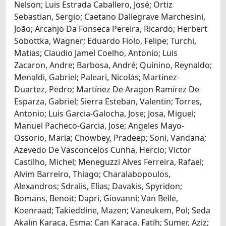
Nelson; Luis Estrada Caballero, José; Ortiz
Sebastian, Sergio; Caetano Dallegrave Marchesini,
João; Arcanjo Da Fonseca Pereira, Ricardo; Herbert
Sobottka, Wagner; Eduardo Fiolo, Felipe; Turchi,
Matias; Claudio Jamel Coelho, Antonio; Luis
Zacaron, Andre; Barbosa, André; Quinino, Reynaldo;
Menaldi, Gabriel; Paleari, Nicolás; Martinez-
Duartez, Pedro; Martínez De Aragon Ramírez De
Esparza, Gabriel; Sierra Esteban, Valentin; Torres,
Antonio; Luis Garcia-Galocha, Jose; Josa, Miguel;
Manuel Pacheco-Garcia, Jose; Angeles Mayo-
Ossorio, Maria; Chowbey, Pradeep; Soni, Vandana;
Azevedo De Vasconcelos Cunha, Hercio; Victor
Castilho, Michel; Meneguzzi Alves Ferreira, Rafael;
Alvim Barreiro, Thiago; Charalabopoulos,
Alexandros; Sdralis, Elias; Davakis, Spyridon;
Bomans, Benoit; Dapri, Giovanni; Van Belle,
Koenraad; Takieddine, Mazen; Vaneukem, Pol; Seda
Akalın Karaca, Esma; Can Karaca, Fatih; Sumer, Aziz;