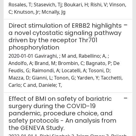
Rosales, T; Stasevich, Tj; Boukari, H; Rishi, V; Vinson,
C; Knutson, Jr; Mcnally, Jg
Direct stimulation of ERBB2 highlights
a novel cytostatic signaling pathway
driven by the receptor Thr701
phosphorylation
2020-01-01 Gaviraghi, ; M and, Rabellino; A, ;
Andolfo, A; Brand, M; Brombin, C; Bagnato, P; De
Feudis, G; Raimondi, A; Locatelli, A; Tosoni, D;
Mazza, D; Gianni, L; Tonon, G; Yarden, Y; Tacchetti,
Carlo; C and, Daniele; T,
Effect of BMI on safety of bariatric
surgery during the COVID-19
pandemic, procedure choice, and
safety protocols - An analysis from
the GENEVA Study.