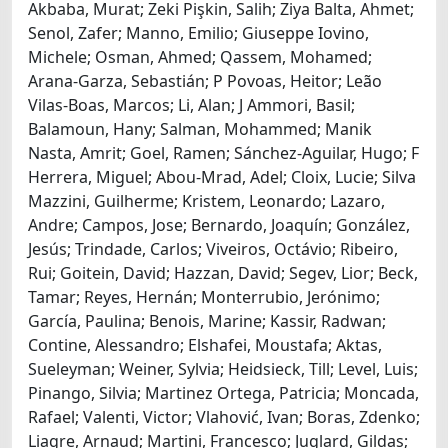
Akbaba, Murat; Zeki Pişkin, Salih; Ziya Balta, Ahmet;
Senol, Zafer; Manno, Emilio; Giuseppe Iovino,
Michele; Osman, Ahmed; Qassem, Mohamed;
Arana-Garza, Sebastián; P Povoas, Heitor; Leão
Vilas-Boas, Marcos; Li, Alan; J Ammori, Basil;
Balamoun, Hany; Salman, Mohammed; Manik
Nasta, Amrit; Goel, Ramen; Sánchez-Aguilar, Hugo; F
Herrera, Miguel; Abou-Mrad, Adel; Cloix, Lucie; Silva
Mazzini, Guilherme; Kristem, Leonardo; Lazaro,
Andre; Campos, Jose; Bernardo, Joaquín; González,
Jesús; Trindade, Carlos; Viveiros, Octávio; Ribeiro,
Rui; Goitein, David; Hazzan, David; Segev, Lior; Beck,
Tamar; Reyes, Hernán; Monterrubio, Jerónimo;
García, Paulina; Benois, Marine; Kassir, Radwan;
Contine, Alessandro; Elshafei, Moustafa; Aktas,
Sueleyman; Weiner, Sylvia; Heidsieck, Till; Level, Luis;
Pinango, Silvia; Martinez Ortega, Patricia; Moncada,
Rafael; Valenti, Victor; Vlahović, Ivan; Boras, Zdenko;
Liagre, Arnaud; Martini, Francesco; Juglard, Gildas;