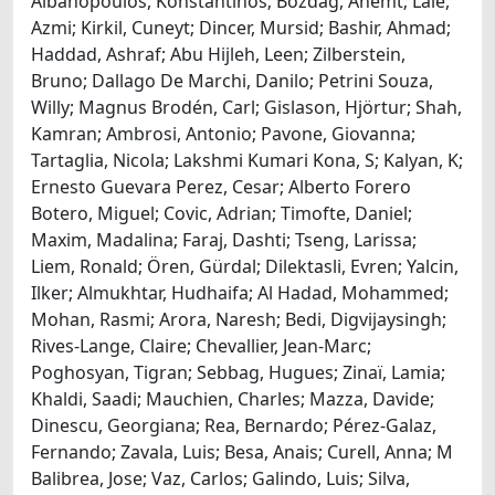
Albanopoulos, Konstantinos; Bozdag, Ahemt; Lale,
Azmi; Kirkil, Cuneyt; Dincer, Mursid; Bashir, Ahmad;
Haddad, Ashraf; Abu Hijleh, Leen; Zilberstein,
Bruno; Dallago De Marchi, Danilo; Petrini Souza,
Willy; Magnus Brodén, Carl; Gislason, Hjörtur; Shah,
Kamran; Ambrosi, Antonio; Pavone, Giovanna;
Tartaglia, Nicola; Lakshmi Kumari Kona, S; Kalyan, K;
Ernesto Guevara Perez, Cesar; Alberto Forero
Botero, Miguel; Covic, Adrian; Timofte, Daniel;
Maxim, Madalina; Faraj, Dashti; Tseng, Larissa;
Liem, Ronald; Ören, Gürdal; Dilektasli, Evren; Yalcin,
Ilker; Almukhtar, Hudhaifa; Al Hadad, Mohammed;
Mohan, Rasmi; Arora, Naresh; Bedi, Digvijaysingh;
Rives-Lange, Claire; Chevallier, Jean-Marc;
Poghosyan, Tigran; Sebbag, Hugues; Zinaï, Lamia;
Khaldi, Saadi; Mauchien, Charles; Mazza, Davide;
Dinescu, Georgiana; Rea, Bernardo; Pérez-Galaz,
Fernando; Zavala, Luis; Besa, Anais; Curell, Anna; M
Balibrea, Jose; Vaz, Carlos; Galindo, Luis; Silva,