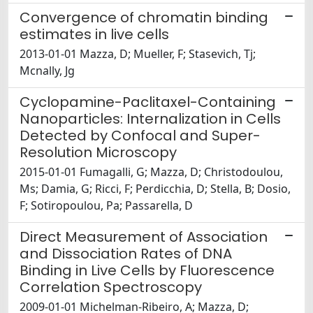
Convergence of chromatin binding
estimates in live cells
2013-01-01 Mazza, D; Mueller, F; Stasevich, Tj;
Mcnally, Jg
Cyclopamine-Paclitaxel-Containing
Nanoparticles: Internalization in Cells
Detected by Confocal and Super-
Resolution Microscopy
2015-01-01 Fumagalli, G; Mazza, D; Christodoulou,
Ms; Damia, G; Ricci, F; Perdicchia, D; Stella, B; Dosio,
F; Sotiropoulou, Pa; Passarella, D
Direct Measurement of Association
and Dissociation Rates of DNA
Binding in Live Cells by Fluorescence
Correlation Spectroscopy
2009-01-01 Michelman-Ribeiro, A; Mazza, D;