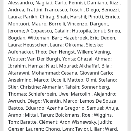
Alessandro; Nagliati, Carlo; Pennisi, Damiano; Rizzi,
Andrea; Frattini, Francesco; Foschi, Diego; Benuzzi,
Laura; Parikh, Chirag; Shah, Harshil; Pinotti, Enrico;
Montuori, Mauro; Borrelli, Vincenzo; Dargent,
Jerome; A Copaescu, Catalin; Hutopila, Ionut; Smeu,
Bogdan; Witteman, Bart; Hazebroek, Eric; Deden,
Laura; Heusschen, Laura; Okkema, Sietske;
Aufenacker, Theo; Den Hengst, Willem; Vening,
Wouter; Van Der Burgh, Yonta; Ghazal, Ahmad;
Ibrahim, Hamza; Niazi, Mourad; Alkhaffaf, Bilal;
Altarawni, Mohammad; Cesana, Giovanni Carlo;
Anselmino, Marco; Uccelli, Matteo; Olmi, Stefano;
Stier, Christine; Akmanlar, Tahsin; Sonnenberg,
Thomas; Schieferbein, Uwe; Marcolini, Alejandro;
Awruch, Diego; Vicentin, Marco; Lemos De Souza
Bastos, Eduardo; Azenha Gregorio, Samuel; Ahuja,
Anmol; Mittal, Tarun; Bolckmans, Roel; Wiggins,
Tom; Baratte, Clément; Aron Wisnewsky, Judith;
Genser, Laurent; Chong, Lynn; Taylor, Lillian; Ward,