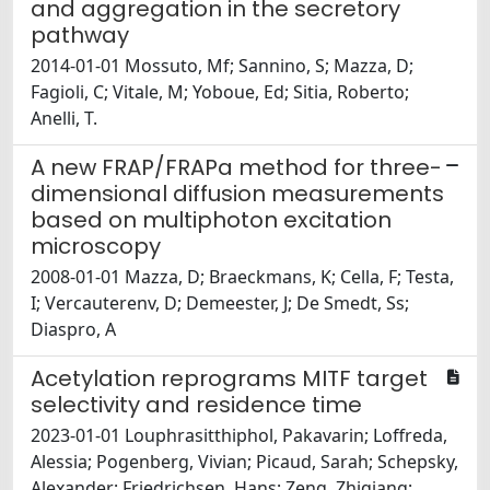
and aggregation in the secretory
pathway
2014-01-01 Mossuto, Mf; Sannino, S; Mazza, D;
Fagioli, C; Vitale, M; Yoboue, Ed; Sitia, Roberto;
Anelli, T.
A new FRAP/FRAPa method for three-
dimensional diffusion measurements
based on multiphoton excitation
microscopy
2008-01-01 Mazza, D; Braeckmans, K; Cella, F; Testa,
I; Vercauterenv, D; Demeester, J; De Smedt, Ss;
Diaspro, A
Acetylation reprograms MITF target
selectivity and residence time
2023-01-01 Louphrasitthiphol, Pakavarin; Loffreda,
Alessia; Pogenberg, Vivian; Picaud, Sarah; Schepsky,
Alexander; Friedrichsen, Hans; Zeng, Zhiqiang;