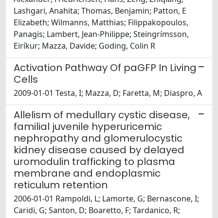
Lashgari, Anahita; Thomas, Benjamin; Patton, E
Elizabeth; Wilmanns, Matthias; Filippakopoulos,
Panagis; Lambert, Jean-Philippe; Steingrímsson,
Eiríkur; Mazza, Davide; Goding, Colin R
Activation Pathway Of paGFP In Living
Cells
2009-01-01 Testa, I; Mazza, D; Faretta, M; Diaspro, A
Allelism of medullary cystic disease,
familial juvenile hyperuricemic
nephropathy and glomerulocystic
kidney disease caused by delayed
uromodulin trafficking to plasma
membrane and endoplasmic
reticulum retention
2006-01-01 Rampoldi, L; Lamorte, G; Bernascone, I;
Caridi, G; Santon, D; Boaretto, F; Tardanico, R;