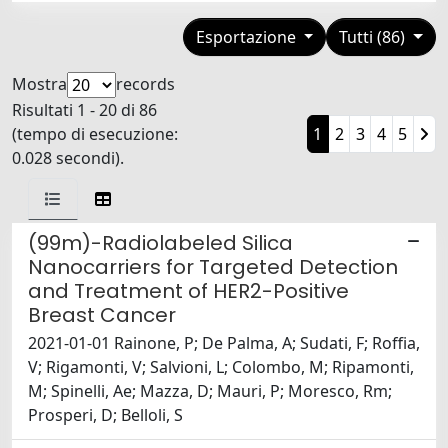
Esportazione
Tutti (86)
Mostra
records
Risultati 1 - 20 di 86
(tempo di esecuzione:
1
2
3
4
5
0.028 secondi).
(99m)-Radiolabeled Silica
Nanocarriers for Targeted Detection
and Treatment of HER2-Positive
Breast Cancer
2021-01-01 Rainone, P; De Palma, A; Sudati, F; Roffia,
V; Rigamonti, V; Salvioni, L; Colombo, M; Ripamonti,
M; Spinelli, Ae; Mazza, D; Mauri, P; Moresco, Rm;
Prosperi, D; Belloli, S