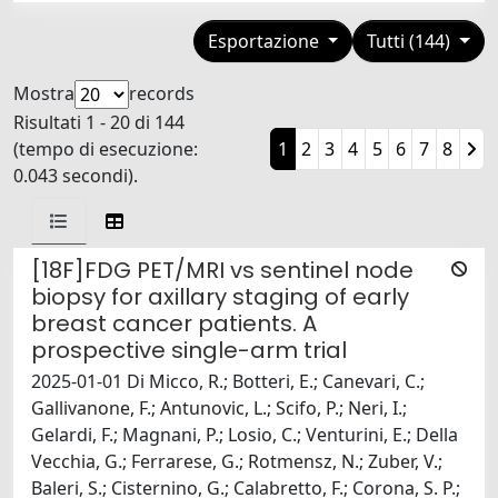
Esportazione
Tutti (144)
Mostra
records
Risultati 1 - 20 di 144
(tempo di esecuzione:
1
2
3
4
5
6
7
8
0.043 secondi).
[18F]FDG PET/MRI vs sentinel node
biopsy for axillary staging of early
breast cancer patients. A
prospective single-arm trial
2025-01-01 Di Micco, R.; Botteri, E.; Canevari, C.;
Gallivanone, F.; Antunovic, L.; Scifo, P.; Neri, I.;
Gelardi, F.; Magnani, P.; Losio, C.; Venturini, E.; Della
Vecchia, G.; Ferrarese, G.; Rotmensz, N.; Zuber, V.;
Baleri, S.; Cisternino, G.; Calabretto, F.; Corona, S. P.;