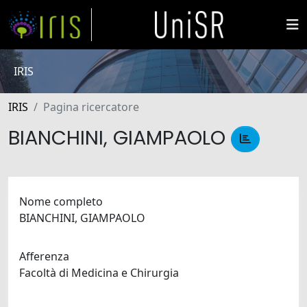
IRIS
IRIS
Pagina ricercatore
BIANCHINI, GIAMPAOLO
Nome completo
BIANCHINI, GIAMPAOLO
Afferenza
Facoltà di Medicina e Chirurgia