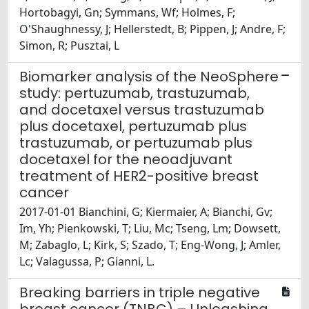
Hortobagyi, Gn; Symmans, Wf; Holmes, F;
O'Shaughnessy, J; Hellerstedt, B; Pippen, J; Andre, F;
Simon, R; Pusztai, L
Biomarker analysis of the NeoSphere
study: pertuzumab, trastuzumab,
and docetaxel versus trastuzumab
plus docetaxel, pertuzumab plus
trastuzumab, or pertuzumab plus
docetaxel for the neoadjuvant
treatment of HER2-positive breast
cancer
2017-01-01 Bianchini, G; Kiermaier, A; Bianchi, Gv;
Im, Yh; Pienkowski, T; Liu, Mc; Tseng, Lm; Dowsett,
M; Zabaglo, L; Kirk, S; Szado, T; Eng-Wong, J; Amler,
Lc; Valagussa, P; Gianni, L.
Breaking barriers in triple negative