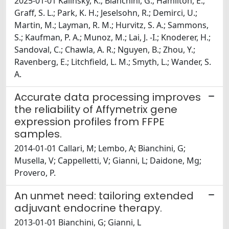
2025-01-01 Kalinsky, K.; Bianchini, G.; Hamilton, E.;
Graff, S. L.; Park, K. H.; Jeselsohn, R.; Demirci, U.;
Martin, M.; Layman, R. M.; Hurvitz, S. A.; Sammons,
S.; Kaufman, P. A.; Munoz, M.; Lai, J. -I.; Knoderer, H.;
Sandoval, C.; Chawla, A. R.; Nguyen, B.; Zhou, Y.;
Ravenberg, E.; Litchfield, L. M.; Smyth, L.; Wander, S.
A.
Accurate data processing improves
the reliability of Affymetrix gene
expression profiles from FFPE
samples.
2014-01-01 Callari, M; Lembo, A; Bianchini, G;
Musella, V; Cappelletti, V; Gianni, L; Daidone, Mg;
Provero, P.
An unmet need: tailoring extended
adjuvant endocrine therapy.
2013-01-01 Bianchini, G; Gianni, L