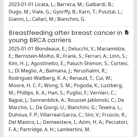
2023-01-01 Licata, L.; Barreca, M.; Galbardi, B.;
Dugo, M.; Viale, G.; Gyorffy, B.; Karn, T.; Pusztai, L.;
Gianni, L.; Callari, M.; Bianchini, G.
Breastfeeding after breast cancer in
young BRCA carriers
2025-01-01 Blondeaux, E.; Delucchi, V.; Mariamidze,
E.; Bernstein-Molho, R.; Frank, S.; Ferrari, A.; Linn, S.;
Kim, H. J.; Agostinetto, E.; Paluch-Shimon, S.; Cortesi,
L.; Di Meglio, A.; Balmana, J.; Yerushalmi, R.;
Rodriguez-Wallberg, K. A.; Renaud, T.; Cui, W.;
Moore, H. C. F.; Wong, S. M.; Pogoda, K.; Lustberg,
M.; Phillips, K. A.; Han, S.; Puglisi, F.; Vernieri, C.;
Bajpai, J.; Sonnenblick, A.; Rousset-Jablonski, C.; De
Marchis, L.; De Giorgi, U.; Bianchini, G.; Texeira, L.;
Duhoux, F. P.; Villarreal-Garza, C.; Sini, V.; Fruscio, R.;
Del Mastro, L.; Demeestere, I.; Azim, H. A.; Peccatori,
F. A.; Partridge, A. H.; Lambertini, M.