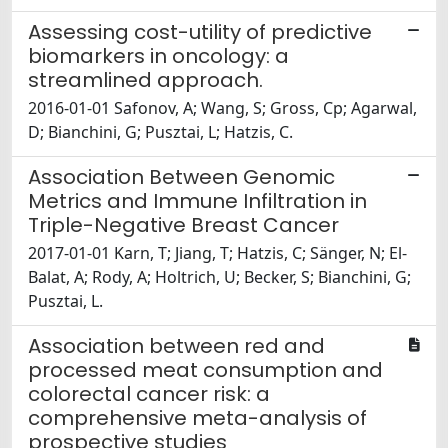
Assessing cost-utility of predictive
biomarkers in oncology: a
streamlined approach.
2016-01-01 Safonov, A; Wang, S; Gross, Cp; Agarwal,
D; Bianchini, G; Pusztai, L; Hatzis, C.
Association Between Genomic
Metrics and Immune Infiltration in
Triple-Negative Breast Cancer
2017-01-01 Karn, T; Jiang, T; Hatzis, C; Sänger, N; El-
Balat, A; Rody, A; Holtrich, U; Becker, S; Bianchini, G;
Pusztai, L.
Association between red and
processed meat consumption and
colorectal cancer risk: a
comprehensive meta-analysis of
prospective studies