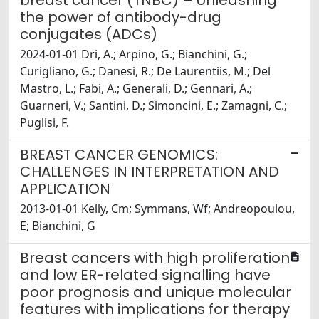
breast cancer (TNBC) – Unleashing
the power of antibody-drug
conjugates (ADCs)
2024-01-01 Dri, A.; Arpino, G.; Bianchini, G.;
Curigliano, G.; Danesi, R.; De Laurentiis, M.; Del
Mastro, L.; Fabi, A.; Generali, D.; Gennari, A.;
Guarneri, V.; Santini, D.; Simoncini, E.; Zamagni, C.;
Puglisi, F.
BREAST CANCER GENOMICS:
CHALLENGES IN INTERPRETATION AND
APPLICATION
2013-01-01 Kelly, Cm; Symmans, Wf; Andreopoulou,
E; Bianchini, G
Breast cancers with high proliferation
and low ER-related signalling have
poor prognosis and unique molecular
features with implications for therapy