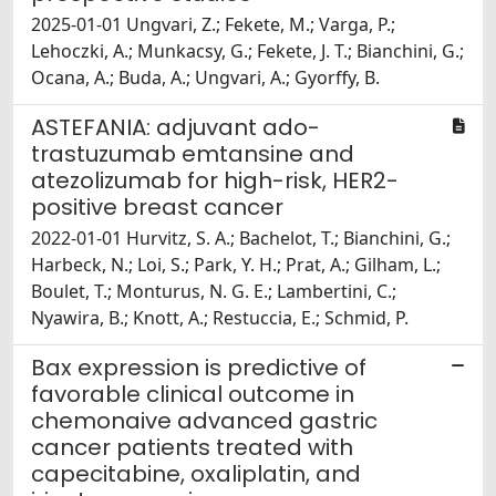
2025-01-01 Ungvari, Z.; Fekete, M.; Varga, P.;
Lehoczki, A.; Munkacsy, G.; Fekete, J. T.; Bianchini, G.;
Ocana, A.; Buda, A.; Ungvari, A.; Gyorffy, B.
ASTEFANIA: adjuvant ado-
trastuzumab emtansine and
atezolizumab for high-risk, HER2-
positive breast cancer
2022-01-01 Hurvitz, S. A.; Bachelot, T.; Bianchini, G.;
Harbeck, N.; Loi, S.; Park, Y. H.; Prat, A.; Gilham, L.;
Boulet, T.; Monturus, N. G. E.; Lambertini, C.;
Nyawira, B.; Knott, A.; Restuccia, E.; Schmid, P.
Bax expression is predictive of
favorable clinical outcome in
chemonaive advanced gastric
cancer patients treated with
capecitabine, oxaliplatin, and