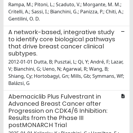
Rampa, M.; Pitoni, L.; Scaduto, V.; Morgante, M. M.;
Critelli, A.; Sassi, I.; Bianchini, G.; Panizza, P.; Chiti, A.;
Gentilini, O. D.
A network-based, integrative study
to identify core biological pathways
that drive breast cancer clinical
subtypes.
2012-01-01 Dutta, B; Pusztai, L; Qi, Y; André, F; Lazar,
V; Bianchini, G; Ueno, N; Agarwal, R; Wang, B;
Shiang, Cy; Hortobagyi, Gn; Mills, Gb; Symmans, Wf;
Balázsi, G
Abemaciclib Plus Fulvestrant in
Advanced Breast Cancer after
Progression on CDK4/6 Inhibition:
Results from the Phase III
postMONARCH Trial