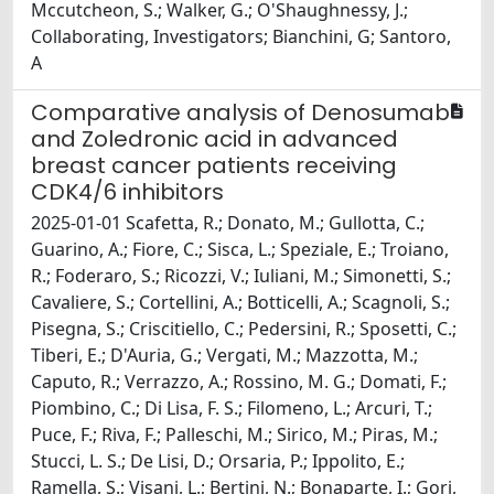
Mccutcheon, S.; Walker, G.; O'Shaughnessy, J.;
Collaborating, Investigators; Bianchini, G; Santoro,
A
Comparative analysis of Denosumab
and Zoledronic acid in advanced
breast cancer patients receiving
CDK4/6 inhibitors
2025-01-01 Scafetta, R.; Donato, M.; Gullotta, C.;
Guarino, A.; Fiore, C.; Sisca, L.; Speziale, E.; Troiano,
R.; Foderaro, S.; Ricozzi, V.; Iuliani, M.; Simonetti, S.;
Cavaliere, S.; Cortellini, A.; Botticelli, A.; Scagnoli, S.;
Pisegna, S.; Criscitiello, C.; Pedersini, R.; Sposetti, C.;
Tiberi, E.; D'Auria, G.; Vergati, M.; Mazzotta, M.;
Caputo, R.; Verrazzo, A.; Rossino, M. G.; Domati, F.;
Piombino, C.; Di Lisa, F. S.; Filomeno, L.; Arcuri, T.;
Puce, F.; Riva, F.; Palleschi, M.; Sirico, M.; Piras, M.;
Stucci, L. S.; De Lisi, D.; Orsaria, P.; Ippolito, E.;
Ramella, S.; Visani, L.; Bertini, N.; Bonaparte, I.; Gori,