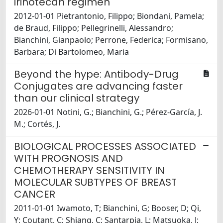
irinotecan regimen
2012-01-01 Pietrantonio, Filippo; Biondani, Pamela;
de Braud, Filippo; Pellegrinelli, Alessandro;
Bianchini, Gianpaolo; Perrone, Federica; Formisano,
Barbara; Di Bartolomeo, Maria
Beyond the hype: Antibody-Drug
Conjugates are advancing faster
than our clinical strategy
2026-01-01 Notini, G.; Bianchini, G.; Pérez-García, J.
M.; Cortés, J.
BIOLOGICAL PROCESSES ASSOCIATED
WITH PROGNOSIS AND
CHEMOTHERAPY SENSITIVITY IN
MOLECULAR SUBTYPES OF BREAST
CANCER
2011-01-01 Iwamoto, T; Bianchini, G; Booser, D; Qi,
Y; Coutant, C; Shiang, C; Santarpia, L; Matsuoka, J;