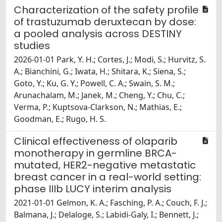
Characterization of the safety profile
of trastuzumab deruxtecan by dose:
a pooled analysis across DESTINY
studies
2026-01-01 Park, Y. H.; Cortes, J.; Modi, S.; Hurvitz, S.
A.; Bianchini, G.; Iwata, H.; Shitara, K.; Siena, S.;
Goto, Y.; Ku, G. Y.; Powell, C. A.; Swain, S. M.;
Arunachalam, M.; Janek, M.; Cheng, Y.; Chu, C.;
Verma, P.; Kuptsova-Clarkson, N.; Mathias, E.;
Goodman, E.; Rugo, H. S.
Clinical effectiveness of olaparib
monotherapy in germline BRCA-
mutated, HER2-negative metastatic
breast cancer in a real-world setting:
phase IIIb LUCY interim analysis
2021-01-01 Gelmon, K. A.; Fasching, P. A.; Couch, F. J.;
Balmana, J.; Delaloge, S.; Labidi-Galy, I.; Bennett, J.;