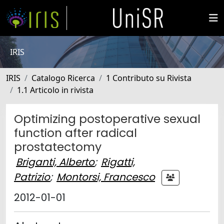
IRIS
IRIS
Catalogo Ricerca
1 Contributo su Rivista
1.1 Articolo in rivista
Optimizing postoperative sexual
function after radical
prostatectomy
Briganti, Alberto
;
Rigatti,
Patrizio
;
Montorsi, Francesco
2012-01-01