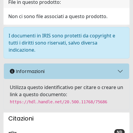
File in questo prodotto:
Non ci sono file associati a questo prodotto.
I documenti in IRIS sono protetti da copyright e
tutti i diritti sono riservati, salvo diversa
indicazione.
Informazioni
Utilizza questo identificativo per citare o creare un
link a questo documento:
https://hdl.handle.net/20.500.11768/75686
Citazioni
ND