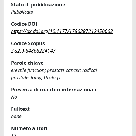
Stato di pubblicazione
Pubblicato
Codice DOI
https://dx.doi.org/10.1177/1756287212450063
Codice Scopus
2-s2.0-84868224147
Parole chiave
erectile function; prostate cancer; radical
prostatectomy; Urology
Presenza di coautori internazionali
No
Fulltext
none
Numero autori
12