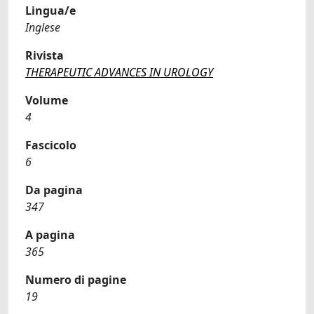
Lingua/e
Inglese
Rivista
THERAPEUTIC ADVANCES IN UROLOGY
Volume
4
Fascicolo
6
Da pagina
347
A pagina
365
Numero di pagine
19