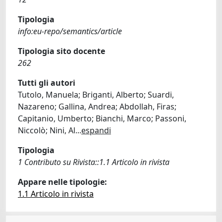
Tipologia
info:eu-repo/semantics/article
Tipologia sito docente
262
Tutti gli autori
Tutolo, Manuela; Briganti, Alberto; Suardi,
Nazareno; Gallina, Andrea; Abdollah, Firas;
Capitanio, Umberto; Bianchi, Marco; Passoni,
Niccolò; Nini, Al
...
espandi
Tipologia
1 Contributo su Rivista::1.1 Articolo in rivista
Appare nelle tipologie:
1.1 Articolo in rivista