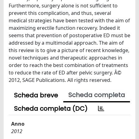
Furthermore, surgery alone is not sufficient to
prevent this complication, and thus, several
medical strategies have been tested with the aim of
maximizing erectile function recovery. Indeed it
seems that prevention of postoperative ED must be
addressed by a multimodal approach. The aim of
this review is to give a picture of recent knowledge,
novel techniques and therapeutic approaches in
order to reach the best combination of treatments
to reduce the rate of ED after pelvic surgery. Â©
2012, SAGE Publications. All rights reserved.
Scheda completa
Scheda breve
Scheda completa (DC)
Anno
2012