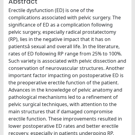
Abstract
Erectile dysfunction (ED) is one of the
complications associated with pelvic surgery. The
significance of ED as a complication following
pelvic surgery, especially radical prostatectomy
(RP), lies in the negative impact that it has on
patientsâ sexual and overall life. In the literature,
rates of ED following RP range from 25% to 100%.
Such variety is associated with pelvic dissection and
conservation of neurovascular structures. Another
important factor impacting on postoperative ED is
the preoperative erectile function of the patient.
Advances in the knowledge of pelvic anatomy and
pathological mechanisms led to a refinement of
pelvic surgical techniques, with attention to the
main structures that if damaged compromise
erectile function. These improvements resulted in
lower postoperative ED rates and better erectile
recovery, especially in patients undergoing RP.