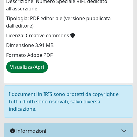
Descrizione: Numero Speciale RIFL dedicato
all'asserzione
Tipologia: PDF editoriale (versione pubblicata
dall'editore)
Licenza: Creative commons
Dimensione 3.91 MB
Formato Adobe PDF
Visualizza/Apri
I documenti in IRIS sono protetti da copyright e
tutti i diritti sono riservati, salvo diversa
indicazione.
Informazioni