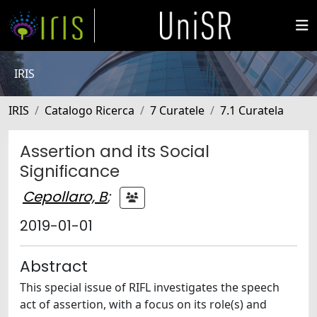
IRIS
IRIS
Catalogo Ricerca
7 Curatele
7.1 Curatela
Assertion and its Social
Significance
Cepollaro, B
;
2019-01-01
Abstract
This special issue of RIFL investigates the speech
act of assertion, with a focus on its role(s) and