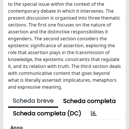
to the special issue within the context of the
contemporary debate in which it intervenes. The
present discussion is organised into three thematic
sections. The first one focuses on the nature of
assertion and the distinctive responsibilities it
engenders. The second section considers the
epistemic significance of assertion, exploring the
role that assertion plays in the transmission of
knowledge, the epistemic constraints that regulate
it, and its relation with truth. The third section deals
with communicative content that goes beyond
what is literally asserted: implicatures, metaphors
and expressive meaning.
Scheda breve
Scheda completa
Scheda completa (DC)
Anno