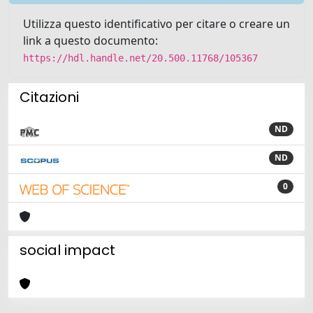
Utilizza questo identificativo per citare o creare un
link a questo documento:
https://hdl.handle.net/20.500.11768/105367
Citazioni
ND
ND
0
social impact