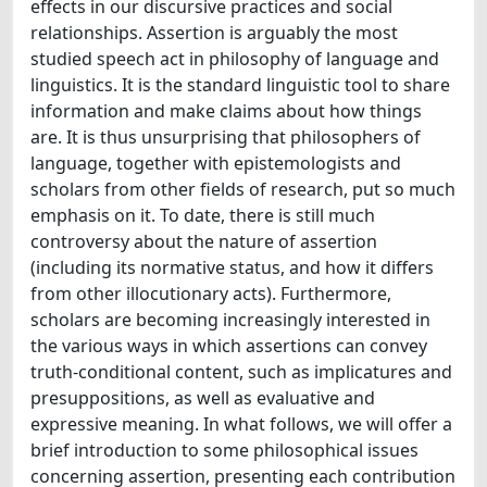
effects in our discursive practices and social
relationships. Assertion is arguably the most
studied speech act in philosophy of language and
linguistics. It is the standard linguistic tool to share
information and make claims about how things
are. It is thus unsurprising that philosophers of
language, together with epistemologists and
scholars from other fields of research, put so much
emphasis on it. To date, there is still much
controversy about the nature of assertion
(including its normative status, and how it differs
from other illocutionary acts). Furthermore,
scholars are becoming increasingly interested in
the various ways in which assertions can convey
truth-conditional content, such as implicatures and
presuppositions, as well as evaluative and
expressive meaning. In what follows, we will offer a
brief introduction to some philosophical issues
concerning assertion, presenting each contribution