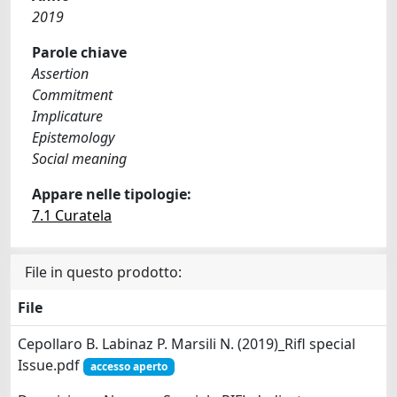
2019
Parole chiave
Assertion
Commitment
Implicature
Epistemology
Social meaning
Appare nelle tipologie:
7.1 Curatela
File in questo prodotto:
File
Cepollaro B. Labinaz P. Marsili N. (2019)_Rifl special
Issue.pdf
accesso aperto