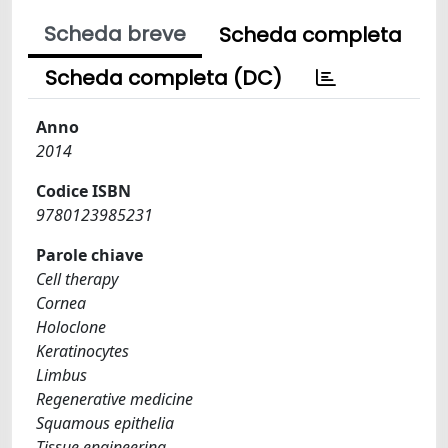
Scheda breve
Scheda completa
Scheda completa (DC)
Anno
2014
Codice ISBN
9780123985231
Parole chiave
Cell therapy
Cornea
Holoclone
Keratinocytes
Limbus
Regenerative medicine
Squamous epithelia
Tissue engineering