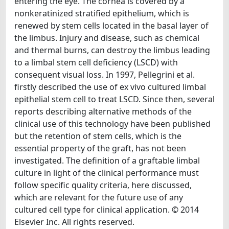
entering the eye. The cornea is covered by a
nonkeratinized stratified epithelium, which is
renewed by stem cells located in the basal layer of
the limbus. Injury and disease, such as chemical
and thermal burns, can destroy the limbus leading
to a limbal stem cell deficiency (LSCD) with
consequent visual loss. In 1997, Pellegrini et al.
firstly described the use of ex vivo cultured limbal
epithelial stem cell to treat LSCD. Since then, several
reports describing alternative methods of the
clinical use of this technology have been published
but the retention of stem cells, which is the
essential property of the graft, has not been
investigated. The definition of a graftable limbal
culture in light of the clinical performance must
follow specific quality criteria, here discussed,
which are relevant for the future use of any
cultured cell type for clinical application. © 2014
Elsevier Inc. All rights reserved.