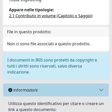
Appare nelle tipologie:
2.1 Contributo in volume (Capitolo o Saggio)
File in questo prodotto:
Non ci sono file associati a questo prodotto.
I documenti in IRIS sono protetti da copyright e
tutti i diritti sono riservati, salvo diversa
indicazione.
Informazioni
Utilizza questo identificativo per citare o creare un
link a questo documento: