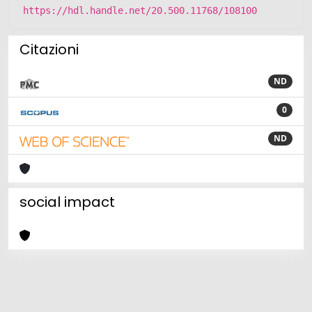
https://hdl.handle.net/20.500.11768/108100
Citazioni
ND
0
ND
social impact