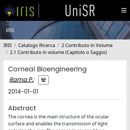
IRIS
IRIS
Catalogo Ricerca
2 Contributo in Volume
2.1 Contributo in volume (Capitolo o Saggio)
Corneal Bioengineering
Rama P.
;
2014-01-01
Abstract
The cornea is the main structure of the ocular
surface and enables the transmission of light