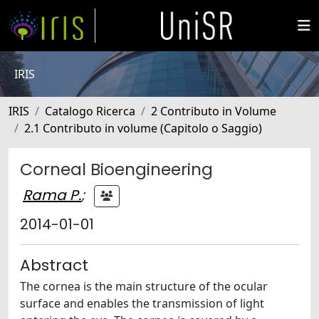
IRIS
IRIS
Catalogo Ricerca
2 Contributo in Volume
2.1 Contributo in volume (Capitolo o Saggio)
Corneal Bioengineering
Rama P.
;
2014-01-01
Abstract
The cornea is the main structure of the ocular
surface and enables the transmission of light