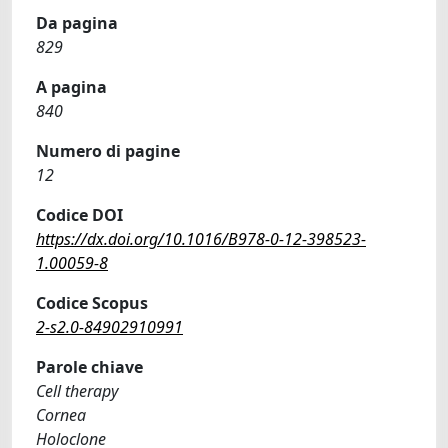
Da pagina
829
A pagina
840
Numero di pagine
12
Codice DOI
https://dx.doi.org/10.1016/B978-0-12-398523-
1.00059-8
Codice Scopus
2-s2.0-84902910991
Parole chiave
Cell therapy
Cornea
Holoclone