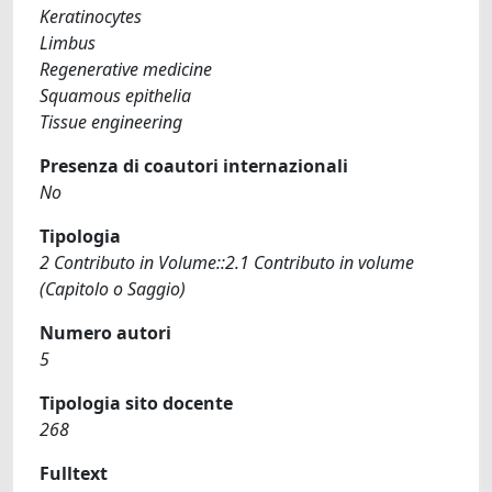
Keratinocytes
Limbus
Regenerative medicine
Squamous epithelia
Tissue engineering
Presenza di coautori internazionali
No
Tipologia
2 Contributo in Volume::2.1 Contributo in volume
(Capitolo o Saggio)
Numero autori
5
Tipologia sito docente
268
Fulltext