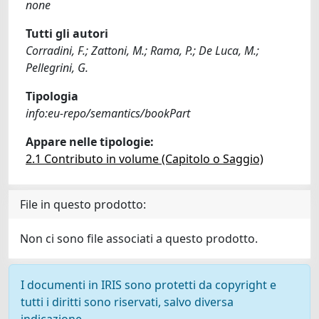
none
Tutti gli autori
Corradini, F.; Zattoni, M.; Rama, P.; De Luca, M.;
Pellegrini, G.
Tipologia
info:eu-repo/semantics/bookPart
Appare nelle tipologie:
2.1 Contributo in volume (Capitolo o Saggio)
File in questo prodotto:
Non ci sono file associati a questo prodotto.
I documenti in IRIS sono protetti da copyright e
tutti i diritti sono riservati, salvo diversa