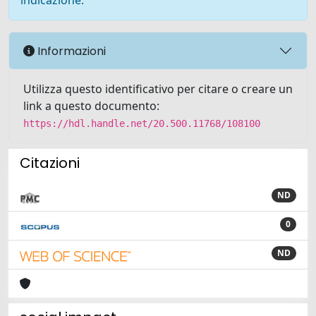
indicazione.
Informazioni
Utilizza questo identificativo per citare o creare un
link a questo documento:
https://hdl.handle.net/20.500.11768/108100
Citazioni
ND
0
ND