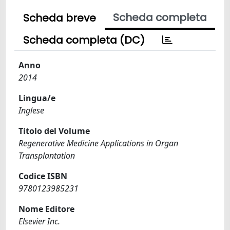
Scheda completa
Scheda breve
Scheda completa (DC)
Anno
2014
Lingua/e
Inglese
Titolo del Volume
Regenerative Medicine Applications in Organ
Transplantation
Codice ISBN
9780123985231
Nome Editore
Elsevier Inc.