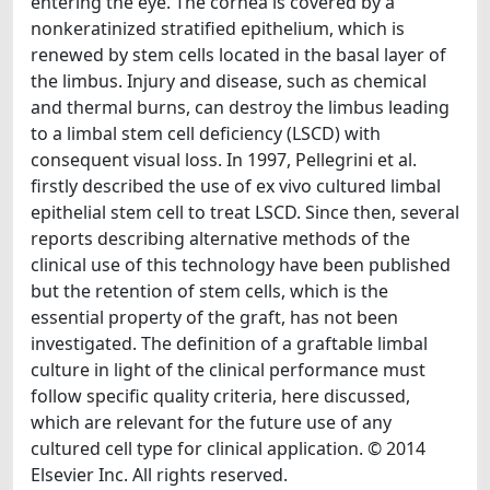
entering the eye. The cornea is covered by a
nonkeratinized stratified epithelium, which is
renewed by stem cells located in the basal layer of
the limbus. Injury and disease, such as chemical
and thermal burns, can destroy the limbus leading
to a limbal stem cell deficiency (LSCD) with
consequent visual loss. In 1997, Pellegrini et al.
firstly described the use of ex vivo cultured limbal
epithelial stem cell to treat LSCD. Since then, several
reports describing alternative methods of the
clinical use of this technology have been published
but the retention of stem cells, which is the
essential property of the graft, has not been
investigated. The definition of a graftable limbal
culture in light of the clinical performance must
follow specific quality criteria, here discussed,
which are relevant for the future use of any
cultured cell type for clinical application. © 2014
Elsevier Inc. All rights reserved.