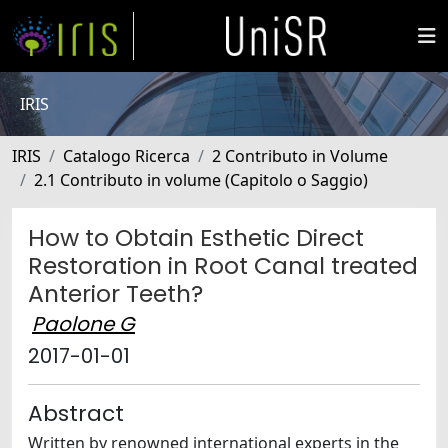
IRIS
IRIS
Catalogo Ricerca
2 Contributo in Volume
2.1 Contributo in volume (Capitolo o Saggio)
How to Obtain Esthetic Direct
Restoration in Root Canal treated
Anterior Teeth?
Paolone G
2017-01-01
Abstract
Written by renowned international experts in the