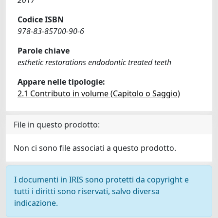
2017
Codice ISBN
978-83-85700-90-6
Parole chiave
esthetic restorations endodontic treated teeth
Appare nelle tipologie:
2.1 Contributo in volume (Capitolo o Saggio)
File in questo prodotto:
Non ci sono file associati a questo prodotto.
I documenti in IRIS sono protetti da copyright e
tutti i diritti sono riservati, salvo diversa
indicazione.