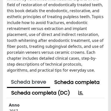
field of restoration of endodontically treated teeth,
this book details the endodontic, restorative, and
esthetic principles of treating pulpless teeth. Topics
include how to avoid fractures, endodontic
retreatment versus extraction and implant
placement, use of direct and indirect restoration,
tooth whitening after endodontic treatment, use of
fiber posts, treating subgingival defects, and use of
porcelain veneers versus ceramic crowns. Each
chapter includes detailed clinical cases, step-by-
step descriptions of technical protocols,
algorithms, and practical tips for everyday use.
Scheda breve
Scheda completa
Scheda completa (DC)
Anno