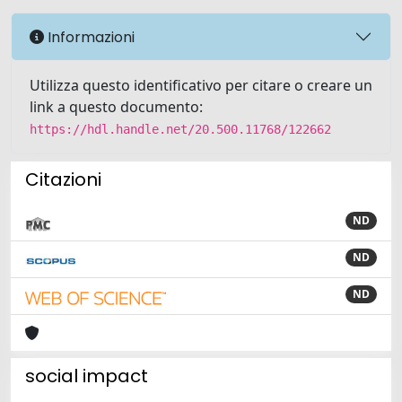
Informazioni
Utilizza questo identificativo per citare o creare un
link a questo documento:
https://hdl.handle.net/20.500.11768/122662
Citazioni
ND
ND
ND
social impact