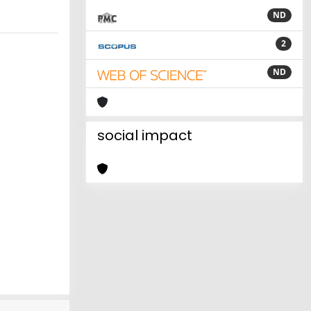
ND
2
ND
social impact