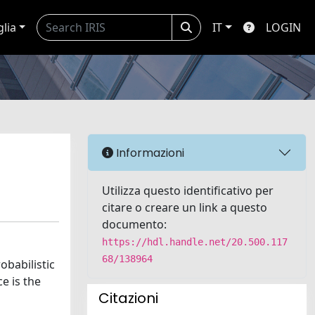
glia
IT
LOGIN
Informazioni
Utilizza questo identificativo per
citare o creare un link a questo
documento:
https://hdl.handle.net/20.500.117
68/138964
obabilistic
e is the
Citazioni