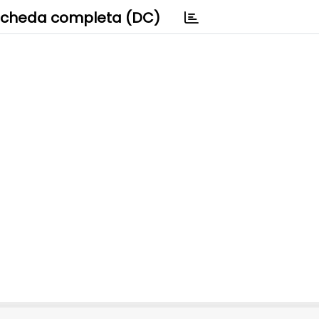
cheda completa (DC)