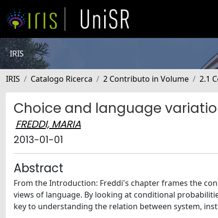
IRIS
IRIS
Catalogo Ricerca
2 Contributo in Volume
2.1 C
Choice and language variation
FREDDI, MARIA
2013-01-01
Abstract
From the Introduction: Freddi's chapter frames the conc
views of language. By looking at conditional probabiliti
key to understanding the relation between system, inst