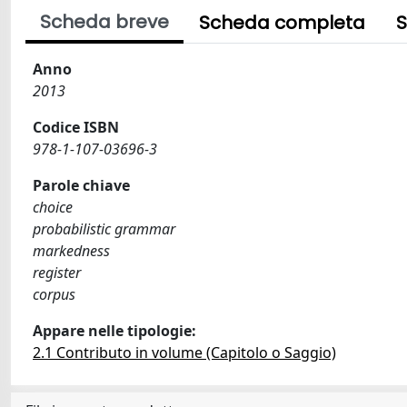
Scheda breve
Scheda completa
S
Anno
2013
Codice ISBN
978-1-107-03696-3
Parole chiave
choice
probabilistic grammar
markedness
register
corpus
Appare nelle tipologie:
2.1 Contributo in volume (Capitolo o Saggio)