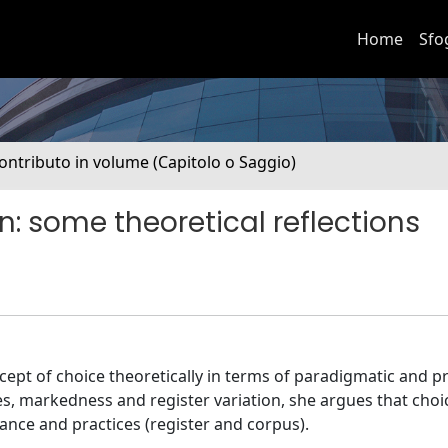
Home
Sfo
ontributo in volume (Capitolo o Saggio)
: some theoretical reflections
ept of choice theoretically in terms of paradigmatic and pr
es, markedness and register variation, she argues that choic
ance and practices (register and corpus).