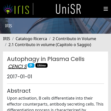
IRIS
IRIS
Catalogo Ricerca
2 Contributo in Volume
2.1 Contributo in volume (Capitolo o Saggio)
Autophagy in Plasma Cells
CENCI S
Ultimo
2017-01-01
Abstract
Upon activation, B cells differentiate into their
effector counterparts, antibody secreting cells. This
differentiation process is characterized by