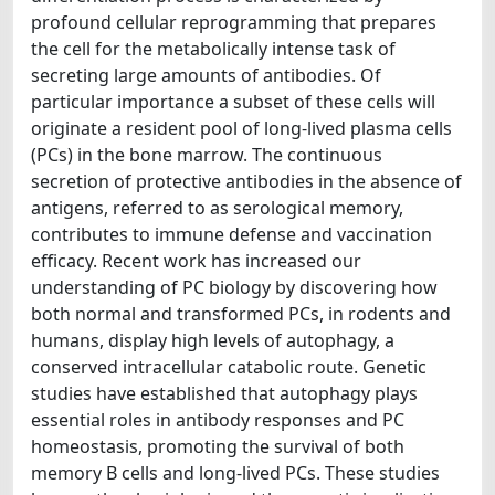
profound cellular reprogramming that prepares
the cell for the metabolically intense task of
secreting large amounts of antibodies. Of
particular importance a subset of these cells will
originate a resident pool of long-lived plasma cells
(PCs) in the bone marrow. The continuous
secretion of protective antibodies in the absence of
antigens, referred to as serological memory,
contributes to immune defense and vaccination
efficacy. Recent work has increased our
understanding of PC biology by discovering how
both normal and transformed PCs, in rodents and
humans, display high levels of autophagy, a
conserved intracellular catabolic route. Genetic
studies have established that autophagy plays
essential roles in antibody responses and PC
homeostasis, promoting the survival of both
memory B cells and long-lived PCs. These studies