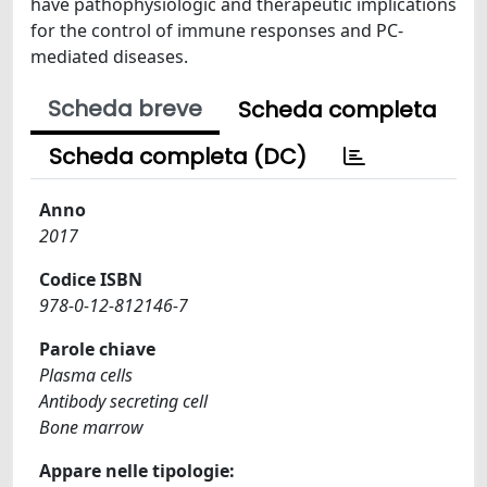
have pathophysiologic and therapeutic implications
for the control of immune responses and PC-
mediated diseases.
Scheda breve
Scheda completa
Scheda completa (DC)
Anno
2017
Codice ISBN
978-0-12-812146-7
Parole chiave
Plasma cells
Antibody secreting cell
Bone marrow
Appare nelle tipologie: