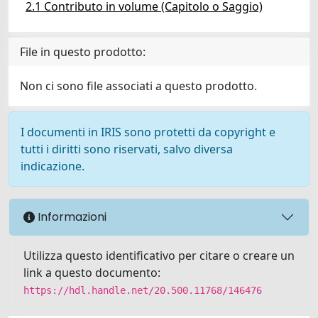
2.1 Contributo in volume (Capitolo o Saggio)
File in questo prodotto:
Non ci sono file associati a questo prodotto.
I documenti in IRIS sono protetti da copyright e
tutti i diritti sono riservati, salvo diversa
indicazione.
Informazioni
Utilizza questo identificativo per citare o creare un
link a questo documento:
https://hdl.handle.net/20.500.11768/146476