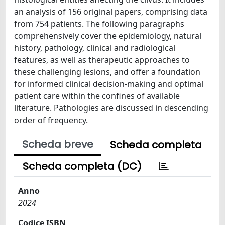
an analysis of 156 original papers, comprising data
from 754 patients. The following paragraphs
comprehensively cover the epidemiology, natural
history, pathology, clinical and radiological
features, as well as therapeutic approaches to
these challenging lesions, and offer a foundation
for informed clinical decision-making and optimal
patient care within the confines of available
literature. Pathologies are discussed in descending
order of frequency.
Scheda breve
Scheda completa
Scheda completa (DC)
Anno
2024
Codice ISBN