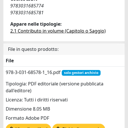
9783031685774
9783031685781
Appare nelle tipologie:
2.1 Contributo in volume (Capitolo o Saggio)
File in questo prodotto:
File
978-3-031-68578-1_16.pdf
solo gestori archivio
Tipologia: PDF editoriale (versione pubblicata
dall'editore)
Licenza: Tutti i diritti riservati
Dimensione 8.05 MB
Formato Adobe PDF