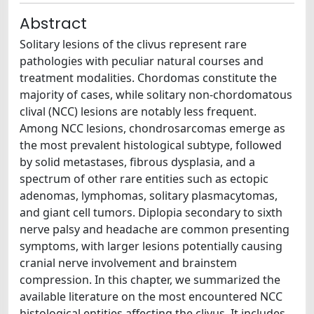
Abstract
Solitary lesions of the clivus represent rare
pathologies with peculiar natural courses and
treatment modalities. Chordomas constitute the
majority of cases, while solitary non-chordomatous
clival (NCC) lesions are notably less frequent.
Among NCC lesions, chondrosarcomas emerge as
the most prevalent histological subtype, followed
by solid metastases, fibrous dysplasia, and a
spectrum of other rare entities such as ectopic
adenomas, lymphomas, solitary plasmacytomas,
and giant cell tumors. Diplopia secondary to sixth
nerve palsy and headache are common presenting
symptoms, with larger lesions potentially causing
cranial nerve involvement and brainstem
compression. In this chapter, we summarized the
available literature on the most encountered NCC
histological entities affecting the clivus. It includes