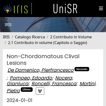
IRIS
IRIS
Catalogo Ricerca
2 Contributo in Volume
2.1 Contributo in volume (Capitolo o Saggio)
Non-Chordomatous Clival
Lesions
De Domenico, Pierfrancesco
Secondo
;
Pompeo, Edoardo
;
Nocera,
Gianluca
;
Roncelli, Francesca
;
Mortini,
Pietro
Ultimo
2024-01-01