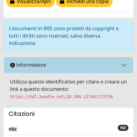
Visualizza/Apri
Richiedi una copia
I documenti in IRIS sono protetti da copyright e
tutti i diritti sono riservati, salvo diversa
indicazione.
Informazioni
Utilizza questo identificativo per citare o creare un
link a questo documento:
https://hdl.handle.net/20.500.11768/173756
Citazioni
ND