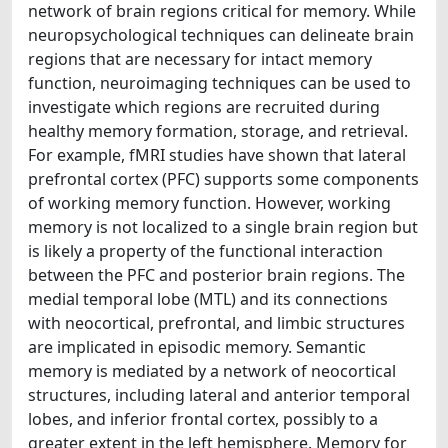
network of brain regions critical for memory. While
neuropsychological techniques can delineate brain
regions that are necessary for intact memory
function, neuroimaging techniques can be used to
investigate which regions are recruited during
healthy memory formation, storage, and retrieval.
For example, fMRI studies have shown that lateral
prefrontal cortex (PFC) supports some components
of working memory function. However, working
memory is not localized to a single brain region but
is likely a property of the functional interaction
between the PFC and posterior brain regions. The
medial temporal lobe (MTL) and its connections
with neocortical, prefrontal, and limbic structures
are implicated in episodic memory. Semantic
memory is mediated by a network of neocortical
structures, including lateral and anterior temporal
lobes, and inferior frontal cortex, possibly to a
greater extent in the left hemisphere. Memory for