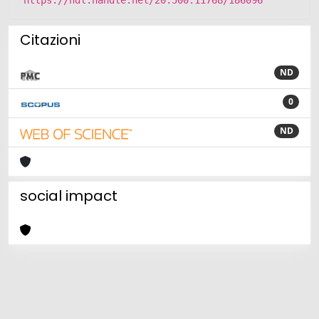
Citazioni
ND
0
ND
social impact
Powered by
IRIS
-
about IRIS
-