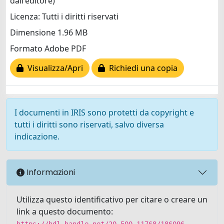
dall'editore)
Licenza: Tutti i diritti riservati
Dimensione 1.96 MB
Formato Adobe PDF
Visualizza/Apri
Richiedi una copia
I documenti in IRIS sono protetti da copyright e
tutti i diritti sono riservati, salvo diversa
indicazione.
Informazioni
Utilizza questo identificativo per citare o creare un
link a questo documento:
https://hdl.handle.net/20.500.11768/186096