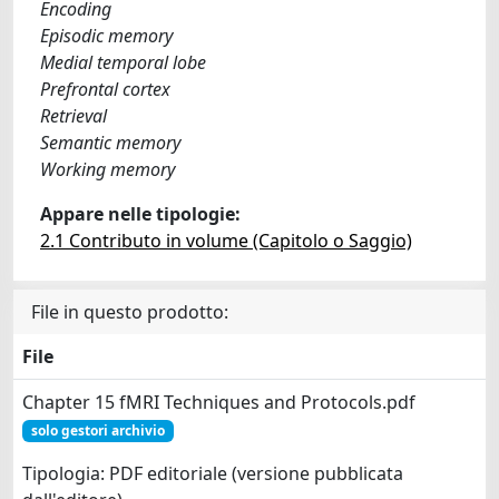
Encoding
Episodic memory
Medial temporal lobe
Prefrontal cortex
Retrieval
Semantic memory
Working memory
Appare nelle tipologie:
2.1 Contributo in volume (Capitolo o Saggio)
File in questo prodotto:
File
Chapter 15 fMRI Techniques and Protocols.pdf
solo gestori archivio
Tipologia: PDF editoriale (versione pubblicata