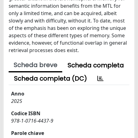
semantic information benefits from the MTL for
only a limited time, and can be acquired, albeit
slowly and with difficulty, without it. To date, most
of the emphasis has been on exploring the unique
aspects of these different types of memory. Some
evidence, however, of functional overlap in general
retrieval processes does exist.
Scheda breve
Scheda completa
Scheda completa (DC)
Anno
2025
Codice ISBN
978-1-0716-4437-9
Parole chiave