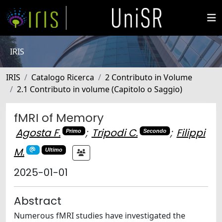
IRIS
IRIS
Catalogo Ricerca
2 Contributo in Volume
2.1 Contributo in volume (Capitolo o Saggio)
fMRI of Memory
Agosta F.
;
Tripodi C.
;
Filippi
Primo
Secondo
M.
Ultimo
2025-01-01
Abstract
Numerous fMRI studies have investigated the