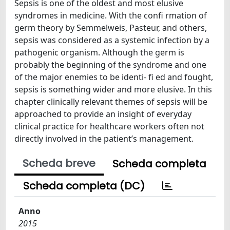
Sepsis is one of the oldest and most elusive
syndromes in medicine. With the confi rmation of
germ theory by Semmelweis, Pasteur, and others,
sepsis was considered as a systemic infection by a
pathogenic organism. Although the germ is
probably the beginning of the syndrome and one
of the major enemies to be identi- fi ed and fought,
sepsis is something wider and more elusive. In this
chapter clinically relevant themes of sepsis will be
approached to provide an insight of everyday
clinical practice for healthcare workers often not
directly involved in the patient’s management.
Scheda breve
Scheda completa
Scheda completa (DC)
Anno
2015