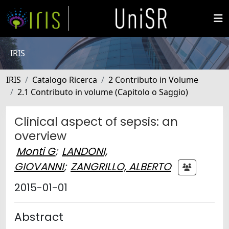
IRIS
IRIS
Catalogo Ricerca
2 Contributo in Volume
2.1 Contributo in volume (Capitolo o Saggio)
Clinical aspect of sepsis: an
overview
Monti G
;
LANDONI,
GIOVANNI
;
ZANGRILLO, ALBERTO
2015-01-01
Abstract