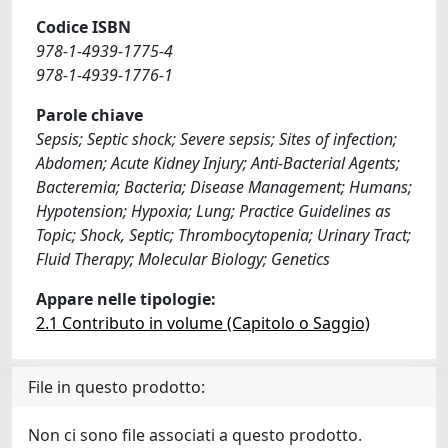
Codice ISBN
978-1-4939-1775-4
978-1-4939-1776-1
Parole chiave
Sepsis; Septic shock; Severe sepsis; Sites of infection;
Abdomen; Acute Kidney Injury; Anti-Bacterial Agents;
Bacteremia; Bacteria; Disease Management; Humans;
Hypotension; Hypoxia; Lung; Practice Guidelines as
Topic; Shock, Septic; Thrombocytopenia; Urinary Tract;
Fluid Therapy; Molecular Biology; Genetics
Appare nelle tipologie:
2.1 Contributo in volume (Capitolo o Saggio)
File in questo prodotto:
Non ci sono file associati a questo prodotto.