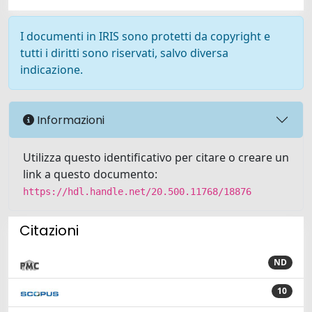
I documenti in IRIS sono protetti da copyright e
tutti i diritti sono riservati, salvo diversa
indicazione.
Informazioni
Utilizza questo identificativo per citare o creare un
link a questo documento:
https://hdl.handle.net/20.500.11768/18876
Citazioni
ND
10