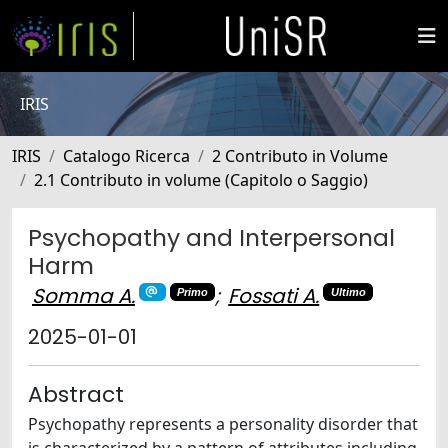
IRIS
IRIS
Catalogo Ricerca
2 Contributo in Volume
2.1 Contributo in volume (Capitolo o Saggio)
Psychopathy and Interpersonal
Harm
Somma A.
;
Fossati A.
Primo
Ultimo
2025-01-01
Abstract
Psychopathy represents a personality disorder that
is characterized by a pattern of attributes including