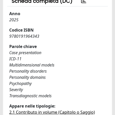
Scheda completa (DC)
Anno
2025
Codice ISBN
9780191964343
Parole chiave
Case presentation
ICD-11
Multidimensional models
Personality disorders
Personality domains
Psychopathy
Severity
Transdiagnostic models
Appare nelle tipologie:
2.1 Contributo in volume (Capitolo o Saggio)