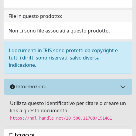
File in questo prodotto:
Non ci sono file associati a questo prodotto.
I documenti in IRIS sono protetti da copyright e
tutti i diritti sono riservati, salvo diversa
indicazione.
Informazioni
Utilizza questo identificativo per citare o creare un
link a questo documento:
https://hdl.handle.net/20.500.11768/191461
Citazioni