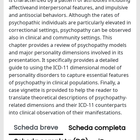
affectiveand interpersonal features, and impulsive
and antisocial behaviors. Although the rates of
psychopathic individuals are particularly elevated in
correctional settings, psychopathy can be observed
also in clinical and community settings. This
chapter provides a review of psychopathy models
and major personality dimensions involved in its
presentation. It specifically provides a detailed
guide to using the ICD-11 dimensional model of
personality disorders to capture essential features
of psychopathy in clinical populations. Finally, a
case vignette is provided to help the reader to
translate theoretical descriptions of psychopathy-
related dimensions and their ICD-11 counterparts
into clinical observation of their manifestations.
Scheda breve
Scheda completa