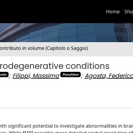
Home
Sfo
ontributo in volume (Capitolo o Saggio)
urodegenerative conditions
;
Filippi, Massimo
;
Agosta, Federic
ondo
Penultimo
significant potential to investigate abnormalities in brain
es. While fMRI provides more detailed spatial resolution of