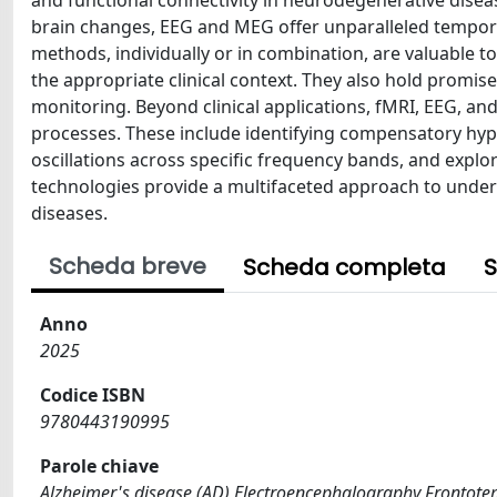
brain changes, EEG and MEG offer unparalleled temporal
methods, individually or in combination, are valuable to
the appropriate clinical context. They also hold promi
monitoring. Beyond clinical applications, fMRI, EEG, an
processes. These include identifying compensatory hyper
oscillations across specific frequency bands, and explor
technologies provide a multifaceted approach to unde
diseases.
Scheda breve
Scheda completa
S
Anno
2025
Codice ISBN
9780443190995
Parole chiave
Alzheimer's disease (AD) Electroencephalography Frontote