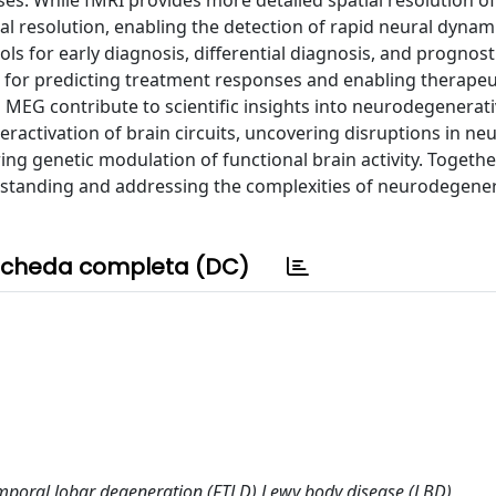
 resolution, enabling the detection of rapid neural dynam
ols for early diagnosis, differential diagnosis, and prognost
se for predicting treatment responses and enabling therapeu
d MEG contribute to scientific insights into neurodegenerat
activation of brain circuits, uncovering disruptions in neu
ing genetic modulation of functional brain activity. Togethe
rstanding and addressing the complexities of neurodegener
cheda completa (DC)
mporal lobar degeneration (FTLD) Lewy body disease (LBD)