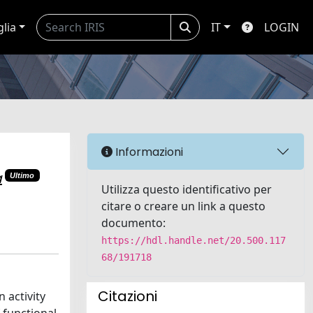
glia
IT
LOGIN
Informazioni
a
Ultimo
Utilizza questo identificativo per
citare o creare un link a questo
documento:
https://hdl.handle.net/20.500.117
68/191718
Citazioni
 activity
 functional