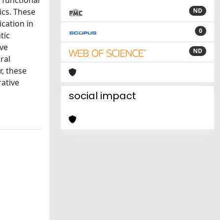
ics. These
ND
ication in
0
tic
ive
ND
ral
r, these
ative
social impact