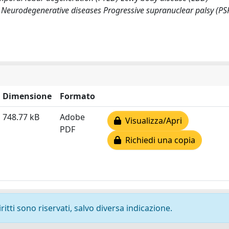
Neurodegenerative diseases Progressive supranuclear palsy (PS
Dimensione
Formato
748.77 kB
Adobe
Visualizza/Apri
PDF
Richiedi una copia
ritti sono riservati, salvo diversa indicazione.