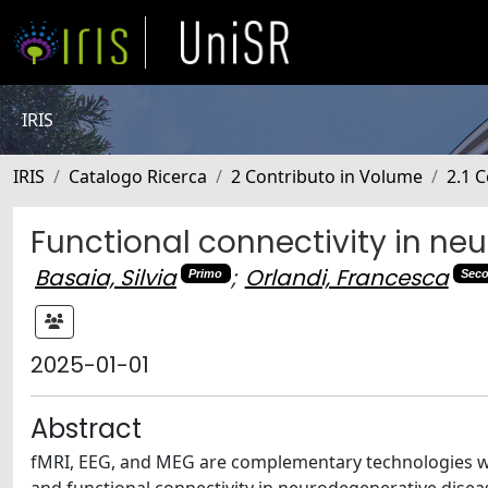
IRIS
IRIS
Catalogo Ricerca
2 Contributo in Volume
2.1 C
Functional connectivity in ne
Basaia, Silvia
;
Orlandi, Francesca
Primo
Sec
2025-01-01
Abstract
fMRI, EEG, and MEG are complementary technologies with 
and functional connectivity in neurodegenerative diseas