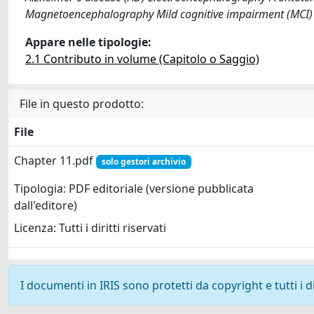
Magnetoencephalography Mild cognitive impairment (MCI) 
Appare nelle tipologie:
2.1 Contributo in volume (Capitolo o Saggio)
File in questo prodotto:
File
Chapter 11.pdf
solo gestori archivio
Tipologia: PDF editoriale (versione pubblicata
dall'editore)
Licenza: Tutti i diritti riservati
I documenti in IRIS sono protetti da copyright e tutti i di