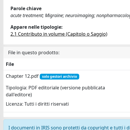
Parole chiave
acute treatment; Migraine; neuroimaging; nonpharmacologi
Appare nelle tipologie:
2.1 Contributo in volume (Capitolo o Saggio)
File in questo prodotto:
File
Chapter 12.pdf
solo gestori archivio
Tipologia: PDF editoriale (versione pubblicata
dall'editore)
Licenza: Tutti i diritti riservati
I documenti in IRIS sono protetti da copyright e tutti i di