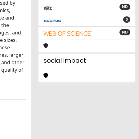
ssed by
ND
mics,
te and
0
 the
tages, and
ND
e sizes,
these
hes, larger
social impact
e and other
quality of