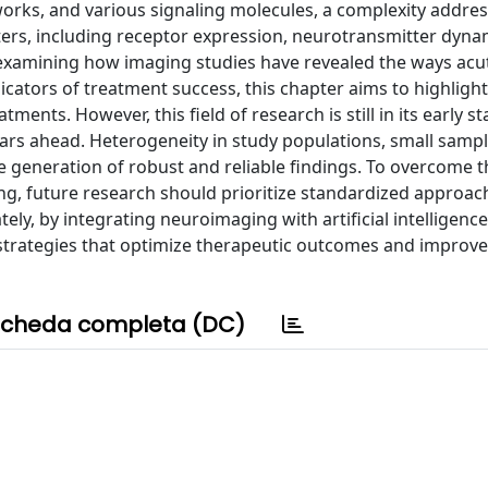
works, and various signaling molecules, a complexity addre
ters, including receptor expression, neurotransmitter dyna
 examining how imaging studies have revealed the ways acu
icators of treatment success, this chapter aims to highlight
ents. However, this field of research is still in its early s
ars ahead. Heterogeneity in study populations, small sampl
 generation of robust and reliable findings. To overcome 
ing, future research should prioritize standardized approac
tely, by integrating neuroimaging with artificial intelligenc
trategies that optimize therapeutic outcomes and improve 
cheda completa (DC)