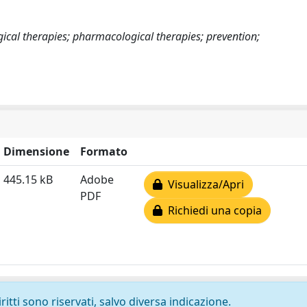
cal therapies; pharmacological therapies; prevention;
Dimensione
Formato
445.15 kB
Adobe
Visualizza/Apri
PDF
Richiedi una copia
ritti sono riservati, salvo diversa indicazione.