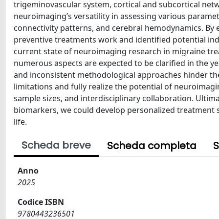
trigeminovascular system, cortical and subcortical net
neuroimaging’s versatility in assessing various parame
connectivity patterns, and cerebral hemodynamics. By
preventive treatments work and identified potential ind
current state of neuroimaging research in migraine treatm
numerous aspects are expected to be clarified in the ye
and inconsistent methodological approaches hinder the
limitations and fully realize the potential of neuroimag
sample sizes, and interdisciplinary collaboration. Ultima
biomarkers, we could develop personalized treatment s
life.
Scheda breve
Scheda completa
S
Anno
2025
Codice ISBN
9780443236501