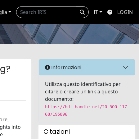
glia
IT
LOGIN
ng?
Informazioni
Utilizza questo identificativo per
citare o creare un link a questo
documento:
https://hdl.handle.net/20.500.117
68/195896
ore,
ghts into
Citazioni
he