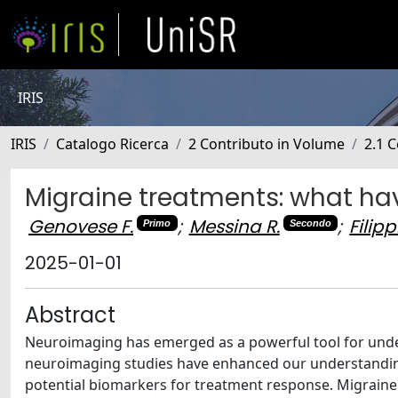
IRIS
IRIS
Catalogo Ricerca
2 Contributo in Volume
2.1 C
Migraine treatments: what h
Genovese F.
;
Messina R.
;
Filipp
Primo
Secondo
2025-01-01
Abstract
Neuroimaging has emerged as a powerful tool for und
neuroimaging studies have enhanced our understanding
potential biomarkers for treatment response. Migraine 