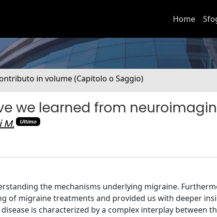
Home
Sfo
ontributo in volume (Capitolo o Saggio)
ave we learned from neuroimagi
i M.
Ultimo
erstanding the mechanisms underlying migraine. Furtherm
 of migraine treatments and provided us with deeper insi
disease is characterized by a complex interplay between t