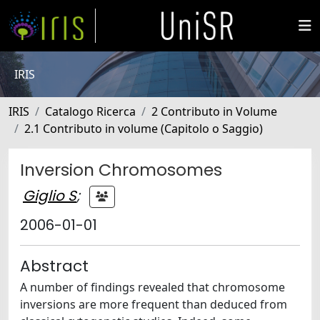
IRIS
IRIS
Catalogo Ricerca
2 Contributo in Volume
2.1 Contributo in volume (Capitolo o Saggio)
Inversion Chromosomes
Giglio S
;
2006-01-01
Abstract
A number of findings revealed that chromosome
inversions are more frequent than deduced from