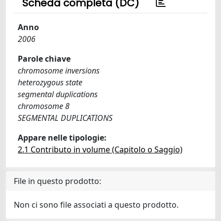
Scheda completa (DC)
Anno
2006
Parole chiave
chromosome inversions
heterozygous state
segmental duplications
chromosome 8
SEGMENTAL DUPLICATIONS
Appare nelle tipologie:
2.1 Contributo in volume (Capitolo o Saggio)
File in questo prodotto:
Non ci sono file associati a questo prodotto.