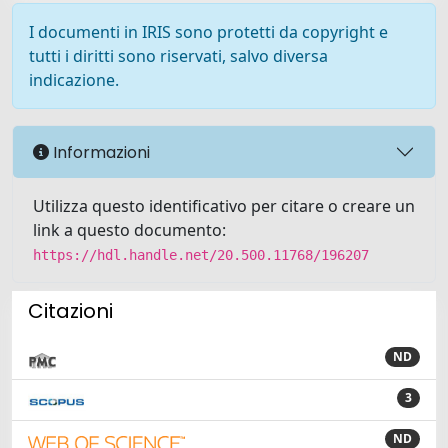
I documenti in IRIS sono protetti da copyright e
tutti i diritti sono riservati, salvo diversa
indicazione.
Informazioni
Utilizza questo identificativo per citare o creare un
link a questo documento:
https://hdl.handle.net/20.500.11768/196207
Citazioni
ND
3
ND