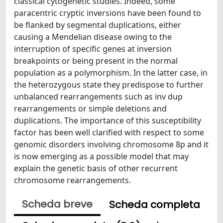
classical cytogenetic studies. Indeed, some
paracentric cryptic inversions have been found to
be flanked by segmental duplications, either
causing a Mendelian disease owing to the
interruption of specific genes at inversion
breakpoints or being present in the normal
population as a polymorphism. In the latter case, in
the heterozygous state they predispose to further
unbalanced rearrangements such as inv dup
rearrangements or simple deletions and
duplications. The importance of this susceptibility
factor has been well clarified with respect to some
genomic disorders involving chromosome 8p and it
is now emerging as a possible model that may
explain the genetic basis of other recurrent
chromosome rearrangements.
Scheda breve
Scheda completa