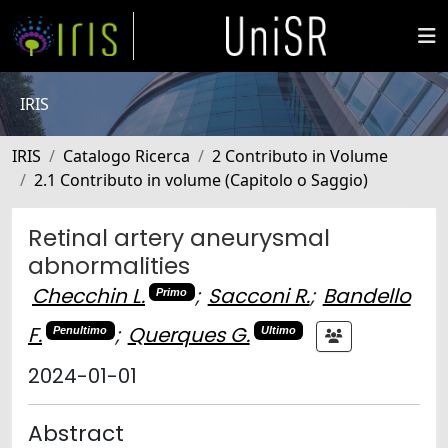
IRIS
IRIS
Catalogo Ricerca
2 Contributo in Volume
2.1 Contributo in volume (Capitolo o Saggio)
Retinal artery aneurysmal
abnormalities
Checchin L.
;
Sacconi R.
;
Bandello
Primo
F.
;
Querques G.
Penultimo
Ultimo
2024-01-01
Abstract