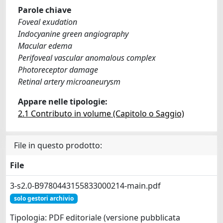
Parole chiave
Foveal exudation
Indocyanine green angiography
Macular edema
Perifoveal vascular anomalous complex
Photoreceptor damage
Retinal artery microaneurysm
Appare nelle tipologie:
2.1 Contributo in volume (Capitolo o Saggio)
File in questo prodotto:
File
3-s2.0-B9780443155833000214-main.pdf
solo gestori archivio
Tipologia: PDF editoriale (versione pubblicata