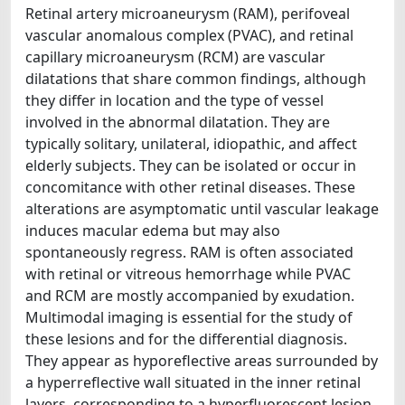
Retinal artery microaneurysm (RAM), perifoveal
vascular anomalous complex (PVAC), and retinal
capillary microaneurysm (RCM) are vascular
dilatations that share common findings, although
they differ in location and the type of vessel
involved in the abnormal dilatation. They are
typically solitary, unilateral, idiopathic, and affect
elderly subjects. They can be isolated or occur in
concomitance with other retinal diseases. These
alterations are asymptomatic until vascular leakage
induces macular edema but may also
spontaneously regress. RAM is often associated
with retinal or vitreous hemorrhage while PVAC
and RCM are mostly accompanied by exudation.
Multimodal imaging is essential for the study of
these lesions and for the differential diagnosis.
They appear as hyporeflective areas surrounded by
a hyperreflective wall situated in the inner retinal
layers, corresponding to a hyperfluorescent lesion