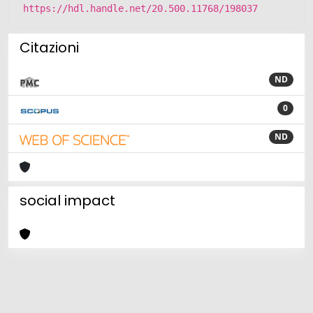
https://hdl.handle.net/20.500.11768/198037
Citazioni
ND
0
ND
social impact