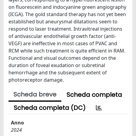
on fluorescein and indocyanine green angiography
(ICGA). The gold standard therapy has not yet been
established but aneurysmal dilatations seem to
respond to laser treatment. Intravitreal injections
of antivascular endothelial growth factor (anti-
VEGF) are ineffective in most cases of PVAC and
RCM while such treatment is quite efficient in RAM.
Functional and visual outcomes depend on the
duration of foveal exudation or subretinal
hemorrhage and the subsequent extent of
photoreceptor damage.
Scheda breve
Scheda completa
Scheda completa (DC)
Anno
2024