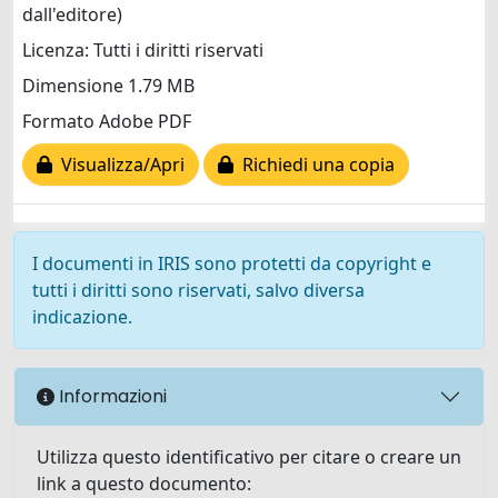
dall'editore)
Licenza: Tutti i diritti riservati
Dimensione 1.79 MB
Formato Adobe PDF
Visualizza/Apri
Richiedi una copia
I documenti in IRIS sono protetti da copyright e
tutti i diritti sono riservati, salvo diversa
indicazione.
Informazioni
Utilizza questo identificativo per citare o creare un
link a questo documento: