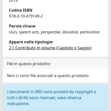
2018
Codice ISBN
978-0-19-879149-2
Parole chiave
slurs, speech acts, perspective, illocution, perlocution
Appare nelle tipologie:
2.1 Contributo in volume (Capitolo o Saggio)
File in questo prodotto:
Non ci sono file associati a questo prodotto.
I documenti in IRIS sono protetti da copyright e
tutti i diritti sono riservati, salvo diversa
indicazione.