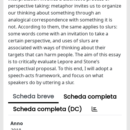
perspective taking: metaphor invites us to organize
our thinking about something through an
analogical correspondence with something it is
not. According to them, the same applies to slurs:
some words come with an invitation to take a
certain perspective, and uses of slurs are
associated with ways of thinking about their
targets that can harm people. The aim of this essay
is to critically evaluate Lepore and Stone’s
perspectival proposal. To this end, I will adopt a
speech-acts framework, and focus on what
speakers do by uttering a slur.
Scheda breve
Scheda completa
Scheda completa (DC)
Anno