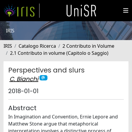
IRIS
IRIS
Catalogo Ricerca
2 Contributo in Volume
2.1 Contributo in volume (Capitolo o Saggio)
Perspectives and slurs
C. Bianchi
2018-01-01
Abstract
In Imagination and Convention, Ernie Lepore and
Matthew Stone argue that metaphorical
interpretation involves a distinctive process of