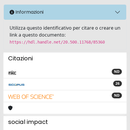
Informazioni
Utilizza questo identificativo per citare o creare un
link a questo documento:
https://hdl.handle.net/20.500.11768/85360
Citazioni
ND
26
ND
social impact