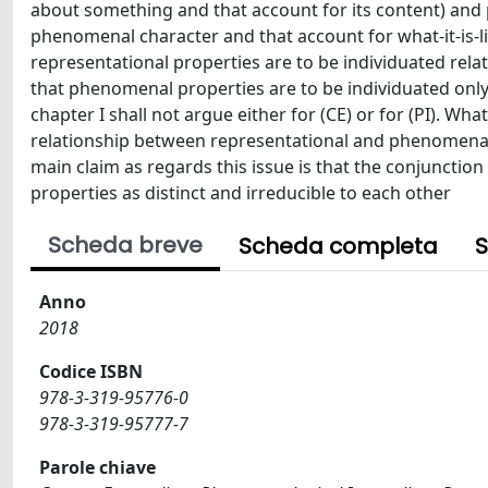
about something and that account for its content) and 
phenomenal character and that account for what-it-is-like
representational properties are to be individuated rela
that phenomenal properties are to be individuated only by
chapter I shall not argue either for (CE) or for (PI). Wha
relationship between representational and phenomenal 
main claim as regards this issue is that the conjunction
properties as distinct and irreducible to each other
Scheda breve
Scheda completa
S
Anno
2018
Codice ISBN
978-3-319-95776-0
978-3-319-95777-7
Parole chiave