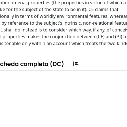
phenomenal properties (the properties in virtue of which a 
 for the subject of the state to be in it). CE claims that
tionally in terms of worldly environmental features, whereas
 reference to the subject’s intrinsic, non-relational featur
t I shall do instead is to consider which way, if any, of conce
properties makes the conjunction between (CE) and (PI) t
 is tenable only within an account which treats the two kind
cheda completa (DC)