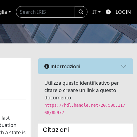
glia
IT
LOGIN
Informazioni
Utilizza questo identificativo per
citare o creare un link a questo
documento:
https://hdl.handle.net/20.500.117
68/85972
 last
duation
Citazioni
h a state is