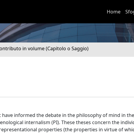
Home
Sfo
ontributo in volume (Capitolo o Saggio)
at have informed the debate in the philosophy of mind in the
ological internalism (PI). These theses concern the indivi
representational properties (the properties in virtue of whic