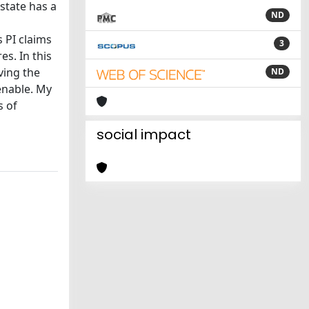
state has a
ND
 PI claims
3
es. In this
iving the
ND
enable. My
s of
social impact