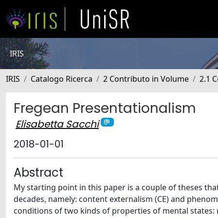
IRIS
IRIS
Catalogo Ricerca
2 Contributo in Volume
2.1 C
Fregean Presentationalism
Elisabetta Sacchi
2018-01-01
Abstract
My starting point in this paper is a couple of theses th
decades, namely: content externalism (CE) and phenomen
conditions of two kinds of properties of mental states: 