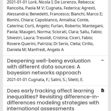
2021-01-01 Lorè, Nicola I; De Lorenzo, Rebecca;
Rancoita, Paola M V; Cugnata, Federica; Agresti,
Alessandra; Benedetti, Francesco; Bianchi, Marco E;
Bonini, Chiara; Capobianco, Annalisa; Conte,
Caterina; Corti, Angelo; Furlan, Roberto; Mantegani,
Paola; Maugeri, Norma; Sciorati, Clara; Saliu, Fabio;
Silvestri, Laura; Tresoldi, Cristina; Ciceri, Fabio;
Rovere-Querini, Patrizia; Di Serio, Clelia; Cirillo,
Daniela M; Manfredi, Angelo A
Deepening well-being evaluation
with different data sources: A
bayesian networks approach
2021-01-01 Cugnata, F.; Salini, S.; Siletti, E.
Does early tracking affect learning
inequalities? Revisiting difference-in-
differences modeling strategies with
international assessments