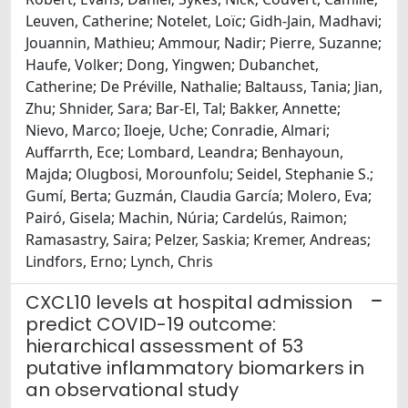
Leuven, Catherine; Notelet, Loïc; Gidh-Jain, Madhavi;
Jouannin, Mathieu; Ammour, Nadir; Pierre, Suzanne;
Haufe, Volker; Dong, Yingwen; Dubanchet,
Catherine; De Préville, Nathalie; Baltauss, Tania; Jian,
Zhu; Shnider, Sara; Bar-El, Tal; Bakker, Annette;
Nievo, Marco; Iloeje, Uche; Conradie, Almari;
Auffarrth, Ece; Lombard, Leandra; Benhayoun,
Majda; Olugbosi, Morounfolu; Seidel, Stephanie S.;
Gumí, Berta; Guzmán, Claudia García; Molero, Eva;
Pairó, Gisela; Machin, Núria; Cardelús, Raimon;
Ramasastry, Saira; Pelzer, Saskia; Kremer, Andreas;
Lindfors, Erno; Lynch, Chris
CXCL10 levels at hospital admission
predict COVID-19 outcome:
hierarchical assessment of 53
putative inflammatory biomarkers in
an observational study