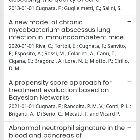
2013-01-01 Cugnata, F.; Guglielmetti, C.; Salini, S.
A new model of chronic
mycobacterium abscessus lung
infection in immunocompetent mice
2020-01-01 Riva, C.; Tortoli, E.; Cugnata, F.; Sanvito,
F.; Esposito, A.; Rossi, M.; Colarieti, A.; Canu, T.;
Cigana, C.; Bragonzi, A.; Lore, N. I.; Miotto, P.; Cirillo,
D. M.
A propensity score approach for
treatment evaluation based on
Bayesian Networks
2021-01-01 Cugnata, F.; Rancoita, P. M. V.; Conti, P. L.;
Briganti, A.; Di Serio, C.; Mecatti, F. and Vicard P.
Abnormal neutrophil signature in the
blood and pancreas of