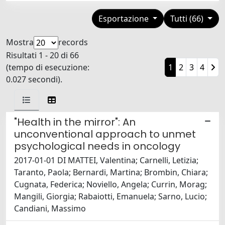
Esportazione
Tutti (66)
Mostra
records
Risultati 1 - 20 di 66
(tempo di esecuzione:
1
2
3
4
0.027 secondi).
"Health in the mirror": An
unconventional approach to unmet
psychological needs in oncology
2017-01-01 DI MATTEI, Valentina; Carnelli, Letizia;
Taranto, Paola; Bernardi, Martina; Brombin, Chiara;
Cugnata, Federica; Noviello, Angela; Currin, Morag;
Mangili, Giorgia; Rabaiotti, Emanuela; Sarno, Lucio;
Candiani, Massimo