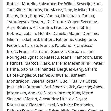
Robert; Morello, Salvatore; De Wilde, Severijn; Sun,
Tao; Kline, Timothy; De Marez, Tine; Mielke, Tobias;
Reijns, Tom; Popova, Vanina; Flossbach, Yanina;
Tymofyeyev, Yevgen; De Groote, Zeger; Sverdlov,
Alex; Bobirca, Alexandra; Krause, Annekatrin;
Bobrica, Catalin; Heintz, Daniela; Magirr, Dominic;
Glimm, Ekkehard; Baffert, Fabienne; Castiglione,
Federica; Caruso, Franca; Patalano, Francesco;
Bretz, Frank; Heimann, Guenter; Carbarns, Ian;
Rodríguez, Ignacio; Ratescu, Ioana; Hampson, Lisa;
Pedrosa, Marcos; Hark, Mareile; Mesenbrink, Peter;
Penna, Sabina Hernandez; Bergues-Lang, Sarah;
Baltes-Engler, Susanne; Arsiwala, Tasneem;
Mondragon, Valeria Jordan; Guo, Hua; Da Costa,
Jose Leite; Burman, Carl-Fredrik; Kirk, George; Aaes-
Jørgensen, Anders; Dirach, Jorgen; Kjær, Mette
Skalshøi; Martin, Alexandra; Hristov, Diyan;
Rousseaux, Florent; Hittel, Norbert; Dornheim,
Robert; Evans, Daniel; Sykes, Nick; Couvert, Camille;