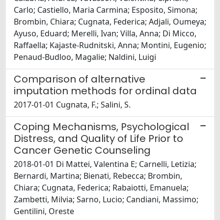
Carlo; Castiello, Maria Carmina; Esposito, Simona;
Brombin, Chiara; Cugnata, Federica; Adjali, Oumeya;
Ayuso, Eduard; Merelli, Ivan; Villa, Anna; Di Micco,
Raffaella; Kajaste-Rudnitski, Anna; Montini, Eugenio;
Penaud-Budloo, Magalie; Naldini, Luigi
Comparison of alternative
imputation methods for ordinal data
2017-01-01 Cugnata, F.; Salini, S.
Coping Mechanisms, Psychological
Distress, and Quality of Life Prior to
Cancer Genetic Counseling
2018-01-01 Di Mattei, Valentina E; Carnelli, Letizia;
Bernardi, Martina; Bienati, Rebecca; Brombin,
Chiara; Cugnata, Federica; Rabaiotti, Emanuela;
Zambetti, Milvia; Sarno, Lucio; Candiani, Massimo;
Gentilini, Oreste