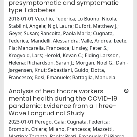
presymptomatic and symptomatic
type 1 diabetes
2018-01-01 Vecchio, Federica; Lo Buono, Nicola;
Stabilini, Angela; Nigi, Laura; Dufort, Matthew J.;
Geyer, Susan; Rancoita, Paola Maria; Cugnata,
Federica; Mandelli, Alessandra; Valle, Andrea; Leete,
Pia; Mancarella, Francesca; Linsley, Peter S.;
Krogvold, Lars; Herold, Kevan C.; Elding Larsson,
Helena; Richardson, Sarah J.; Morgan, Noel G.; Dahl-
Jørgensen, Knut; Sebastiani, Guido; Dotta,
Francesco; Bosi, Emanuele; Battaglia, Manuela
Analysis of healthcare workers'
mental health during the COVID-19
pandemic: Evidence from a Three-
Wave Longitudinal Study
2023-01-01 Perego, Gaia; Cugnata, Federica;
Brombin, Chiara; Milano, Francesca; Mazzetti,
Martina; Taranto, Paola; Preti, Emanuele; Di Pierro,