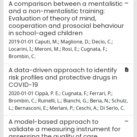
A comparison between a mentalistic
and a non-mentalistic training:
Evaluation of theory of mind,
cooperation and prosocial behaviour
in school-aged children
2019-01-01 Caputi, M.; Maglione, D.; Decio, C.;
Locarini, I.; Meroni, M.; Rosi, E.; Cugnata, F.;
Brombin, C.
A data-driven approach to identify
risk profiles and protective drugs in
COVID-19
2020-01-01 Cippà, P. E.; Cugnata, F.; Ferrari, P.;
Brombin, C.; Ruinelli, L.; Bianchi, G.; Beria, N.; Schulz,
L.; Bernasconi, E.; Merlani, P.; Ceschi, A.; Di Serio, C.
A model-based approach to
validate a measuring instrument for
assessing the quality of care