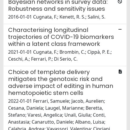
Bayesian networks in survey data:
Robustness and sensitivity issues
2016-01-01 Cugnata, F.; Kenett, R. S.; Salini, S.
Characterising longitudinal
trajectories of COVID-19 biomarkers
within a latent class framework
2021-01-01 Cugnata, F.; Brombin, C.; Cippà, P. E.;
Ceschi, A.; Ferrari, P.; Di Serio, C.
Choice of template delivery
mitigates the genotoxic risk and
adverse impact of editing in human
hematopoietic stem cells
2022-01-01 Ferrari, Samuele; Jacob, Aurelien;
Cesana, Daniela; Laugel, Marianne; Beretta,
Stefano; Varesi, Angelica; Unali, Giulia; Conti,
Anastasia; Canarutto, Daniele; Albano, Luisa;
Calabria, Andrea; Vavassori, Valentina; Cipriani,