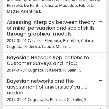
Rossella; De Panfilis, Chiara; Madeddu, Fabio; Di
Mattei, Valentina E
Assessing interplay between theory
of mind, persuasion and social skills
through graphical models
2017-01-01 Casazza, Eleonora; Brombin, Chiara;
Cugnata, Federica; Caputi, Marcella
Bayesian Network Applications to
Customer Surveys and InfoQ
2014-01-01 Cugnata, F; Kenett, R; Salini, S
Bayesian networks and the
assessment of universities' value
added
2017-01-01 Cugnata, F.; Perucca, G.; Salini, S.