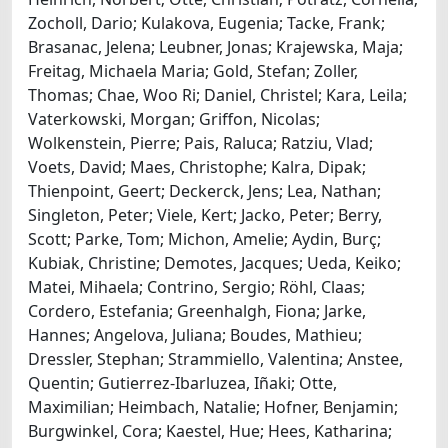
Zocholl, Dario; Kulakova, Eugenia; Tacke, Frank;
Brasanac, Jelena; Leubner, Jonas; Krajewska, Maja;
Freitag, Michaela Maria; Gold, Stefan; Zoller,
Thomas; Chae, Woo Ri; Daniel, Christel; Kara, Leila;
Vaterkowski, Morgan; Griffon, Nicolas;
Wolkenstein, Pierre; Pais, Raluca; Ratziu, Vlad;
Voets, David; Maes, Christophe; Kalra, Dipak;
Thienpoint, Geert; Deckerck, Jens; Lea, Nathan;
Singleton, Peter; Viele, Kert; Jacko, Peter; Berry,
Scott; Parke, Tom; Michon, Amelie; Aydin, Burç;
Kubiak, Christine; Demotes, Jacques; Ueda, Keiko;
Matei, Mihaela; Contrino, Sergio; Röhl, Claas;
Cordero, Estefania; Greenhalgh, Fiona; Jarke,
Hannes; Angelova, Juliana; Boudes, Mathieu;
Dressler, Stephan; Strammiello, Valentina; Anstee,
Quentin; Gutierrez-Ibarluzea, Iñaki; Otte,
Maximilian; Heimbach, Natalie; Hofner, Benjamin;
Burgwinkel, Cora; Kaestel, Hue; Hees, Katharina;