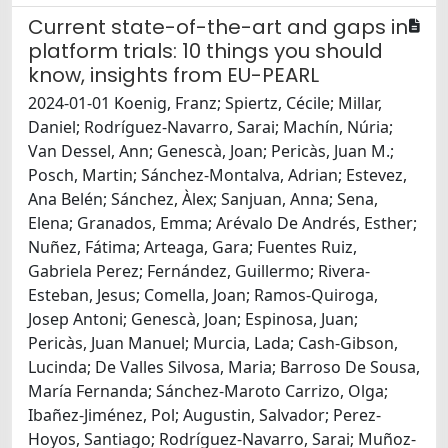
Current state-of-the-art and gaps in
platform trials: 10 things you should
know, insights from EU-PEARL
2024-01-01 Koenig, Franz; Spiertz, Cécile; Millar,
Daniel; Rodríguez-Navarro, Sarai; Machín, Núria;
Van Dessel, Ann; Genescà, Joan; Pericàs, Juan M.;
Posch, Martin; Sánchez-Montalva, Adrian; Estevez,
Ana Belén; Sánchez, Àlex; Sanjuan, Anna; Sena,
Elena; Granados, Emma; Arévalo De Andrés, Esther;
Nuñez, Fátima; Arteaga, Gara; Fuentes Ruiz,
Gabriela Perez; Fernández, Guillermo; Rivera-
Esteban, Jesus; Comella, Joan; Ramos-Quiroga,
Josep Antoni; Genescà, Joan; Espinosa, Juan;
Pericàs, Juan Manuel; Murcia, Lada; Cash-Gibson,
Lucinda; De Valles Silvosa, Maria; Barroso De Sousa,
María Fernanda; Sánchez-Maroto Carrizo, Olga;
Ibañez-Jiménez, Pol; Augustin, Salvador; Perez-
Hoyos, Santiago; Rodríguez-Navarro, Sarai; Muñoz-