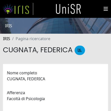
IRIS
IRIS
Pagina ricercatore
CUGNATA, FEDERICA
Nome completo
CUGNATA, FEDERICA
Afferenza
Facoltà di Psicologia