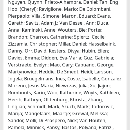
Nguyen, Quynh; Prieto-Alhambra, Daniel; Tan, Eng
Hooi (Cheryl); Raviglione, Mario; De Colombani,
Pierpaolo; Villa, Simone; Maron, Eduard; Evans,
Gareth; Savitz, Adam J.; Van Dessel, Ann; Duca,
Anna; Kaminski, Anne; Wouters, Bie; Porter,
Brandon; Charron, Catherine; Spiertz, Cecile;
Zizzamia, Christopher; Millar, Daniel; Hasselbaink,
Danny; Orr, David; Kesters, Divya; Hubin, Ellen;
Davies, Emma; Didden, Eva-Maria; Guz, Gabriela;
Verstraete, Evelyn; Mao, Gary; Capuano, George;
Martynowicz, Heddie; De Smedt, Heidi; Larsson,
Ingela; Bruegelmans, Ines; Coste, Isabelle; Gonzalez
Moreno, Jesus Maria; Niewczas, Julia; Xu, Jiajun;
Rombouts, Karin; Woo, Katherine; Wuyts, Kathleen;
Hersh, Kathryn; Oldenburg, Khrista; Zhang,
Lingjiao; Schmidt, Mark; Szuch, Mark; Todorovic,
Marija; Mangelaars, Maartje; Grewal, Melissa;
Sandor, Molli; Di Prospero, Nick; Van Houten,
Pamela; Minnick, Pansy; Bastos, Polyana; Patrizi,