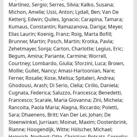
Martínez, Sergio; Serres, Silvia; Kalko, Susana;
Michon, Amelie; Ussi, Anton; Lydall, Ben; Van De
Ketterij, Edwin; Quiles, Ignacio; Carapina, Tamara;
Kumaus, Constantin; Ramazanova, Dariga; Meyer,
Elias Laurin; Koenig, Franz; Roig, Marta Bofill;
Brunner, Martin; Posch, Martin; Krotka, Pavla;
Zehetmayer, Sonja; Carton, Charlotte; Legius, Eric;
Begum, Amina; Pariante, Carmine; Worrell,
Courtney; Lombardo, Giulia; Sforzini, Luca; Brown,
Mollie; Gullet, Nancy; Amasi-Hartoonian, Nare;
Ferner, Rosalie; Kose, Melisa; Spitaleri, Andrea;
Ghodousi, Arash; Di Serio, Clelia; Cirillo, Daniela;
Cugnata, Federica; Saluzzo, Francesca; Benedetti,
Francesco; Scarale, Maria Giovanna; Zini, Michela;
Rancoita, Paola Maria; Alagna, Riccardo; Poletti,
Sara; Dhaenens, Britt; Van Der Lei, Johan; De
Steenwinkel, Jurriaan; Moinat, Maxim; Oostenbrink,
Rianne; Hoogendijk, Witte; Hölscher, Michael;
Heinrich, Norbert; Otte, Christian; Potratz, Cornelia;