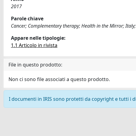
2017
Parole chiave
Cancer; Complementary therapy; Health in the Mirror; Italy
Appare nelle tipologie:
1.1 Articolo in rivista
File in questo prodotto:
Non ci sono file associati a questo prodotto.
I documenti in IRIS sono protetti da copyright e tutti i di
Powered by
IRIS
-
about IRIS
-
Utilizzo dei cookie