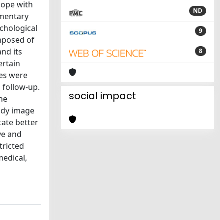
cope with
ND
ementary
ychological
9
omposed of
nd its
8
ertain
les were
 follow-up.
social impact
he
body image
tate better
ve and
tricted
medical,