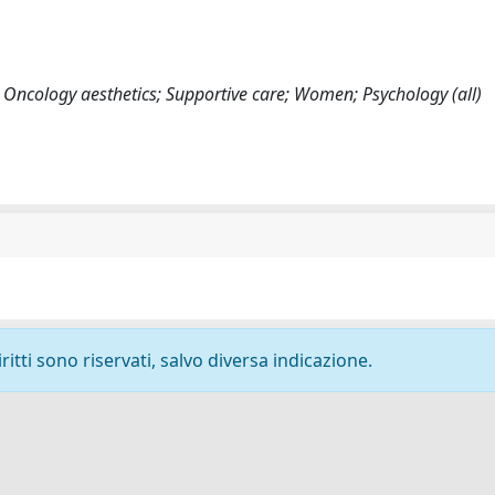
; Oncology aesthetics; Supportive care; Women; Psychology (all)
ritti sono riservati, salvo diversa indicazione.