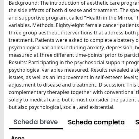
Background: The introduction of aesthetic care program
the side effects of both disease and treatment. The spe
and supportive program, called "Health in the Mirror," h
variables. Methods: Eighty-eight female cancer patient
three group aesthetic interventions that address both 
treatment. Patients were asked to complete a battery o
psychological variables including anxiety, depression, 
measured at three different time-points: prior to partic
Results: Participating in the psychosocial support pro
psychological variables measured. Results revealed a s
issues, as well as an improvement in self-esteem levels; 
adjustment to disease and treatment. Discussion: This
complementary therapies together with conventional th
solely to medical care, but it must consider the patient
but also psychological, social, and existential.
Scheda breve
Scheda completa
S
Anno