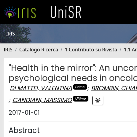
IRIS
IRIS
Catalogo Ricerca
1 Contributo su Rivista
1.1 Ar
"Health in the mirror": An un
psychological needs in oncol
DI MATTEI, VALENTINA
;
BROMBIN, CHIA
Primo
;
CANDIANI, MASSIMO
Ultimo
2017-01-01
Abstract