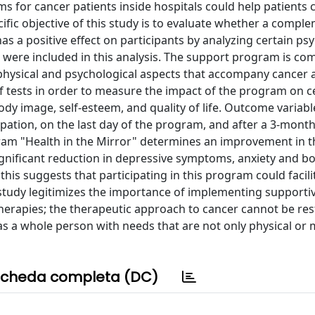
s for cancer patients inside hospitals could help patients 
cific objective of this study is to evaluate whether a compl
as a positive effect on participants by analyzing certain ps
s were included in this analysis. The support program is c
physical and psychological aspects that accompany cancer a
f tests in order to measure the impact of the program on c
body image, self-esteem, and quality of life. Outcome variab
ipation, on the last day of the program, and after a 3-month
gram "Health in the Mirror" determines an improvement in t
ignificant reduction in depressive symptoms, anxiety and 
this suggests that participating in this program could facili
 study legitimizes the importance of implementing supporti
erapies; the therapeutic approach to cancer cannot be res
 as a whole person with needs that are not only physical or 
cheda completa (DC)