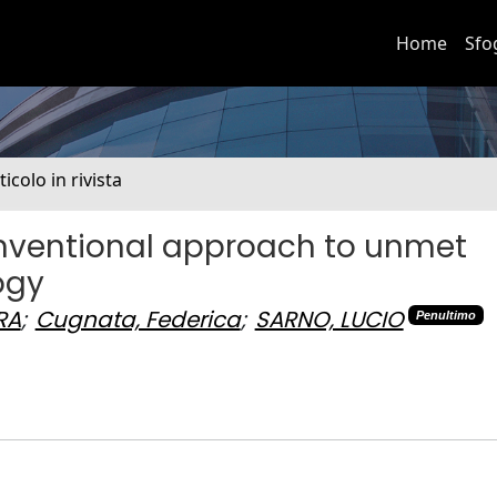
Home
Sfo
ticolo in rivista
conventional approach to unmet
ogy
RA
;
Cugnata, Federica
;
SARNO, LUCIO
Penultimo