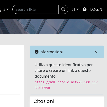
glia
IT
LOGIN
Informazioni
Utilizza questo identificativo per
citare o creare un link a questo
documento:
https://hdl.handle.net/20.500.117
68/66558
Citazioni