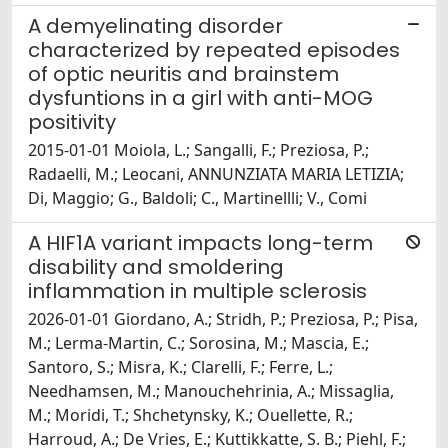
A demyelinating disorder
characterized by repeated episodes
of optic neuritis and brainstem
dysfuntions in a girl with anti-MOG
positivity
2015-01-01 Moiola, L.; Sangalli, F.; Preziosa, P.;
Radaelli, M.; Leocani, ANNUNZIATA MARIA LETIZIA;
Di, Maggio; G., Baldoli; C., Martinellli; V., Comi
A HIF1A variant impacts long-term
disability and smoldering
inflammation in multiple sclerosis
2026-01-01 Giordano, A.; Stridh, P.; Preziosa, P.; Pisa,
M.; Lerma-Martin, C.; Sorosina, M.; Mascia, E.;
Santoro, S.; Misra, K.; Clarelli, F.; Ferre, L.;
Needhamsen, M.; Manouchehrinia, A.; Missaglia,
M.; Moridi, T.; Shchetynsky, K.; Ouellette, R.;
Harroud, A.; De Vries, E.; Kuttikkatte, S. B.; Piehl, F.;