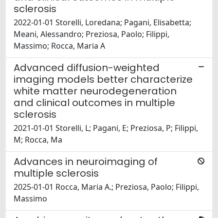
sclerosis
2022-01-01 Storelli, Loredana; Pagani, Elisabetta;
Meani, Alessandro; Preziosa, Paolo; Filippi,
Massimo; Rocca, Maria A
Advanced diffusion-weighted
imaging models better characterize
white matter neurodegeneration
and clinical outcomes in multiple
sclerosis
2021-01-01 Storelli, L; Pagani, E; Preziosa, P; Filippi,
M; Rocca, Ma
Advances in neuroimaging of
multiple sclerosis
2025-01-01 Rocca, Maria A.; Preziosa, Paolo; Filippi,
Massimo