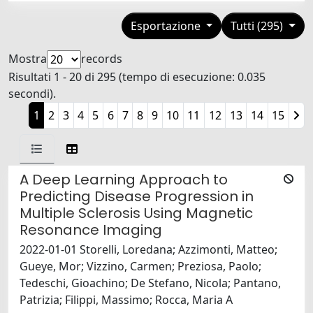
Esportazione
Tutti (295)
Mostra
records
Risultati 1 - 20 di 295 (tempo di esecuzione: 0.035
secondi).
1
2
3
4
5
6
7
8
9
10
11
12
13
14
15
A Deep Learning Approach to
Predicting Disease Progression in
Multiple Sclerosis Using Magnetic
Resonance Imaging
2022-01-01 Storelli, Loredana; Azzimonti, Matteo;
Gueye, Mor; Vizzino, Carmen; Preziosa, Paolo;
Tedeschi, Gioachino; De Stefano, Nicola; Pantano,
Patrizia; Filippi, Massimo; Rocca, Maria A