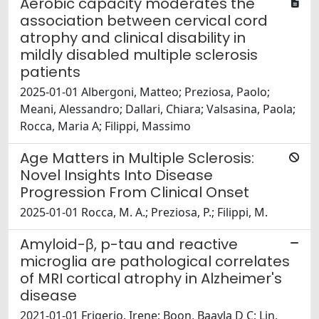
Aerobic capacity moderates the
association between cervical cord
atrophy and clinical disability in
mildly disabled multiple sclerosis
patients
2025-01-01 Albergoni, Matteo; Preziosa, Paolo;
Meani, Alessandro; Dallari, Chiara; Valsasina, Paola;
Rocca, Maria A; Filippi, Massimo
Age Matters in Multiple Sclerosis:
Novel Insights Into Disease
Progression From Clinical Onset
2025-01-01 Rocca, M. A.; Preziosa, P.; Filippi, M.
Amyloid-β, p-tau and reactive
microglia are pathological correlates
of MRI cortical atrophy in Alzheimer's
disease
2021-01-01 Frigerio, Irene; Boon, Baayla D C; Lin,