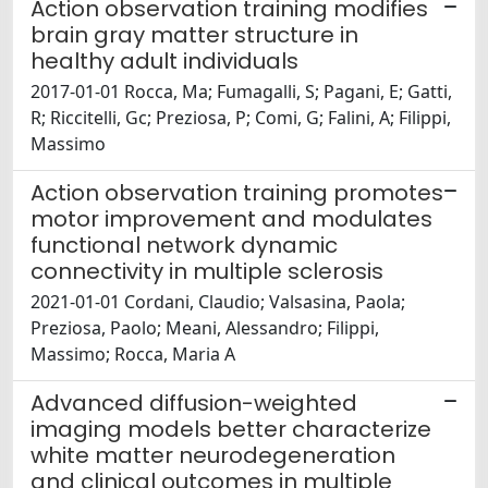
Action observation training modifies
brain gray matter structure in
healthy adult individuals
2017-01-01 Rocca, Ma; Fumagalli, S; Pagani, E; Gatti,
R; Riccitelli, Gc; Preziosa, P; Comi, G; Falini, A; Filippi,
Massimo
Action observation training promotes
motor improvement and modulates
functional network dynamic
connectivity in multiple sclerosis
2021-01-01 Cordani, Claudio; Valsasina, Paola;
Preziosa, Paolo; Meani, Alessandro; Filippi,
Massimo; Rocca, Maria A
Advanced diffusion-weighted
imaging models better characterize
white matter neurodegeneration
and clinical outcomes in multiple