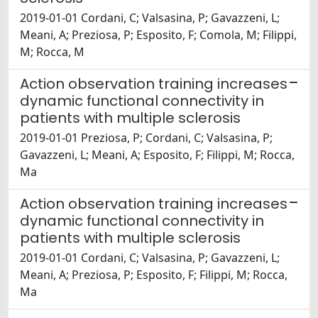
2019-01-01 Cordani, C; Valsasina, P; Gavazzeni, L;
Meani, A; Preziosa, P; Esposito, F; Comola, M; Filippi,
M; Rocca, M
Action observation training increases
dynamic functional connectivity in
patients with multiple sclerosis
2019-01-01 Preziosa, P; Cordani, C; Valsasina, P;
Gavazzeni, L; Meani, A; Esposito, F; Filippi, M; Rocca,
Ma
Action observation training increases
dynamic functional connectivity in
patients with multiple sclerosis
2019-01-01 Cordani, C; Valsasina, P; Gavazzeni, L;
Meani, A; Preziosa, P; Esposito, F; Filippi, M; Rocca,
Ma