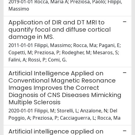
2019-01-01 Rocca, Maria A; Preziosa, Paolo; Filippi,
Massimo
Application of DIR and DT MRI to
quantify focal and diffuse cortical
damage in MS.
2011-01-01 Filippi, Massimo; Rocca, Ma; Pagani, E;
Copetti, M; Preziosa, P; Rodegher, M; Mesaros, S;
Falini, A; Rossi, P; Comi, G.
Artificial Intelligence Applied on
Conventional Magnetic Resonance
Images Improves the Correct
Diagnosis of CNS Diseases Mimicking
Multiple Sclerosis
2020-01-01 Filippi, M; Storelli, L; Anzalone, N; Del
Poggio, A; Preziosa, P; Cacciaguerra, L; Rocca, Ma
Artificial intelligence applied on