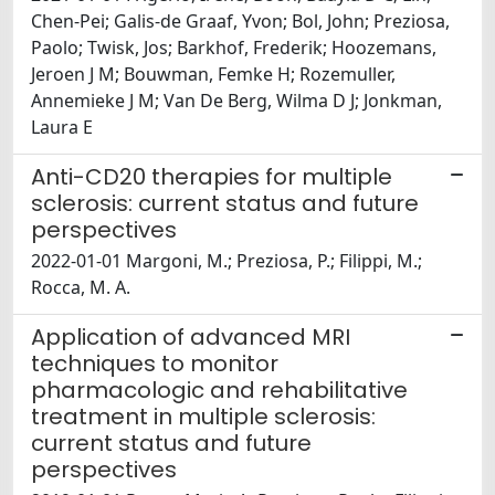
Chen-Pei; Galis-de Graaf, Yvon; Bol, John; Preziosa,
Paolo; Twisk, Jos; Barkhof, Frederik; Hoozemans,
Jeroen J M; Bouwman, Femke H; Rozemuller,
Annemieke J M; Van De Berg, Wilma D J; Jonkman,
Laura E
Anti-CD20 therapies for multiple
sclerosis: current status and future
perspectives
2022-01-01 Margoni, M.; Preziosa, P.; Filippi, M.;
Rocca, M. A.
Application of advanced MRI
techniques to monitor
pharmacologic and rehabilitative
treatment in multiple sclerosis:
current status and future
perspectives