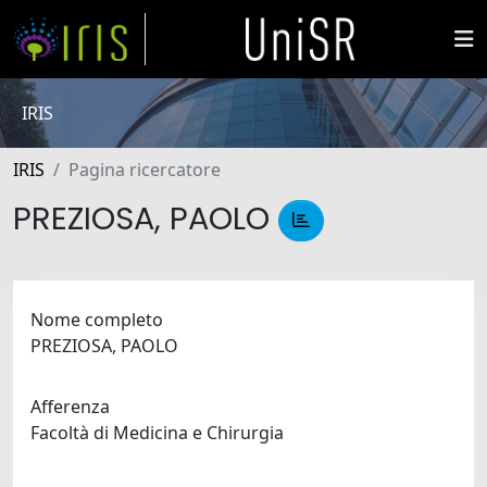
IRIS
IRIS
Pagina ricercatore
PREZIOSA, PAOLO
Nome completo
PREZIOSA, PAOLO
Afferenza
Facoltà di Medicina e Chirurgia