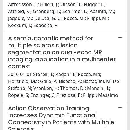
Alfredsson, L.; Hillert, J.; Olsson, T.; Fugger, L.;
Attfield, K.; Granberg, T.; Schirmer, L.; Absinta, M.;
Jagodic, M.; Deluca, G. C.; Rocca, M.; Filippi, M.;
Kockum, I.; Esposito, F.
A semiautomatic method for
multiple sclerosis lesion
segmentation on dual-echo MR
imaging: application in a multicenter
context
2016-01-01 Storelli, L; Pagani, E; Rocca, Ma;
Horsfield, Ma; Gallo, A; Bisecco, A; Battaglini, M; De
Stefano, N; Vrenken, H; Thomas, Dl; Mancini, L;
Ropele, S; Enzinger, C; Preziosa, P; Filippi, Massimo
Action Observation Training
Increases Dynamic Functional
Connectivity in Patients with Multiple
Sclerosis