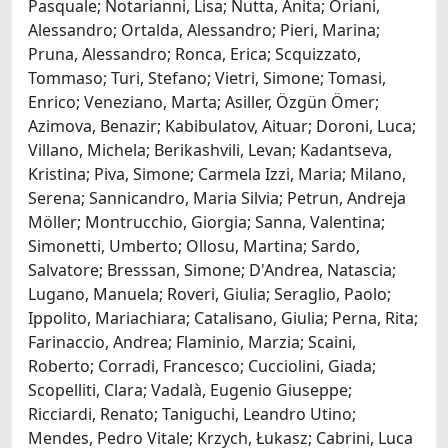
Pasquale; Notarianni, Lisa; Nutta, Anita; Oriani,
Alessandro; Ortalda, Alessandro; Pieri, Marina;
Pruna, Alessandro; Ronca, Erica; Scquizzato,
Tommaso; Turi, Stefano; Vietri, Simone; Tomasi,
Enrico; Veneziano, Marta; Asiller, Özgün Ömer;
Azimova, Benazir; Kabibulatov, Aituar; Doroni, Luca;
Villano, Michela; Berikashvili, Levan; Kadantseva,
Kristina; Piva, Simone; Carmela Izzi, Maria; Milano,
Serena; Sannicandro, Maria Silvia; Petrun, Andreja
Möller; Montrucchio, Giorgia; Sanna, Valentina;
Simonetti, Umberto; Ollosu, Martina; Sardo,
Salvatore; Bresssan, Simone; D'Andrea, Natascia;
Lugano, Manuela; Roveri, Giulia; Seraglio, Paolo;
Ippolito, Mariachiara; Catalisano, Giulia; Perna, Rita;
Farinaccio, Andrea; Flaminio, Marzia; Scaini,
Roberto; Corradi, Francesco; Cucciolini, Giada;
Scopelliti, Clara; Vadalà, Eugenio Giuseppe;
Ricciardi, Renato; Taniguchi, Leandro Utino;
Mendes, Pedro Vitale; Krzych, Łukasz; Cabrini, Luca