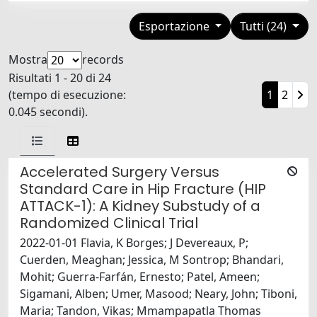
Esportazione
Tutti (24)
Mostra
records
Risultati 1 - 20 di 24
(tempo di esecuzione:
1
2
0.045 secondi).
Accelerated Surgery Versus
Standard Care in Hip Fracture (HIP
ATTACK-1): A Kidney Substudy of a
Randomized Clinical Trial
2022-01-01 Flavia, K Borges; J Devereaux, P;
Cuerden, Meaghan; Jessica, M Sontrop; Bhandari,
Mohit; Guerra-Farfán, Ernesto; Patel, Ameen;
Sigamani, Alben; Umer, Masood; Neary, John; Tiboni,
Maria; Tandon, Vikas; Mmampapatla Thomas