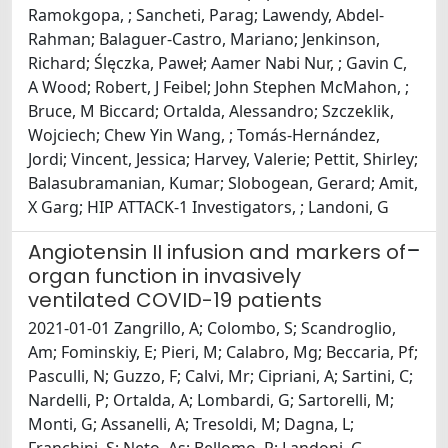
Ramokgopa, ; Sancheti, Parag; Lawendy, Abdel-
Rahman; Balaguer-Castro, Mariano; Jenkinson,
Richard; Ślęczka, Paweł; Aamer Nabi Nur, ; Gavin C,
A Wood; Robert, J Feibel; John Stephen McMahon, ;
Bruce, M Biccard; Ortalda, Alessandro; Szczeklik,
Wojciech; Chew Yin Wang, ; Tomás-Hernández,
Jordi; Vincent, Jessica; Harvey, Valerie; Pettit, Shirley;
Balasubramanian, Kumar; Slobogean, Gerard; Amit,
X Garg; HIP ATTACK-1 Investigators, ; Landoni, G
Angiotensin II infusion and markers of
organ function in invasively
ventilated COVID-19 patients
2021-01-01 Zangrillo, A; Colombo, S; Scandroglio,
Am; Fominskiy, E; Pieri, M; Calabro, Mg; Beccaria, Pf;
Pasculli, N; Guzzo, F; Calvi, Mr; Cipriani, A; Sartini, C;
Nardelli, P; Ortalda, A; Lombardi, G; Sartorelli, M;
Monti, G; Assanelli, A; Tresoldi, M; Dagna, L;