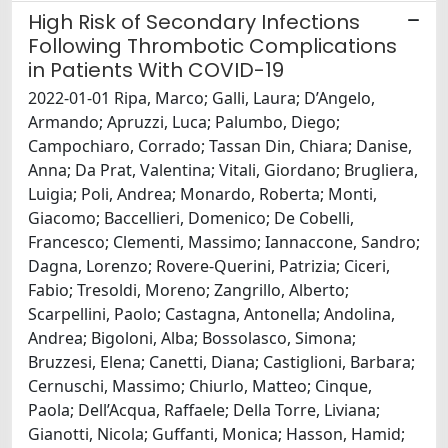
High Risk of Secondary Infections
Following Thrombotic Complications
in Patients With COVID-19
2022-01-01 Ripa, Marco; Galli, Laura; D’Angelo,
Armando; Apruzzi, Luca; Palumbo, Diego;
Campochiaro, Corrado; Tassan Din, Chiara; Danise,
Anna; Da Prat, Valentina; Vitali, Giordano; Brugliera,
Luigia; Poli, Andrea; Monardo, Roberta; Monti,
Giacomo; Baccellieri, Domenico; De Cobelli,
Francesco; Clementi, Massimo; Iannaccone, Sandro;
Dagna, Lorenzo; Rovere-Querini, Patrizia; Ciceri,
Fabio; Tresoldi, Moreno; Zangrillo, Alberto;
Scarpellini, Paolo; Castagna, Antonella; Andolina,
Andrea; Bigoloni, Alba; Bossolasco, Simona;
Bruzzesi, Elena; Canetti, Diana; Castiglioni, Barbara;
Cernuschi, Massimo; Chiurlo, Matteo; Cinque,
Paola; Dell’Acqua, Raffaele; Della Torre, Liviana;
Gianotti, Nicola; Guffanti, Monica; Hasson, Hamid;