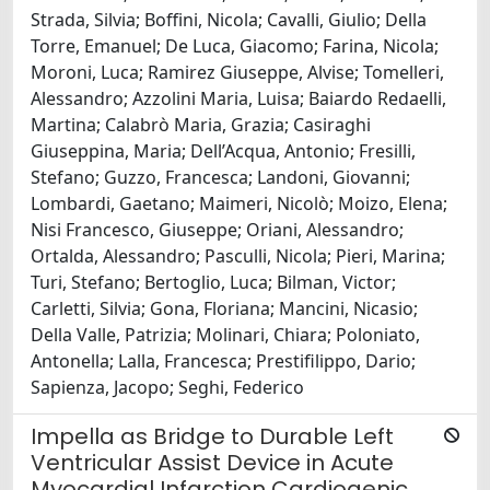
Strada, Silvia; Boffini, Nicola; Cavalli, Giulio; Della
Torre, Emanuel; De Luca, Giacomo; Farina, Nicola;
Moroni, Luca; Ramirez Giuseppe, Alvise; Tomelleri,
Alessandro; Azzolini Maria, Luisa; Baiardo Redaelli,
Martina; Calabrò Maria, Grazia; Casiraghi
Giuseppina, Maria; Dell’Acqua, Antonio; Fresilli,
Stefano; Guzzo, Francesca; Landoni, Giovanni;
Lombardi, Gaetano; Maimeri, Nicolò; Moizo, Elena;
Nisi Francesco, Giuseppe; Oriani, Alessandro;
Ortalda, Alessandro; Pasculli, Nicola; Pieri, Marina;
Turi, Stefano; Bertoglio, Luca; Bilman, Victor;
Carletti, Silvia; Gona, Floriana; Mancini, Nicasio;
Della Valle, Patrizia; Molinari, Chiara; Poloniato,
Antonella; Lalla, Francesca; Prestifilippo, Dario;
Sapienza, Jacopo; Seghi, Federico
Impella as Bridge to Durable Left
Ventricular Assist Device in Acute
Myocardial Infarction Cardiogenic