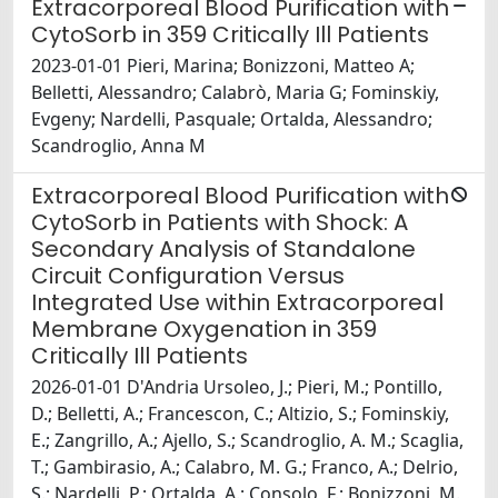
Extracorporeal Blood Purification with
CytoSorb in 359 Critically Ill Patients
2023-01-01 Pieri, Marina; Bonizzoni, Matteo A;
Belletti, Alessandro; Calabrò, Maria G; Fominskiy,
Evgeny; Nardelli, Pasquale; Ortalda, Alessandro;
Scandroglio, Anna M
Extracorporeal Blood Purification with
CytoSorb in Patients with Shock: A
Secondary Analysis of Standalone
Circuit Configuration Versus
Integrated Use within Extracorporeal
Membrane Oxygenation in 359
Critically Ill Patients
2026-01-01 D'Andria Ursoleo, J.; Pieri, M.; Pontillo,
D.; Belletti, A.; Francescon, C.; Altizio, S.; Fominskiy,
E.; Zangrillo, A.; Ajello, S.; Scandroglio, A. M.; Scaglia,
T.; Gambirasio, A.; Calabro, M. G.; Franco, A.; Delrio,
S.; Nardelli, P.; Ortalda, A.; Consolo, F.; Bonizzoni, M.