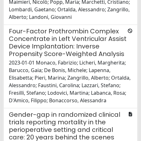
Maimieri, Nicolò; Popp, Maria; Marchetti, Cristiano;
Lombardi, Gaetano; Ortalda, Alessandro; Zangrillo,
Alberto; Landoni, Giovanni
Four-Factor Prothrombin Complex
Concentrate in Left Ventricular Assist
Device Implantation: Inverse
Propensity Score-Weighted Analysis
2023-01-01 Monaco, Fabrizio; Licheri, Margherita;
Barucco, Gaia; De Bonis, Michele; Lapenna,
Elisabetta; Pieri, Marina; Zangrillo, Alberto; Ortalda,
Alessandro; Faustini, Carolina; Lazzari, Stefano;
Fresilli, Stefano; Lodovici, Martina; Labanca, Rosa;
D'Amico, Filippo; Bonaccorso, Alessandra
Gender-gap in randomized clinical
trials reporting mortality in the
perioperative setting and critical
care: 20 years behind the scenes