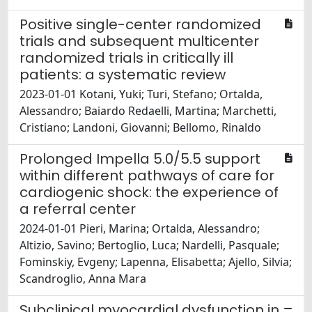
Positive single-center randomized
trials and subsequent multicenter
randomized trials in critically ill
patients: a systematic review
2023-01-01 Kotani, Yuki; Turi, Stefano; Ortalda,
Alessandro; Baiardo Redaelli, Martina; Marchetti,
Cristiano; Landoni, Giovanni; Bellomo, Rinaldo
Prolonged Impella 5.0/5.5 support
within different pathways of care for
cardiogenic shock: the experience of
a referral center
2024-01-01 Pieri, Marina; Ortalda, Alessandro;
Altizio, Savino; Bertoglio, Luca; Nardelli, Pasquale;
Fominskiy, Evgeny; Lapenna, Elisabetta; Ajello, Silvia;
Scandroglio, Anna Mara
Subclinical myocardial dysfunction in