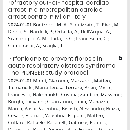
refractory out-of-hospital cardiac
arrest in a metropolitan cardiac
arrest centre in Milan, Italy
2024-01-01 Bonizzoni, M. A.; Scquizzato, T.; Pieri, M.;
Delrio, S.; Nardelli, P.; Ortalda, A.; Dell'Acqua, A.;
Scandroglio, A. M.; Turla, O. G.; Francescon, C.;
Gambirasio, A.; Scaglia, T.
Pirfenidone to prevent fibrosis in
acute respiratory distress syndrome:
The PIONEER study protocol
2025-01-01 Monti, Giacomo; Marzaroli, Matteo;
Tucciariello, Maria Teresa; Ferrara, Brian; Meroi,
Francesco; Nakhnoukh, Cristina; Zambon, Massimo;
Borghi, Giovanni; Guarracino, Fabio; Manazza,
Marco; Ajello, Valentina; Belletti, Alessandro; Biuzzi,
Cesare; Plumari, Valentina; Filippini, Matteo;
Cuffaro, Raffaele; Racanelli, Gabriele; Pontillo,
Domenico; Rauch, Simon; Oliva, Federico Mattia;