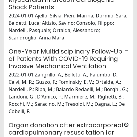
Shock Patients
2024-01-01 Ajello, Silvia; Pieri, Marina; Dormio, Sara;
Baldetti, Luca; Altizio, Savino; Consolo, Filippo;
Nardelli, Pasquale; Ortalda, Alessandro;
Scandroglio, Anna Mara
One-Year Multidisciplinary Follow-Up
of Patients With COVID-19 Requiring
Invasive Mechanical Ventilation
2022-01-01 Zangrillo, A.; Belletti, A.; Palumbo, D.;
Calvi, M. R.; Guzzo, F.; Fominskiy, E. V.; Ortalda, A.;
Nardelli, P.; Ripa, M.; Baiardo Redaelli, M.; Borghi, G.;
Landoni, G.; D'Amico, F.; Marmiere, M.; Righetti, B.;
Rocchi, M.; Saracino, M.; Tresoldi, M.; Dagna, L.; De
Cobelli, F.
Organ donation after extracorporeal
cardiopulmonary resuscitation for