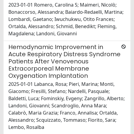
2023-01-01 Romero, Carolina S; Maimeri, Nicolò;
Bonaccorso, Alessandra; Baiardo-Redaelli, Martina;
Lombardi, Gaetano; Iwuchukwu, Otito Frances;
Ortalda, Alessandro; Schmid, Benedikt; Fleming,
Magdalena; Landoni, Giovanni
Hemodynamic Improvement in
Acute Respiratory Distress Syndrome
Patients After Venovenous
Extracorporeal Membrane
Oxygenation Implantation
2025-01-01 Labanca, Rosa; Pieri, Marina; Monti,
Giacomo; Fresilli, Stefano; Nardelli, Pasquale;
Baldetti, Luca; Fominskiy, Evgeny; Zangrillo, Alberto;
Landoni, Giovanni; Scandroglio, Anna Mara;
Calabrò, Maria Grazia; Franco, Annalisa; Ortalda,
Alessandro; Scquizzato, Tommaso; Fiorito, Sara;
Lembo, Rosalba