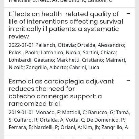
Franchini, S; Neto, As; Bellomo, R; Landoni, G
Effects on health-related quality of
life of interventions affecting survival
in critically ill patients: a systematic
review
2022-01-01 Pallanch, Ottavia; Ortalda, Alessandro;
Pelosi, Paolo; Latronico, Nicola; Sartini, Chiara;
Lombardi, Gaetano; Marchetti, Cristiano; Maimeri,
Nicolò; Zangrillo, Alberto; Cabrini, Luca
Esmolol as cardioplegia adjuvant
reduces the need for
catecholaminergic support: a
randomized trial
2019-01-01 Monaco, F; Mattioli, C; Barucco, G; Tamà,
S; Cuffaro, R; Ortalda, A; Votta, C; De Domenico, P;
Ferrara, B; Nardelli, P; Oriani, A; Kim, Jh; Zangrillo, A