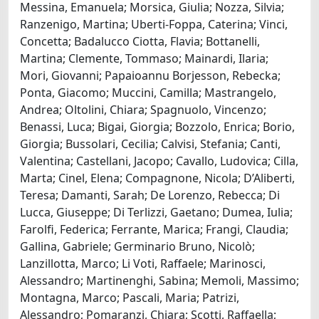
Messina, Emanuela; Morsica, Giulia; Nozza, Silvia;
Ranzenigo, Martina; Uberti-Foppa, Caterina; Vinci,
Concetta; Badalucco Ciotta, Flavia; Bottanelli,
Martina; Clemente, Tommaso; Mainardi, Ilaria;
Mori, Giovanni; Papaioannu Borjesson, Rebecka;
Ponta, Giacomo; Muccini, Camilla; Mastrangelo,
Andrea; Oltolini, Chiara; Spagnuolo, Vincenzo;
Benassi, Luca; Bigai, Giorgia; Bozzolo, Enrica; Borio,
Giorgia; Bussolari, Cecilia; Calvisi, Stefania; Canti,
Valentina; Castellani, Jacopo; Cavallo, Ludovica; Cilla,
Marta; Cinel, Elena; Compagnone, Nicola; D’Aliberti,
Teresa; Damanti, Sarah; De Lorenzo, Rebecca; Di
Lucca, Giuseppe; Di Terlizzi, Gaetano; Dumea, Iulia;
Farolfi, Federica; Ferrante, Marica; Frangi, Claudia;
Gallina, Gabriele; Germinario Bruno, Nicolò;
Lanzillotta, Marco; Li Voti, Raffaele; Marinosci,
Alessandro; Martinenghi, Sabina; Memoli, Massimo;
Montagna, Marco; Pascali, Maria; Patrizi,
Alessandro; Pomaranzi, Chiara; Scotti, Raffaella;