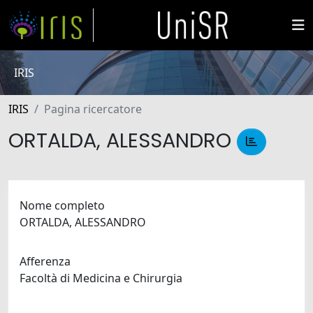
IRIS
IRIS
Pagina ricercatore
ORTALDA, ALESSANDRO
Nome completo
ORTALDA, ALESSANDRO
Afferenza
Facoltà di Medicina e Chirurgia