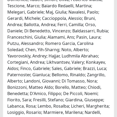
Tescione, Marco; Baiardo Redaelli, Martina;
Melegari, Gabriele; Maj, Giulia; Navalesi, Paolo;
Gerardi, Michele; Caccioppola, Alessio; Bruni,
Andrea; Ballotta, Andrea; Ferri, Camilla; Orso,
Daniele; Di Benedetto, Vincenzo; Baldassarri, Rubia;
Franceschini, Giulia; Alamami, Ans; Pasin, Laura;
Putzu, Alessandro; Romero Garcia, Carolina
Soledad; Chen, Yih-Sharng; Noto, Alberto;
Yavorovskiy, Andrey; Hajjar, Ludhmila Abrahao;
Cortegiani, Andrea; Likhvantsev, Valery; Konkayev,
Aidos; Finco, Gabriele; Sales, Gabriele; Brazzi, Luca;
Paternoster, Gianluca; Bellomo, Rinaldo; Zangrillo,
Alberto; Landoni, Giovanni; Di Tomasso, Nora;
Bonizzoni, Matteo Aldo; Borello, Matteo; Chiodi,
Benedetta; D'Amico, Filippo; De Piccoli, Noemi;
Fiorito, Sara; Fresilli, Stefano; Giardina, Giuseppe;
Labanca, Rosa; Lembo, Rosalba; Licheri, Margherita;
Losiggio, Rosario; Marmiere, Marilena; Nardelli,