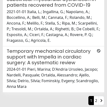
patients recovered from COVID-19
2021-01-01 Italia, L.; Ingallina, G.; Napolano, A.;
Boccellino, A.; Belli, M.; Cannata, F.; Rolando, M.;
Ancona, F.; Melillo, F.; Stella, S.; Ripa, M.; Scarpellini,
P.; Tresoldi, M.; Ortalda, A.; Righetti, B.; De Cobelli, F.;
Esposito, A.; Ciceri, F.; Castagna, A.; Rovere, P. Q.;
Fragasso, G.; Agricola, E.
Temporary mechanical circulatory
support with Impella in cardiac
surgery: A systematic review
2024-01-01 Pieri, Marina; D'Andria Ursoleo, Jacopo;
Nardelli, Pasquale; Ortalda, Alessandro; Ajello,
Silvia; Delrio, Silvia; Fominskiy, Evgeny; Scandroglio,
Anna Mara
1
2