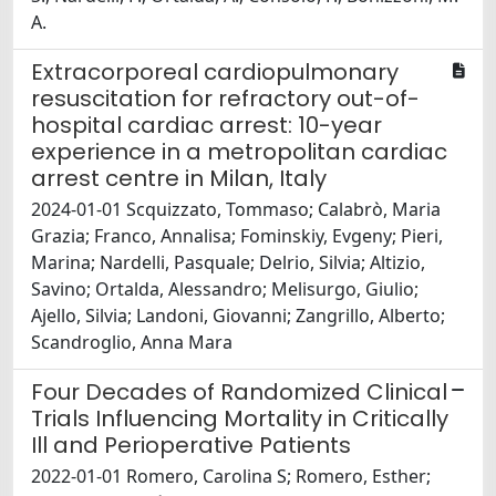
A.
Extracorporeal cardiopulmonary
resuscitation for refractory out-of-
hospital cardiac arrest: 10-year
experience in a metropolitan cardiac
arrest centre in Milan, Italy
2024-01-01 Scquizzato, Tommaso; Calabrò, Maria
Grazia; Franco, Annalisa; Fominskiy, Evgeny; Pieri,
Marina; Nardelli, Pasquale; Delrio, Silvia; Altizio,
Savino; Ortalda, Alessandro; Melisurgo, Giulio;
Ajello, Silvia; Landoni, Giovanni; Zangrillo, Alberto;
Scandroglio, Anna Mara
Four Decades of Randomized Clinical
Trials Influencing Mortality in Critically
Ill and Perioperative Patients
2022-01-01 Romero, Carolina S; Romero, Esther;