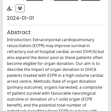
A.
;
2024-01-01
Abstract
Introduction: Extracorporeal cardiopulmonary
resuscitation (ECPR) may improve survival in
refractory out-of-hospital cardiac arrest (OHCA) but
also expand the donor pool as these patients often
become eligible for organ donation. Our aim is to
describe the impact of organ donation in OHCA
patients treated with ECPR in a high-volume cardiac
arrest centre. Methods: Rate of organ donation
(primary outcome), organs harvested, a composite
of patient survival with favourable neurological
outcome or donation of ≥1 solid organ (ECPR
benefit), and the potential total number of
individuals benefiting from ECPR (survivors with