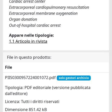
Cardiac arrest center
Extracorporeal cardiopulmonary resuscitation
Extracorporeal membrane oxygenation
Organ donation
Out-of-hospital cardiac arrest
Appare nelle tipologie:
1.1 Articolo in rivista
File in questo prodotto:
File
PIIS0300957224001072.pdf
solo gestori archivio
Tipologia: PDF editoriale (versione pubblicata
dall'editore)
Licenza: Tutti i diritti riservati
Dimensione 851.42 kB