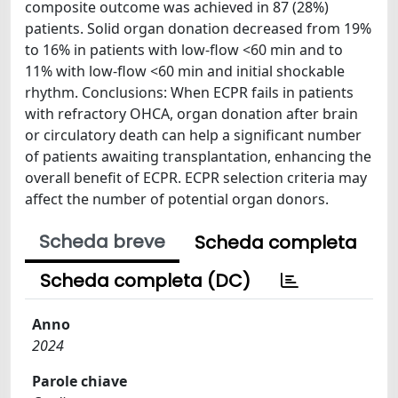
composite outcome was achieved in 87 (28%)
patients. Solid organ donation decreased from 19%
to 16% in patients with low-flow <60 min and to
11% with low-flow <60 min and initial shockable
rhythm. Conclusions: When ECPR fails in patients
with refractory OHCA, organ donation after brain
or circulatory death can help a significant number
of patients awaiting transplantation, enhancing the
overall benefit of ECPR. ECPR selection criteria may
affect the number of potential organ donors.
Scheda breve
Scheda completa
Scheda completa (DC)
Anno
2024
Parole chiave