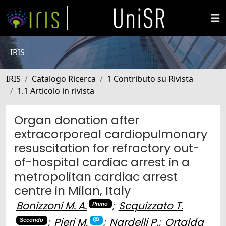
IRIS
IRIS
Catalogo Ricerca
1 Contributo su Rivista
1.1 Articolo in rivista
Organ donation after
extracorporeal cardiopulmonary
resuscitation for refractory out-
of-hospital cardiac arrest in a
metropolitan cardiac arrest
centre in Milan, Italy
Bonizzoni M. A.
;
Scquizzato T.
Primo
;
Pieri M.
;
Nardelli P.
;
Ortalda
Secondo