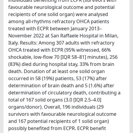
favourable neurological outcome and potential
recipients of one solid organ) were analysed
among all-rhythms refractory OHCA patients
treated with ECPR between January 2013–
November 2022 at San Raffaele Hospital in Milan,
Italy. Results: Among 307 adults with refractory
OHCA treated with ECPR (95% witnessed, 66%
shockable, low-flow 70 [IQR 58–81] minutes), 256
(83%) died during hospital stay, 33% from brain
death. Donation of at least one solid organ
occurred in 58 (19%) patients, 53 (17%) after
determination of brain death and 5 (1.6%) after
determination of circulatory death, contributing a
total of 167 solid organs (3.0 [IQR 2.5–4.0]
organs/donor). Overall, 196 individuals (29
survivors with favourable neurological outcome
and 167 potential recipients of 1 solid organ)
possibly benefited from ECPR. ECPR benefit