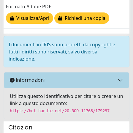
Formato Adobe PDF
Visualizza/Apri
Richiedi una copia
I documenti in IRIS sono protetti da copyright e
tutti i diritti sono riservati, salvo diversa
indicazione.
Informazioni
Utilizza questo identificativo per citare o creare un
link a questo documento:
https://hdl.handle.net/20.500.11768/179297
Citazioni