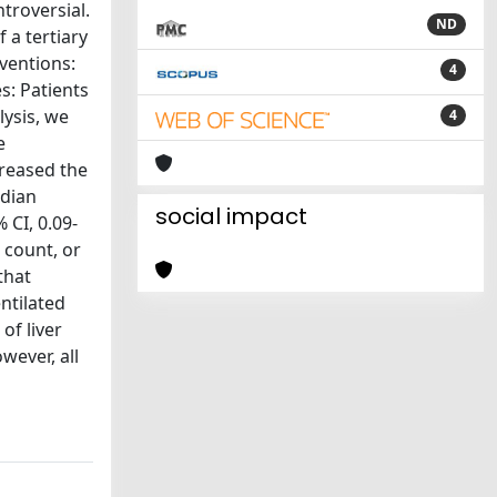
ntroversial.
ND
 a tertiary
rventions:
4
s: Patients
lysis, we
4
e
creased the
edian
social impact
 CI, 0.09-
t count, or
that
ntilated
of liver
wever, all