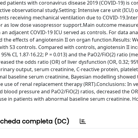
ated patients with coronavirus disease 2019 (COVID-19) is co
ive observational study.Setting: Intensive care unit (ICU) of
tients receiving mechanical ventilation due to COVID-19.Inte
 or as low dose vasopressor support.Main outcome measure
n an adjacent COVID-19 ICU served as controls. For data ana
 the effects of angiotensin II on organ function.Results: W
with 53 controls. Compared with controls, angiotensin II in
5% CI, 1.87-16.22; P = 0.013) and the PaO2/FiO(2) ratio (m
reased the odds ratio (OR) of liver dysfunction (OR, 0.32; 95%
urinary output, serum creatinine, C-reactive protein, platele
mal baseline serum creatinine, Bayesian modelling showed 
he use of renal replacement therapy (RRT).Conclusions: In ve
d blood pressure and PaO2/FiO(2) ratios, decreased the OR 
se in patients with abnormal baseline serum creatinine. Ho
cheda completa (DC)