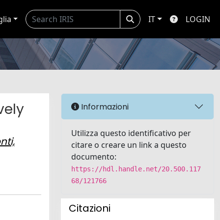
glia
IT
LOGIN
vely
Informazioni
Utilizza questo identificativo per
nti,
citare o creare un link a questo
documento:
https://hdl.handle.net/20.500.117
68/121766
Citazioni