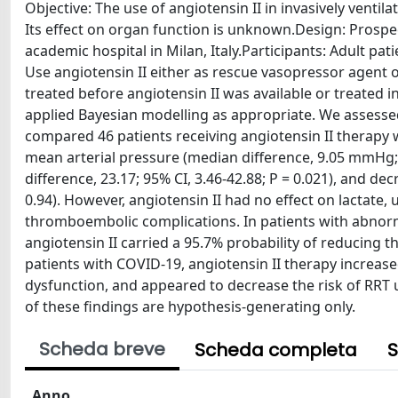
Objective: The use of angiotensin II in invasively ventil
Its effect on organ function is unknown.Design: Prospect
academic hospital in Milan, Italy.Participants: Adult pa
Use angiotensin II either as rescue vasopressor agent
treated before angiotensin II was available or treated i
applied Bayesian modelling as appropriate. We assessed
compared 46 patients receiving angiotensin II therapy 
mean arterial pressure (median difference, 9.05 mmHg; 9
difference, 23.17; 95% CI, 3.46-42.88; P = 0.021), and dec
0.94). However, angiotensin II had no effect on lactate, 
thromboembolic complications. In patients with abnor
angiotensin II carried a 95.7% probability of reducing t
patients with COVID-19, angiotensin II therapy increase
dysfunction, and appeared to decrease the risk of RRT u
of these findings are hypothesis-generating only.
Scheda breve
Scheda completa
S
Anno