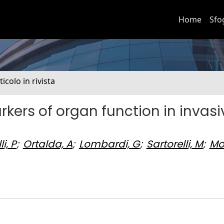
Home
Sfo
ticolo in rivista
rkers of organ function in invasi
i, P
;
Ortalda, A
;
Lombardi, G
;
Sartorelli, M
;
Mo