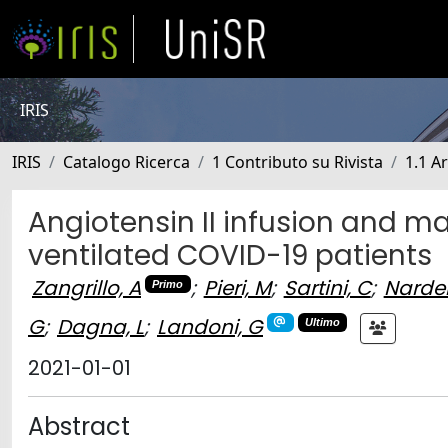
IRIS
IRIS
Catalogo Ricerca
1 Contributo su Rivista
1.1 Ar
Angiotensin II infusion and ma
ventilated COVID-19 patients
Zangrillo, A
;
Pieri, M
;
Sartini, C
;
Nardell
Primo
G
;
Dagna, L
;
Landoni, G
Ultimo
2021-01-01
Abstract