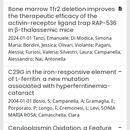
Bone marrow Tfr2 deletion improves
the therapeutic efficacy of the
activin-receptor ligand trap RAP-536
in β-thalassemic mice
2024-01-01 Tanzi, Emanuele; Di Modica, Simona
Maria; Bordini, Jessica; Olivari, Violante; Pagani,
Alessia; Furiosi, Valeria; Silvestri, Laura; Campanella,
Alessandro; Nai, Antonella
C29G in the iron-responsive element
of L-ferritin: a new mutation
associated with hyperferritinemia-
cataract
2004-01-01 Bosio, S; Campanella, A; Gramaglia, E;
Porporato, P; Longo, F; Cremonesi, L; Levi, SONIA
MARIA ROSA; Camaschella, Clara
Ceruloplasmin Oxidation, a Feature