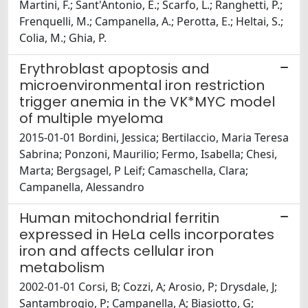
Martini, F.; Sant'Antonio, E.; Scarfo, L.; Ranghetti, P.;
Frenquelli, M.; Campanella, A.; Perotta, E.; Heltai, S.;
Colia, M.; Ghia, P.
Erythroblast apoptosis and
microenvironmental iron restriction
trigger anemia in the VK*MYC model
of multiple myeloma
2015-01-01 Bordini, Jessica; Bertilaccio, Maria Teresa
Sabrina; Ponzoni, Maurilio; Fermo, Isabella; Chesi,
Marta; Bergsagel, P Leif; Camaschella, Clara;
Campanella, Alessandro
Human mitochondrial ferritin
expressed in HeLa cells incorporates
iron and affects cellular iron
metabolism
2002-01-01 Corsi, B; Cozzi, A; Arosio, P; Drysdale, J;
Santambrogio, P; Campanella, A; Biasiotto, G;