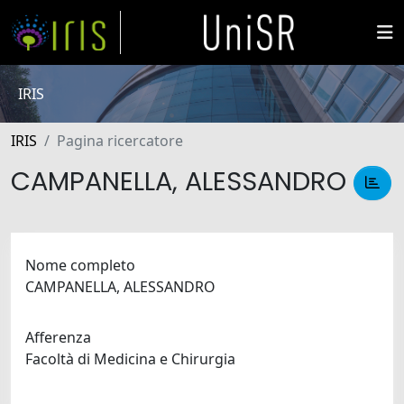
IRIS
IRIS
Pagina ricercatore
CAMPANELLA, ALESSANDRO
Nome completo
CAMPANELLA, ALESSANDRO
Afferenza
Facoltà di Medicina e Chirurgia