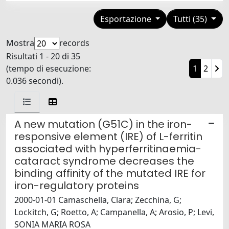
Esportazione
Tutti (35)
Mostra
records
Risultati 1 - 20 di 35
(tempo di esecuzione:
1
2
0.036 secondi).
A new mutation (G51C) in the iron-
responsive element (IRE) of L-ferritin
associated with hyperferritinaemia-
cataract syndrome decreases the
binding affinity of the mutated IRE for
iron-regulatory proteins
2000-01-01 Camaschella, Clara; Zecchina, G;
Lockitch, G; Roetto, A; Campanella, A; Arosio, P; Levi,
SONIA MARIA ROSA