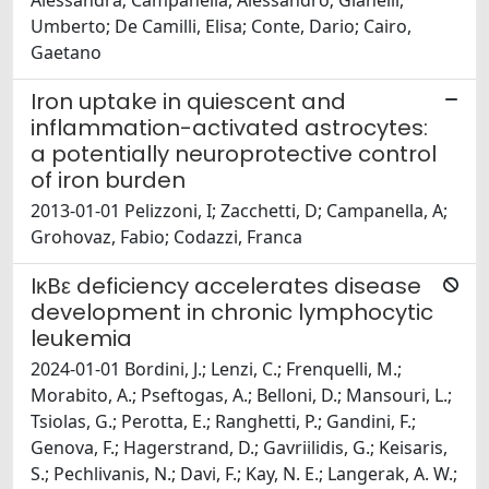
Alessandra; Campanella, Alessandro; Gianelli,
Umberto; De Camilli, Elisa; Conte, Dario; Cairo,
Gaetano
Iron uptake in quiescent and
inflammation-activated astrocytes:
a potentially neuroprotective control
of iron burden
2013-01-01 Pelizzoni, I; Zacchetti, D; Campanella, A;
Grohovaz, Fabio; Codazzi, Franca
IκBε deficiency accelerates disease
development in chronic lymphocytic
leukemia
2024-01-01 Bordini, J.; Lenzi, C.; Frenquelli, M.;
Morabito, A.; Pseftogas, A.; Belloni, D.; Mansouri, L.;
Tsiolas, G.; Perotta, E.; Ranghetti, P.; Gandini, F.;
Genova, F.; Hagerstrand, D.; Gavriilidis, G.; Keisaris,
S.; Pechlivanis, N.; Davi, F.; Kay, N. E.; Langerak, A. W.;