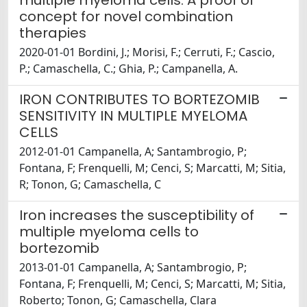
multiple myeloma cells: A proof of
concept for novel combination
therapies
2020-01-01 Bordini, J.; Morisi, F.; Cerruti, F.; Cascio,
P.; Camaschella, C.; Ghia, P.; Campanella, A.
IRON CONTRIBUTES TO BORTEZOMIB
SENSITIVITY IN MULTIPLE MYELOMA
CELLS
2012-01-01 Campanella, A; Santambrogio, P;
Fontana, F; Frenquelli, M; Cenci, S; Marcatti, M; Sitia,
R; Tonon, G; Camaschella, C
Iron increases the susceptibility of
multiple myeloma cells to
bortezomib
2013-01-01 Campanella, A; Santambrogio, P;
Fontana, F; Frenquelli, M; Cenci, S; Marcatti, M; Sitia,
Roberto; Tonon, G; Camaschella, Clara