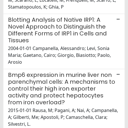
M; Scarano, E; Locatelli, M; Frenquelli, M; Scarfò, L;
Stamatopoulos, K; Ghia, P
Blotting Analysis of Native IRP1: A
Novel Approach to Distinguish the
Different Forms of IRP1 in Cells and
Tissues
2004-01-01 Campanella, Alessandro; Levi, Sonia
Maria; Gaetano, Cairo; Giorgio, Biasiotto; Paolo,
Arosio
Bmp6 expression in murine liver non
parenchymal cells: A mechanisms to
control their high iron exporter
activity and protect hepatocytes
from iron overload?
2015-01-01 Rausa, M; Pagani, A; Nai, A; Campanella,
A; Gilberti, Me; Apostoli, P; Camaschella, Clara;
Silvestri, L.