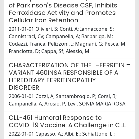
of Parkinson's Disease CSF, Inhibits
Ferroxidase Activity and Promotes
Cellular Iron Retention
2011-01-01 Olivieri, S; Conti, A; Iannaccone, S;
Cannistraci, Cv; Campanella, A; Barbariga, M;
Codazzi, Franca; Pelizzoni, I; Magnani, G; Pesca, M;
Franciotta, D; Cappa, Sf; Alessio, M.
CHARACTERIZATION OF THE L-FERRITIN
VARIANT 460INSA RESPONSIBLE OF A
HEREDITARY FERRITINOPATHY
DISORDER
2006-01-01 Cozzi, A; Santambrogio, P; Corsi, B;
Campanella, A; Arosio, P; Levi, SONIA MARIA ROSA
CLL-461 Humoral Response to
COVID-19 Vaccine: A Challenge in CLL
2022-01-01 Capasso, A.; Albi, E.; Schiattone, L.;