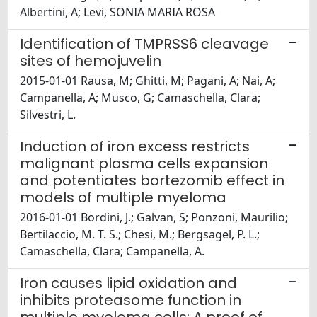
Albertini, A; Levi, SONIA MARIA ROSA
Identification of TMPRSS6 cleavage
sites of hemojuvelin
2015-01-01 Rausa, M; Ghitti, M; Pagani, A; Nai, A;
Campanella, A; Musco, G; Camaschella, Clara;
Silvestri, L.
Induction of iron excess restricts
malignant plasma cells expansion
and potentiates bortezomib effect in
models of multiple myeloma
2016-01-01 Bordini, J.; Galvan, S; Ponzoni, Maurilio;
Bertilaccio, M. T. S.; Chesi, M.; Bergsagel, P. L.;
Camaschella, Clara; Campanella, A.
Iron causes lipid oxidation and
inhibits proteasome function in