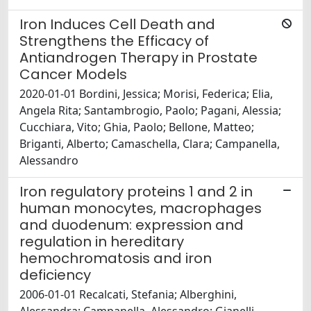
Iron Induces Cell Death and
Strengthens the Efficacy of
Antiandrogen Therapy in Prostate
Cancer Models
2020-01-01 Bordini, Jessica; Morisi, Federica; Elia,
Angela Rita; Santambrogio, Paolo; Pagani, Alessia;
Cucchiara, Vito; Ghia, Paolo; Bellone, Matteo;
Briganti, Alberto; Camaschella, Clara; Campanella,
Alessandro
Iron regulatory proteins 1 and 2 in
human monocytes, macrophages
and duodenum: expression and
regulation in hereditary
hemochromatosis and iron
deficiency
2006-01-01 Recalcati, Stefania; Alberghini,