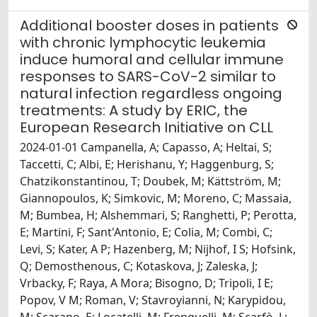
Additional booster doses in patients
with chronic lymphocytic leukemia
induce humoral and cellular immune
responses to SARS-CoV-2 similar to
natural infection regardless ongoing
treatments: A study by ERIC, the
European Research Initiative on CLL
2024-01-01 Campanella, A; Capasso, A; Heltai, S;
Taccetti, C; Albi, E; Herishanu, Y; Haggenburg, S;
Chatzikonstantinou, T; Doubek, M; Kättström, M;
Giannopoulos, K; Simkovic, M; Moreno, C; Massaia,
M; Bumbea, H; Alshemmari, S; Ranghetti, P; Perotta,
E; Martini, F; Sant'Antonio, E; Colia, M; Combi, C;
Levi, S; Kater, A P; Hazenberg, M; Nijhof, I S; Hofsink,
Q; Demosthenous, C; Kotaskova, J; Zaleska, J;
Vrbacky, F; Raya, A Mora; Bisogno, D; Tripoli, I E;
Popov, V M; Roman, V; Stavroyianni, N; Karypidou,