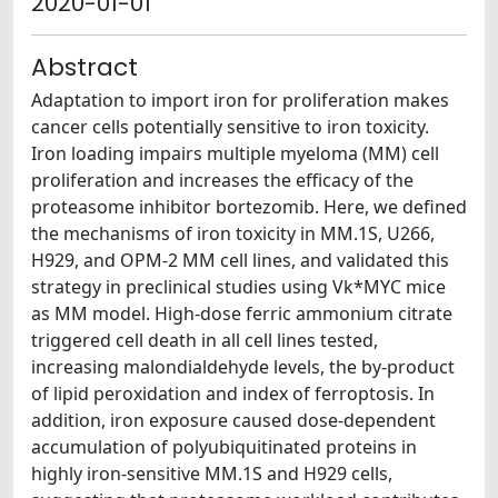
2020-01-01
Abstract
Adaptation to import iron for proliferation makes
cancer cells potentially sensitive to iron toxicity.
Iron loading impairs multiple myeloma (MM) cell
proliferation and increases the efficacy of the
proteasome inhibitor bortezomib. Here, we defined
the mechanisms of iron toxicity in MM.1S, U266,
H929, and OPM-2 MM cell lines, and validated this
strategy in preclinical studies using Vk*MYC mice
as MM model. High-dose ferric ammonium citrate
triggered cell death in all cell lines tested,
increasing malondialdehyde levels, the by-product
of lipid peroxidation and index of ferroptosis. In
addition, iron exposure caused dose-dependent
accumulation of polyubiquitinated proteins in
highly iron-sensitive MM.1S and H929 cells,