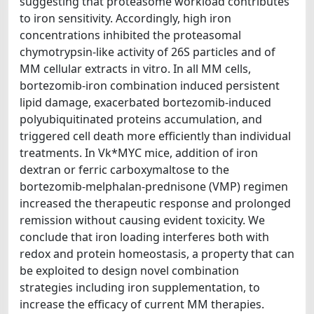
suggesting that proteasome workload contributes
to iron sensitivity. Accordingly, high iron
concentrations inhibited the proteasomal
chymotrypsin-like activity of 26S particles and of
MM cellular extracts in vitro. In all MM cells,
bortezomib-iron combination induced persistent
lipid damage, exacerbated bortezomib-induced
polyubiquitinated proteins accumulation, and
triggered cell death more efficiently than individual
treatments. In Vk*MYC mice, addition of iron
dextran or ferric carboxymaltose to the
bortezomib-melphalan-prednisone (VMP) regimen
increased the therapeutic response and prolonged
remission without causing evident toxicity. We
conclude that iron loading interferes both with
redox and protein homeostasis, a property that can
be exploited to design novel combination
strategies including iron supplementation, to
increase the efficacy of current MM therapies.