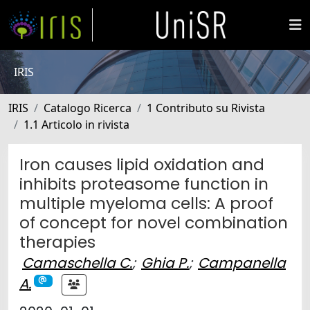
IRIS
IRIS
Catalogo Ricerca
1 Contributo su Rivista
1.1 Articolo in rivista
Iron causes lipid oxidation and
inhibits proteasome function in
multiple myeloma cells: A proof
of concept for novel combination
therapies
Camaschella C.
;
Ghia P.
;
Campanella
A.