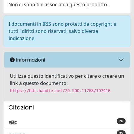
Non ci sono file associati a questo prodotto.
I documenti in IRIS sono protetti da copyright e
tutti i diritti sono riservati, salvo diversa
indicazione.
Informazioni
Utilizza questo identificativo per citare o creare un
link a questo documento:
https://hdl.handle.net/20.500.11768/107416
Citazioni
26
35