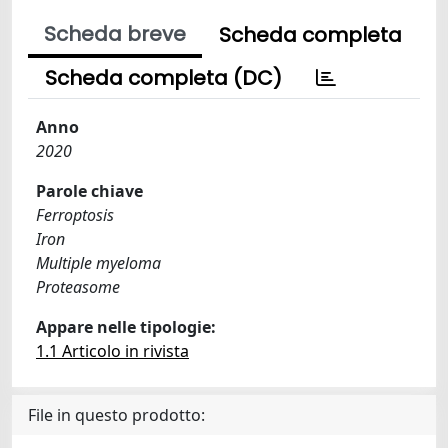
Scheda breve
Scheda completa
Scheda completa (DC)
Anno
2020
Parole chiave
Ferroptosis
Iron
Multiple myeloma
Proteasome
Appare nelle tipologie:
1.1 Articolo in rivista
File in questo prodotto: