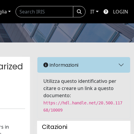
glia
IT
LOGIN
arized
Informazioni
Utilizza questo identificativo per
citare o creare un link a questo
documento:
https://hdl.handle.net/20.500.117
68/10009
Citazioni
s in