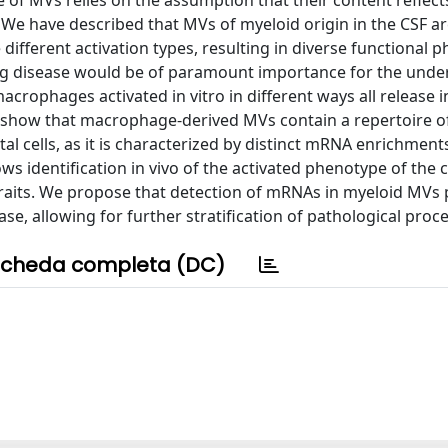
 of MVs relies on the assumption that their content reflect
. We have described that MVs of myeloid origin in the CSF a
different activation types, resulting in diverse functional 
ing disease would be of paramount importance for the unde
rophages activated in vitro in different ways all release 
 show that macrophage-derived MVs contain a repertoire 
tal cells, as it is characterized by distinct mRNA enrichment
s identification in vivo of the activated phenotype of the ce
traits. We propose that detection of mRNAs in myeloid MVs
ease, allowing for further stratification of pathological proc
cheda completa (DC)