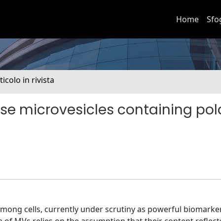
Home
Sfo
ticolo in rivista
e microvesicles containing pol
ong cells, currently under scrutiny as powerful biomarker