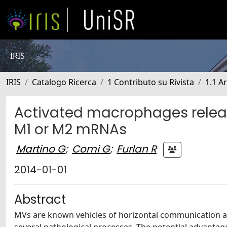
IRIS
IRIS
Catalogo Ricerca
1 Contributo su Rivista
1.1 Ar
Activated macrophages releas
M1 or M2 mRNAs
Martino G
;
Comi G
;
Furlan R
2014-01-01
Abstract
MVs are known vehicles of horizontal communication am