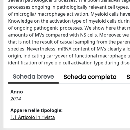
several pathological processes. The potential advantage
processes ongoing in pathologically relevant cell types
of microglia/ macrophage activation. Myeloid cells have 
Knowledge on the activation type of myeloid cells dur
of ongoing pathogenic processes. We show here that mac
amounts of MVs compared with NS cells. Moreover, we
that is not the result of casual sampling from the paren
species. Nevertheless, mRNA content of MVs clearly allow
origin, indicating carryover of functional macrophage 
identification of myeloid cell activation type during dis
Scheda breve
Scheda completa
S
Anno
2014
Appare nelle tipologie:
1.1 Articolo in rivista