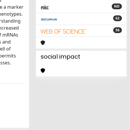
s
re a marker
ND
phenotypes.
62
rstanding
increased
56
of mRNAs
s and
ll of
 permits
social impact
esses.