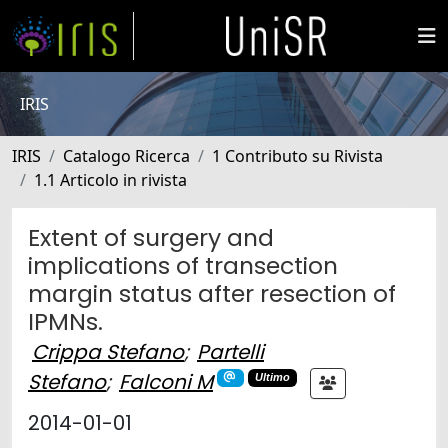
IRIS
IRIS
Catalogo Ricerca
1 Contributo su Rivista
1.1 Articolo in rivista
Extent of surgery and
implications of transection
margin status after resection of
IPMNs.
Crippa Stefano
;
Partelli
Stefano
;
Falconi M
Ultimo
2014-01-01