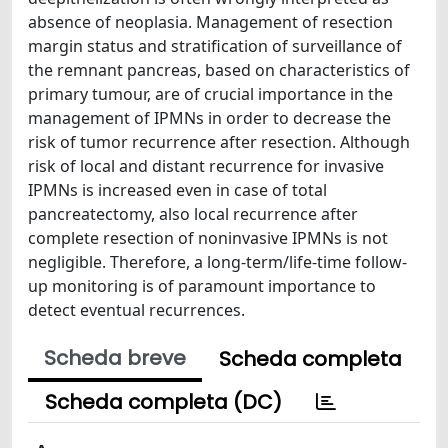
absence of neoplasia. Management of resection
margin status and stratification of surveillance of
the remnant pancreas, based on characteristics of
primary tumour, are of crucial importance in the
management of IPMNs in order to decrease the
risk of tumor recurrence after resection. Although
risk of local and distant recurrence for invasive
IPMNs is increased even in case of total
pancreatectomy, also local recurrence after
complete resection of noninvasive IPMNs is not
negligible. Therefore, a long-term/life-time follow-
up monitoring is of paramount importance to
detect eventual recurrences.
Scheda breve
Scheda completa
Scheda completa (DC)