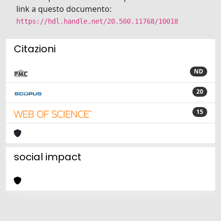
link a questo documento:
https://hdl.handle.net/20.500.11768/10018
Citazioni
ND
20
15
social impact