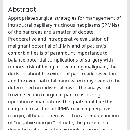
Abstract
Appropriate surgical strategies for management of
intraductal papillary mucinous neoplasms (IPMNs)
of the pancreas are a matter of debate.
Preoperative and intraoperative evaluation of
malignant potential of IPMN and of patient's
comorbidities is of paramount importance to
balance potential complications of surgery with
tumors' risk of being or becoming malignant; the
decision about the extent of pancreatic resection
and the eventual total pancreatectomy needs to be
determined on individual basis. The analysis of
frozen-section margin of pancreas during
operation is mandatory. The goal should be the
complete resection of IPMN reaching negative
margin, although there is still no agreed definition
of "negative margin." Of note, the presence of
deepithelization is often wrongly interpreted as