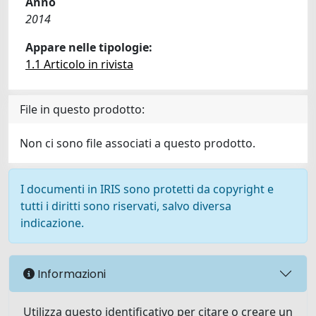
Anno
2014
Appare nelle tipologie:
1.1 Articolo in rivista
File in questo prodotto:
Non ci sono file associati a questo prodotto.
I documenti in IRIS sono protetti da copyright e
tutti i diritti sono riservati, salvo diversa
indicazione.
Informazioni
Utilizza questo identificativo per citare o creare un