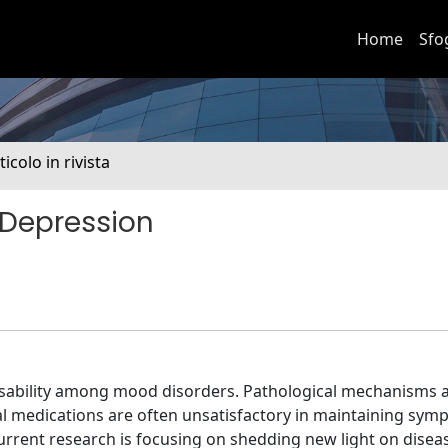
Home
Sfo
ticolo in rivista
 Depression
isability among mood disorders. Pathological mechanisms ar
al medications are often unsatisfactory in maintaining sy
current research is focusing on shedding new light on disea