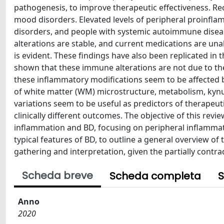
pathogenesis, to improve therapeutic effectiveness. R
mood disorders. Elevated levels of peripheral proinfl
disorders, and people with systemic autoimmune disea
alterations are stable, and current medications are un
is evident. These findings have also been replicated in
shown that these immune alterations are not due to the 
these inflammatory modifications seem to be affected b
of white matter (WM) microstructure, metabolism, kynu
variations seem to be useful as predictors of therapeu
clinically different outcomes. The objective of this re
inflammation and BD, focusing on peripheral inflammat
typical features of BD, to outline a general overview of 
gathering and interpretation, given the partially contra
Scheda breve
Scheda completa
S
Anno
2020