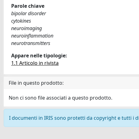
Parole chiave
bipolar disorder
cytokines
neuroimaging
neuroinflammation
neurotransmitters
Appare nelle tipologie:
1.1 Articolo in rivista
File in questo prodotto:
Non ci sono file associati a questo prodotto.
I documenti in IRIS sono protetti da copyright e tutti i di