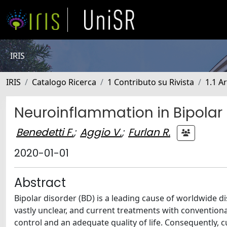
IRIS
IRIS
Catalogo Ricerca
1 Contributo su Rivista
1.1 Ar
Neuroinflammation in Bipolar
Benedetti F.
;
Aggio V.
;
Furlan R.
2020-01-01
Abstract
Bipolar disorder (BD) is a leading cause of worldwide d
vastly unclear, and current treatments with convention
control and an adequate quality of life. Consequently, 