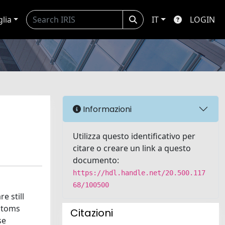
glia
IT
LOGIN
Informazioni
Utilizza questo identificativo per
citare o creare un link a questo
documento:
https://hdl.handle.net/20.500.117
68/100500
e still
mptoms
Citazioni
se