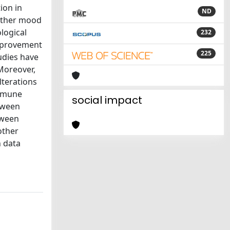
ion in
ND
 other mood
logical
232
improvement
225
udies have
 Moreover,
lterations
immune
social impact
etween
tween
other
h data