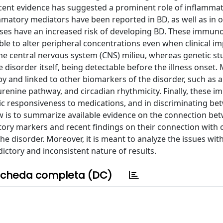
ecent evidence has suggested a prominent role of inflammat
ammatory mediators have been reported in BD, as well as in
ses have an increased risk of developing BD. These immuno
able to alter peripheral concentrations even when clinical 
 the central nervous system (CNS) milieu, whereas genetic st
disorder itself, being detectable before the illness onset.
y and linked to other biomarkers of the disorder, such as a
renine pathway, and circadian rhythmicity. Finally, these 
tic responsiveness to medications, and in discriminating b
view is to summarize available evidence on the connection be
ory markers and recent findings on their connection with 
the disorder. Moreover, it is meant to analyze the issues wit
dictory and inconsistent nature of results.
cheda completa (DC)