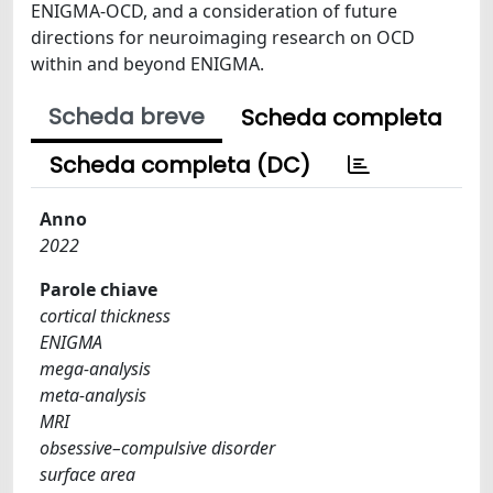
ENIGMA-OCD, and a consideration of future
directions for neuroimaging research on OCD
within and beyond ENIGMA.
Scheda breve
Scheda completa
Scheda completa (DC)
Anno
2022
Parole chiave
cortical thickness
ENIGMA
mega-analysis
meta-analysis
MRI
obsessive–compulsive disorder
surface area