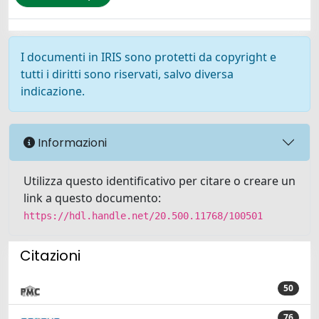
I documenti in IRIS sono protetti da copyright e
tutti i diritti sono riservati, salvo diversa
indicazione.
Informazioni
Utilizza questo identificativo per citare o creare un
link a questo documento:
https://hdl.handle.net/20.500.11768/100501
Citazioni
50
76