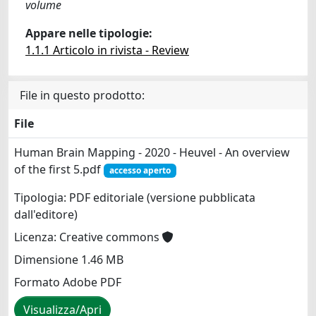
volume
Appare nelle tipologie:
1.1.1 Articolo in rivista - Review
File in questo prodotto:
File
Human Brain Mapping - 2020 - Heuvel - An overview
of the first 5.pdf
accesso aperto
Tipologia: PDF editoriale (versione pubblicata
dall'editore)
Licenza: Creative commons
Dimensione 1.46 MB
Formato Adobe PDF
Visualizza/Apri