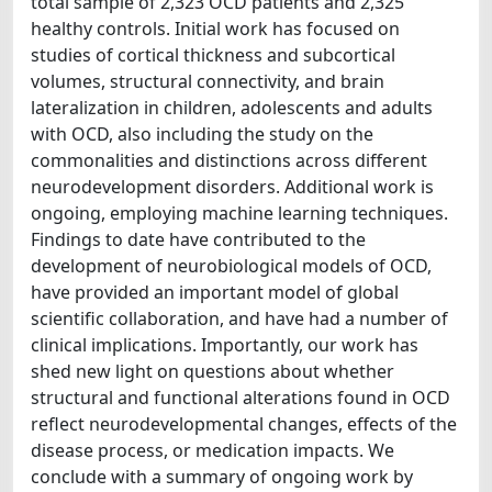
total sample of 2,323 OCD patients and 2,325
healthy controls. Initial work has focused on
studies of cortical thickness and subcortical
volumes, structural connectivity, and brain
lateralization in children, adolescents and adults
with OCD, also including the study on the
commonalities and distinctions across different
neurodevelopment disorders. Additional work is
ongoing, employing machine learning techniques.
Findings to date have contributed to the
development of neurobiological models of OCD,
have provided an important model of global
scientific collaboration, and have had a number of
clinical implications. Importantly, our work has
shed new light on questions about whether
structural and functional alterations found in OCD
reflect neurodevelopmental changes, effects of the
disease process, or medication impacts. We
conclude with a summary of ongoing work by