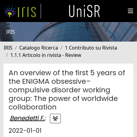
IRIS
IRIS
Catalogo Ricerca
1 Contributo su Rivista
1.1.1 Articolo in rivista - Review
An overview of the first 5 years of
the ENIGMA obsessive–
compulsive disorder working
group: The power of worldwide
collaboration
Benedetti F.
;
2022-01-01