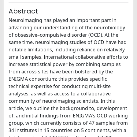
Abstract
Neuroimaging has played an important part in
advancing our understanding of the neurobiology
of obsessive–compulsive disorder (OCD). At the
same time, neuroimaging studies of OCD have had
notable limitations, including reliance on relatively
small samples. International collaborative efforts to
increase statistical power by combining samples
from across sites have been bolstered by the
ENIGMA consortium; this provides specific
technical expertise for conducting multi-site
analyses, as well as access to a collaborative
community of neuroimaging scientists. In this
article, we outline the background to, development
of, and initial findings from ENIGMA's OCD working
group, which currently consists of 47 samples from
34 institutes in 15 countries on 5 continents, with a