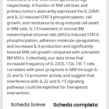
respectively). A fraction of MM cell lines and
primary tumors aberrantly expressed the IL-22RA1
and IL-22 induced STAT-3 phosphorylation, cell
growth, and resistance to drug-induced cell death
in MM cells. IL-13 treatment of normal BM
mesenchymal stromal cells (MSCs) induced STAT-6
phosphorylation, adhesion molecule upregulation,
and increased IL-6 production and significantly
favored MM cell growth compared with untreated
BM MSCs. Collectively, our data show that
increased frequency of IL-22CIL-17¡IL-13C T cells
correlates with poor prognosis in MM through IL-
22 and IL-13 protumor activity and suggest that
interference with IL-22 and IL-13 signaling
pathways could be exploited for therapeutic
intervention.
Scheda breve
Scheda completa