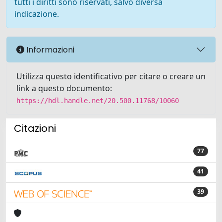
tutti i diritti sono riservati, salvo diversa
indicazione.
Informazioni
Utilizza questo identificativo per citare o creare un
link a questo documento:
https://hdl.handle.net/20.500.11768/10060
Citazioni
77
41
39