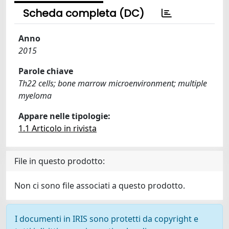
Scheda completa (DC)
Anno
2015
Parole chiave
Th22 cells; bone marrow microenvironment; multiple
myeloma
Appare nelle tipologie:
1.1 Articolo in rivista
File in questo prodotto:
Non ci sono file associati a questo prodotto.
I documenti in IRIS sono protetti da copyright e