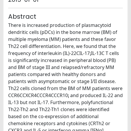
Abstract
There is increased production of plasmacytoid
dendritic cells (pDCs) in the bone marrow (BM) of
multiple myeloma (MM) patients and these favor
Th22 cell differentiation. Here, we found that the
frequency of interleukin (IL)-22CIL-17¡IL-13C T cells
is significantly increased in peripheral blood (PB)
and BM of stage III and relapsed/refractory MM
patients compared with healthy donors and
patients with asymptomatic or stage I/II disease.
Th22 cells cloned from the BM of MM patients were
CCR6CCXCR4CCCR4CCCR10¡ and produced IL-22 and
IL-13 but not IL-17. Furthermore, polyfunctional
Th22-Th2 and Th22-Th1 clones were identified
based on the co-expression of additional
chemokine receptors and cytokines (CRTh2 or
CXCR3 and IL-5 or interferon gamma [IFNg],