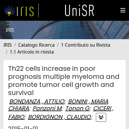
IRIS
IRIS
Catalogo Ricerca
1 Contributo su Rivista
1.1 Articolo in rivista
Th22 cells increase in poor
prognosis multiple myeloma and
promote tumor cell growth and
survival
BONDANZA , ATTILIO
;
BONINI , MARIA
CHIARA
;
Ponzoni M
;
Tonon G
;
CICERI ,
FABIO
;
BORDIGNON , CLAUDIO
;
2015-01-01