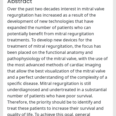
Abstract
Over the past two decades interest in mitral valve
regurgitation has increased as a result of the
development of new technologies that have
expanded the number of patients who can
potentially benefit from mitral regurgitation
treatments. To develop new devices for the
treatment of mitral regurgitation, the focus has
been placed on the functional anatomy and
pathophysiology of the mitral valve, with the use of
the most advanced methods of cardiac imaging
that allow the best visualization of the mitral valve
and a perfect understanding of the complexity of a
specific disease. Mitral regurgitation is still
underdiagnosed and undertreated in a substantial
number of patients who have poor survival.
Therefore, the priority should be to identify and
treat these patients to increase their survival and
quality of life. To achieve this goal, general