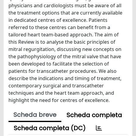
physicians and cardiologists must be aware of all
the treatment options that are currently available
in dedicated centres of excellence. Patients
referred to these centres can benefit from a
tailored heart team-based approach. The aim of
this Review is to analyse the basic principles of
mitral regurgitation, discussing new concepts on
the pathophysiology of the mitral valve that have
been developed to facilitate the selection of
patients for transcatheter procedures. We also
describe the indications and timing of treatment,
contemporary surgical and transcatheter
techniques and the heart team approach, and
highlight the need for centres of excellence.
Scheda breve
Scheda completa
Scheda completa (DC)