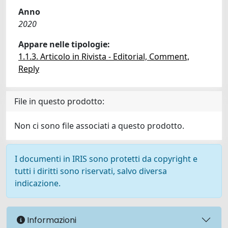
Anno
2020
Appare nelle tipologie:
1.1.3. Articolo in Rivista - Editorial, Comment,
Reply
File in questo prodotto:
Non ci sono file associati a questo prodotto.
I documenti in IRIS sono protetti da copyright e
tutti i diritti sono riservati, salvo diversa
indicazione.
Informazioni