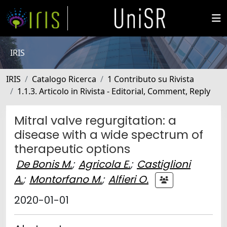
IRIS
IRIS
Catalogo Ricerca
1 Contributo su Rivista
1.1.3. Articolo in Rivista - Editorial, Comment, Reply
Mitral valve regurgitation: a
disease with a wide spectrum of
therapeutic options
De Bonis M.
;
Agricola E.
;
Castiglioni
A.
;
Montorfano M.
;
Alfieri O.
2020-01-01