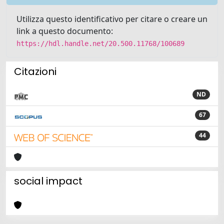
Utilizza questo identificativo per citare o creare un
link a questo documento:
https://hdl.handle.net/20.500.11768/100689
Citazioni
ND
67
44
social impact