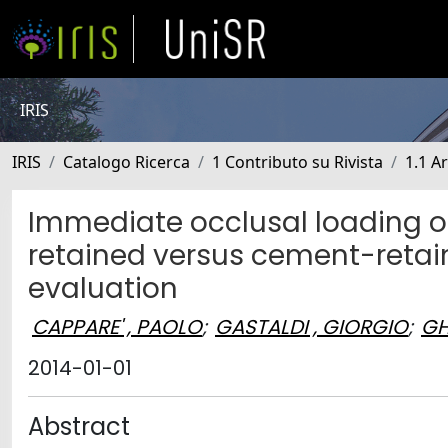
IRIS
IRIS
Catalogo Ricerca
1 Contributo su Rivista
1.1 Ar
Immediate occlusal loading of 
retained versus cement-retain
evaluation
CAPPARE' , PAOLO
;
GASTALDI , GIORGIO
;
GH
2014-01-01
Abstract