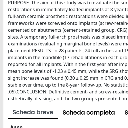
PURPOSE: The aim of this study was to evaluate the sur
restorations in immediately loaded implants at 8-yea
full-arch ceramic prosthetic restorations were divided
frameworks were screwed onto implants (screw-retain
cemented on abutments (cement-retained group, CRG). 
sites. A temporary full-arch prosthesis was placed imme
examinations (evaluating marginal bone levels) were ma
placement.RESULTS: In 28 patients, 24 full arches and 1
implants in the mandible (17 rehabilitations in each gro
reported for all implants. Within the first year after 
mean bone levels of -1.23 ± 0.45 mm, while the SRG show
slight increase was found (0.30 ± 0.25 mm in CRG and 0.
stable over time, up to the 8-year follow-up. No statist
.05).CONCLUSION: Definitive cement- and screw-retained
esthetically pleasing, and the two groups presented no st
Scheda breve
Scheda completa
S
Anno