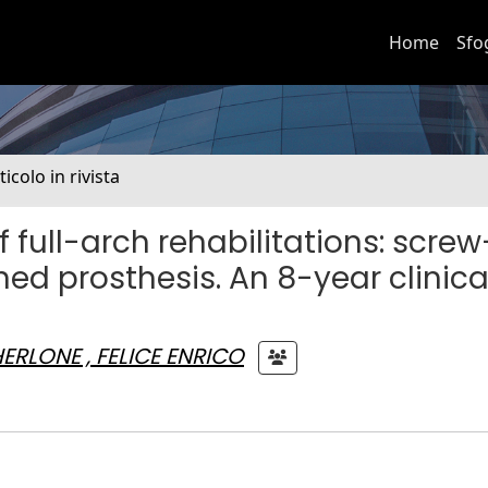
Home
Sfo
ticolo in rivista
full-arch rehabilitations: screw
ed prosthesis. An 8-year clinica
ERLONE , FELICE ENRICO