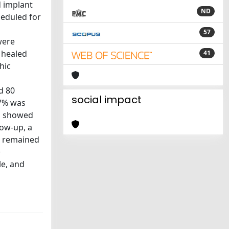
d implant
ND
eduled for
57
were
 healed
41
hic
d 80
social impact
27% was
RG showed
low-up, a
ls remained
>
le, and