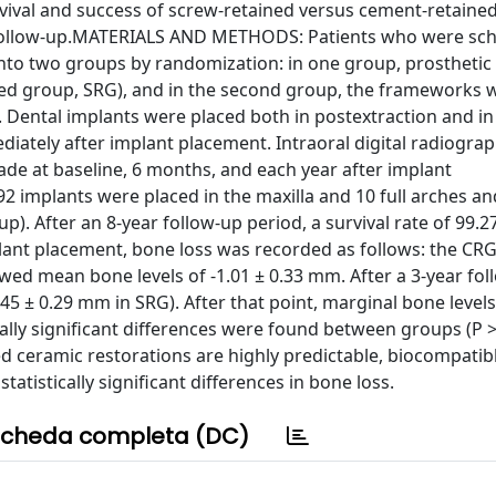
vival and success of screw-retained versus cement-retaine
r follow-up.MATERIALS AND METHODS: Patients who were sch
 into two groups by randomization: in one group, prosthetic
ed group, SRG), and in the second group, the frameworks 
Dental implants were placed both in postextraction and in
diately after implant placement. Intraoral digital radiograp
de at baseline, 6 months, and each year after implant
92 implants were placed in the maxilla and 10 full arches an
up). After an 8-year follow-up period, a survival rate of 99.
implant placement, bone loss was recorded as follows: the C
ed mean bone levels of -1.01 ± 0.33 mm. After a 3-year fol
45 ± 0.29 mm in SRG). After that point, marginal bone leve
ically significant differences were found between groups (P 
 ceramic restorations are highly predictable, biocompatib
atistically significant differences in bone loss.
cheda completa (DC)