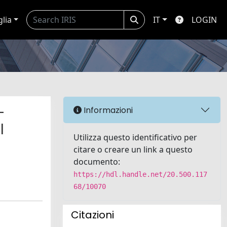
glia
IT
LOGIN
-
Informazioni
l
Utilizza questo identificativo per
citare o creare un link a questo
documento:
https://hdl.handle.net/20.500.117
68/10070
Citazioni