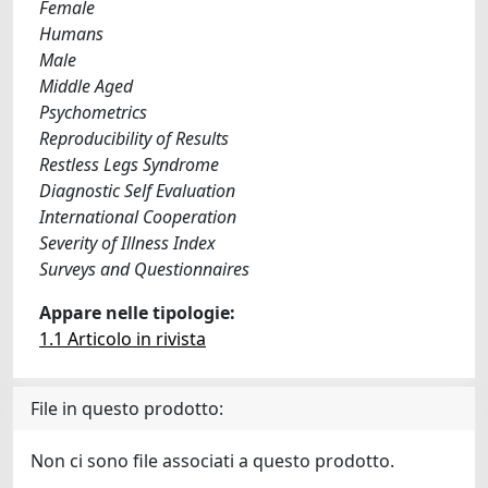
Female
Humans
Male
Middle Aged
Psychometrics
Reproducibility of Results
Restless Legs Syndrome
Diagnostic Self Evaluation
International Cooperation
Severity of Illness Index
Surveys and Questionnaires
Appare nelle tipologie:
1.1 Articolo in rivista
File in questo prodotto:
Non ci sono file associati a questo prodotto.