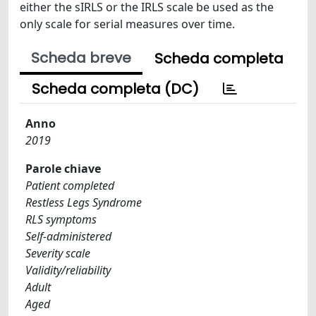
either the sIRLS or the IRLS scale be used as the
only scale for serial measures over time.
Scheda breve
Scheda completa
Scheda completa (DC)
Anno
2019
Parole chiave
Patient completed
Restless Legs Syndrome
RLS symptoms
Self-administered
Severity scale
Validity/reliability
Adult
Aged