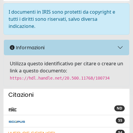
I documenti in IRIS sono protetti da copyright e
tutti i diritti sono riservati, salvo diversa
indicazione.
Informazioni
Utilizza questo identificativo per citare o creare un
link a questo documento:
https://hdl.handle.net/20.500.11768/100734
Citazioni
ND
55
54