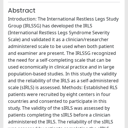
Abstract
Introduction: The International Restless Legs Study
Group (IRLSSG) has developed the IRLS
(International Restless Legs Syndrome Severity
Scale) and validated it as a clinician/researcher
administered scale to be used when both patient
and examiner are present. The IRLSSG recognized
the need for a self-completing scale that can be
used economically in clinical practice and in large
population-based studies. In this study the validity
and the reliability of the IRLS as a self-administered
scale (sIRLS) is assessed. Methods: Established RLS
patients were recruited by eight centers in four
countries and consented to participate in this
study. The validity of the sIRLS was assessed by
patients completing the sIRLS before a clinician
administered the IRLS. The reliability of the sIRLS