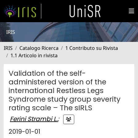
IRIS
IRIS
Catalogo Ricerca
1 Contributo su Rivista
1.1 Articolo in rivista
Validation of the self-
administered version of the
international Restless Legs
Syndrome study group severity
rating scale – The sIRLS
Ferini Strambi L.
;
2019-01-01