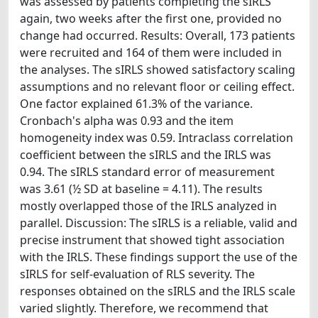
was assessed by patients completing the sIRLS
again, two weeks after the first one, provided no
change had occurred. Results: Overall, 173 patients
were recruited and 164 of them were included in
the analyses. The sIRLS showed satisfactory scaling
assumptions and no relevant floor or ceiling effect.
One factor explained 61.3% of the variance.
Cronbach's alpha was 0.93 and the item
homogeneity index was 0.59. Intraclass correlation
coefficient between the sIRLS and the IRLS was
0.94. The sIRLS standard error of measurement
was 3.61 (½ SD at baseline = 4.11). The results
mostly overlapped those of the IRLS analyzed in
parallel. Discussion: The sIRLS is a reliable, valid and
precise instrument that showed tight association
with the IRLS. These findings support the use of the
sIRLS for self-evaluation of RLS severity. The
responses obtained on the sIRLS and the IRLS scale
varied slightly. Therefore, we recommend that