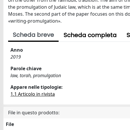
on the other from the Talmudic tradition. The aim of this
the promulgation of Judaic law, which is at the same ti
Moses. The second part of the paper focuses on this dou
«writing-promulgation».
Scheda breve
Scheda completa
S
Anno
2019
Parole chiave
law, torah, promulgation
Appare nelle tipologie:
1.1 Articolo in rivista
File in questo prodotto:
File