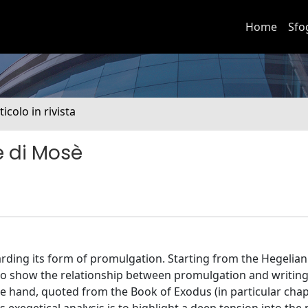
Home
Sfo
ticolo in rivista
e di Mosè
rding its form of promulgation. Starting from the Hegelian 
s to show the relationship between promulgation and writing
one hand, quoted from the Book of Exodus (in particular cha