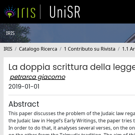
IRIS
IRIS
Catalogo Ricerca
1 Contributo su Rivista
1.1 Ar
La doppia scrittura della legg
petrarca giacomo
2019-01-01
Abstract
This paper discusses the problem of the Judaic law rega
the Judaic law in Hegel’s Early Writings, the paper trie
In order to do that, it analyses several verses, on the 