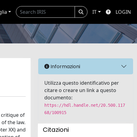
glia
IT
LOGIN
Informazioni
Utilizza questo identificativo per
citare o creare un link a questo
documento:
https://hdl.handle.net/20.500.117
68/100915
critique of
 of the law.
Citazioni
pter XX) and