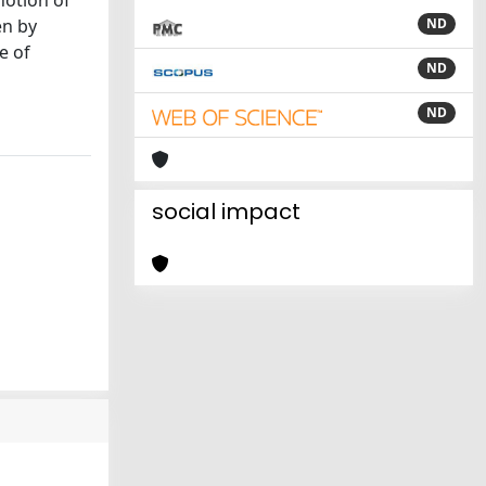
notion of
en by
ND
e of
ND
ND
social impact