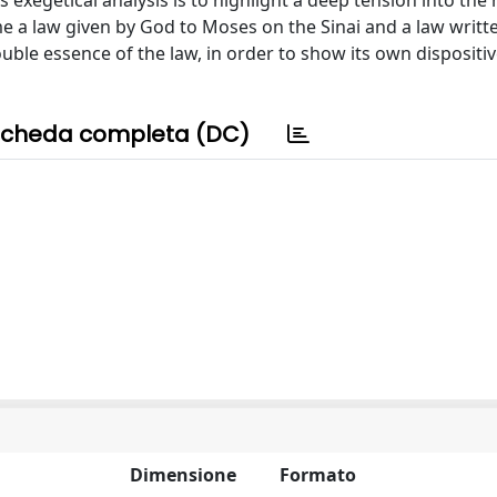
 exegetical analysis is to highlight a deep tension into the 
me a law given by God to Moses on the Sinai and a law writt
ble essence of the law, in order to show its own dispositiv
cheda completa (DC)
Dimensione
Formato