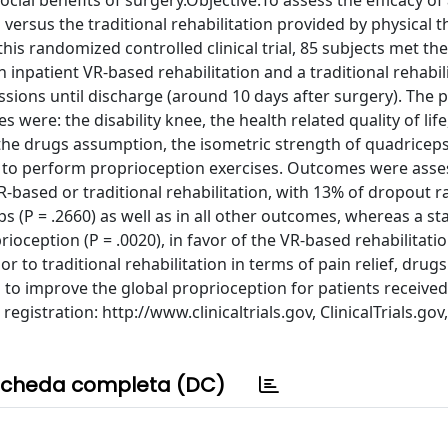
ocial benefits of surgery.Objective:To assess the efficacy of
versus the traditional rehabilitation provided by physical t
his randomized controlled clinical trial, 85 subjects met the
 inpatient VR-based rehabilitation and a traditional rehabili
ssions until discharge (around 10 days after surgery). The 
ere: the disability knee, the health related quality of life
 the drugs assumption, the isometric strength of quadricep
ty to perform proprioception exercises. Outcomes were asse
R-based or traditional rehabilitation, with 13% of dropout 
s (P = .2660) as well as in all other outcomes, whereas a stat
oception (P = .0020), in favor of the VR-based rehabilitati
 to traditional rehabilitation in terms of pain relief, drugs
o improve the global proprioception for patients received
gistration: http://www.clinicaltrials.gov, ClinicalTrials.gov,
cheda completa (DC)