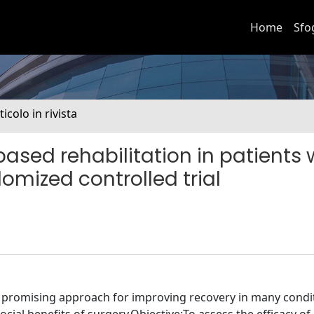
Home
Sfo
ticolo in rivista
-based rehabilitation in patients 
domized controlled trial
 a promising approach for improving recovery in many condi