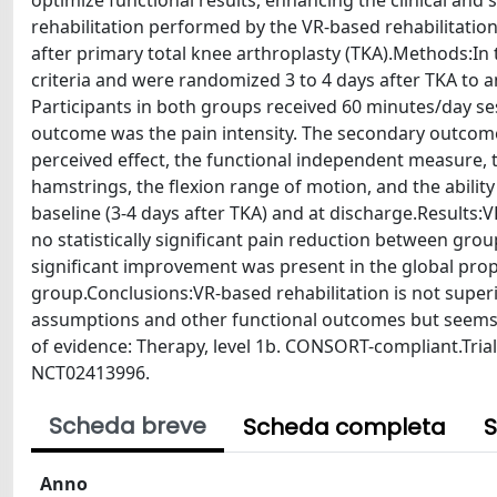
optimize functional results, enhancing the clinical and s
rehabilitation performed by the VR-based rehabilitation 
after primary total knee arthroplasty (TKA).Methods:In t
criteria and were randomized 3 to 4 days after TKA to an
Participants in both groups received 60 minutes/day se
outcome was the pain intensity. The secondary outcomes w
perceived effect, the functional independent measure,
hamstrings, the flexion range of motion, and the abili
baseline (3-4 days after TKA) and at discharge.Results:V
no statistically significant pain reduction between group
significant improvement was present in the global propri
group.Conclusions:VR-based rehabilitation is not superior
assumptions and other functional outcomes but seems t
of evidence: Therapy, level 1b. CONSORT-compliant.Trial re
NCT02413996.
Scheda breve
Scheda completa
S
Anno