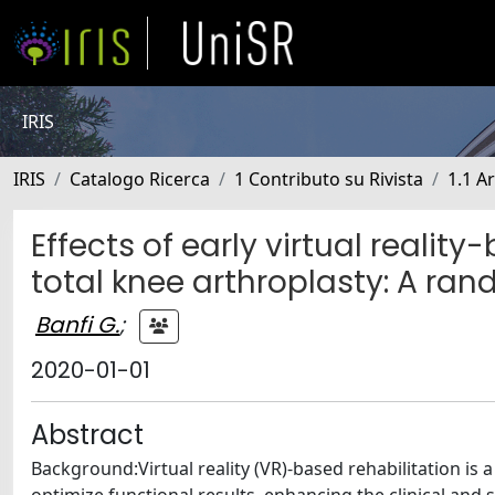
IRIS
IRIS
Catalogo Ricerca
1 Contributo su Rivista
1.1 Ar
Effects of early virtual reality
total knee arthroplasty: A ran
Banfi G.
;
2020-01-01
Abstract
Background:Virtual reality (VR)-based rehabilitation is