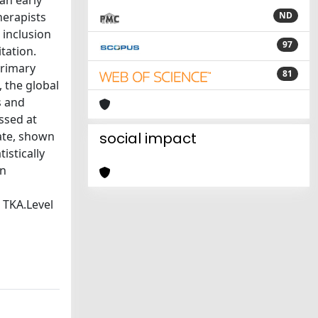
 an early
herapists
ND
 inclusion
97
tation.
primary
81
, the global
s and
ssed at
rate, shown
social impact
istically
on
 TKA.Level