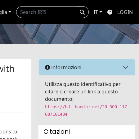
glia
IT
LOGIN
with
Informazioni
Utilizza questo identificativo per
citare o creare un link a questo
documento:
https://hdl.handle.net/20.500.117
68/101484
Citazioni
tions to