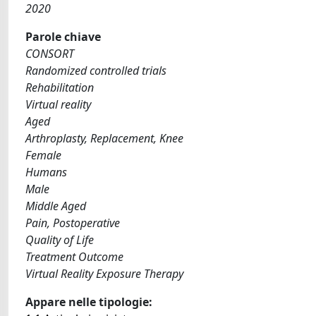
2020
Parole chiave
CONSORT
Randomized controlled trials
Rehabilitation
Virtual reality
Aged
Arthroplasty, Replacement, Knee
Female
Humans
Male
Middle Aged
Pain, Postoperative
Quality of Life
Treatment Outcome
Virtual Reality Exposure Therapy
Appare nelle tipologie: