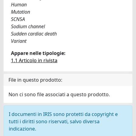
Human
Mutation
SCN5A
Sodium channel
Sudden cardiac death
Variant
Appare nelle tipologie:
1.1 Articolo in rivista
File in questo prodotto:
Non ci sono file associati a questo prodotto.
I documenti in IRIS sono protetti da copyright e
tutti i diritti sono riservati, salvo diversa
indicazione.