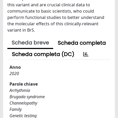
this variant and are crucial clinical data to
communicate to basic scientists, who could
perform functional studies to better understand
the molecular effects of this clinically-relevant
variant in BrS.
Scheda breve
Scheda completa
Scheda completa (DC)
Anno
2020
Parole chiave
Arrhythmia
Brugada syndrome
Channelopathy
Family
Genetic testing