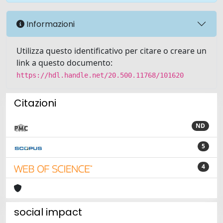
Informazioni
Utilizza questo identificativo per citare o creare un
link a questo documento:
https://hdl.handle.net/20.500.11768/101620
Citazioni
ND
5
4
social impact