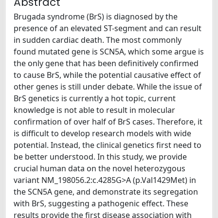
Abstract
Brugada syndrome (BrS) is diagnosed by the
presence of an elevated ST-segment and can result
in sudden cardiac death. The most commonly
found mutated gene is SCN5A, which some argue is
the only gene that has been definitively confirmed
to cause BrS, while the potential causative effect of
other genes is still under debate. While the issue of
BrS genetics is currently a hot topic, current
knowledge is not able to result in molecular
confirmation of over half of BrS cases. Therefore, it
is difficult to develop research models with wide
potential. Instead, the clinical genetics first need to
be better understood. In this study, we provide
crucial human data on the novel heterozygous
variant NM_198056.2:c.4285G>A (p.Val1429Met) in
the SCN5A gene, and demonstrate its segregation
with BrS, suggesting a pathogenic effect. These
results provide the first disease association with