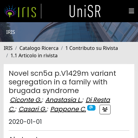
IRIS
IRIS
Catalogo Ricerca
1 Contributo su Rivista
1.1 Articolo in rivista
Novel scn5a p.V1429m variant
segregation in a family with
brugada syndrome
Ciconte G.
;
Anastasia L.
;
Di Resta
C.
;
Casari G.
;
Pappone C.
2020-01-01