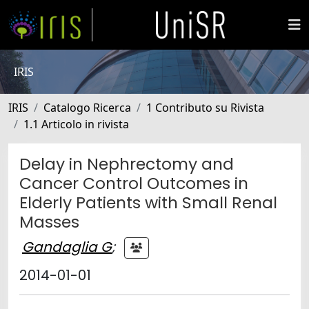
IRIS
IRIS
Catalogo Ricerca
1 Contributo su Rivista
1.1 Articolo in rivista
Delay in Nephrectomy and
Cancer Control Outcomes in
Elderly Patients with Small Renal
Masses
Gandaglia G
;
2014-01-01