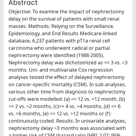
Abstract
Objective: To examine the impact of nephrectonny
delay on the survival of patients with small renal
masses. Methods: Relying on the Surveillance,
Epidemiology, and End Results Medicare-linked
database, 6,237 patients with pT1a renal cell
carcinoma who underwent radical or partial
nephrectomy were identified (1988-2005).
Nephrectomy delay was dichotomized as <= 3 vs. >3
months. Uni- and multivariate Cox regression
analyses tested the effect of delayed nephrectomy
on cancer-specific mortality (CSM). In sub-analyses,
various other time from diagnosis to nephrectomy
cut-offs were modelled: (a) <= 12 vs. >12 month, (b)
<= 2 vs. >2 months, (c)<= 4 vs. >4 months, (d) <= 6
vs. >6 months, (e) <= 12 vs. >12 months or (f)
continuously coded. Results: In univariate analyses,
nephrectomy delay >3 months was associated with
a higher risk of CSM (hazard ratio [HR]: 2.07; 95%