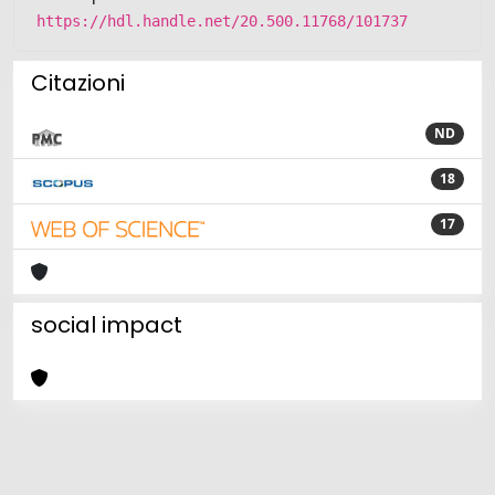
https://hdl.handle.net/20.500.11768/101737
Citazioni
ND
18
17
social impact