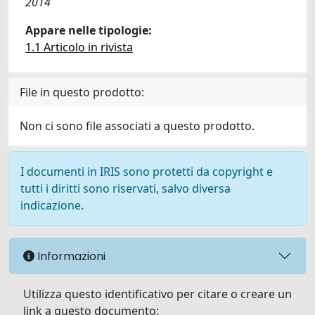
2014
Appare nelle tipologie:
1.1 Articolo in rivista
File in questo prodotto:
Non ci sono file associati a questo prodotto.
I documenti in IRIS sono protetti da copyright e
tutti i diritti sono riservati, salvo diversa
indicazione.
Informazioni
Utilizza questo identificativo per citare o creare un
link a questo documento: