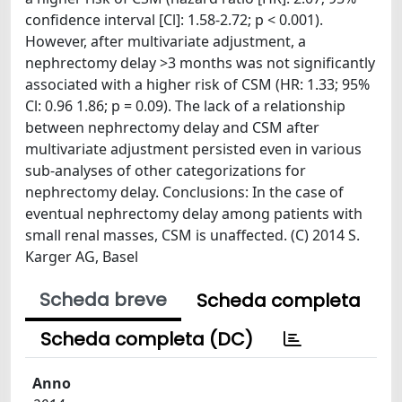
confidence interval [Cl]: 1.58-2.72; p < 0.001).
However, after multivariate adjustment, a
nephrectomy delay >3 months was not significantly
associated with a higher risk of CSM (HR: 1.33; 95%
Cl: 0.96 1.86; p = 0.09). The lack of a relationship
between nephrectomy delay and CSM after
multivariate adjustment persisted even in various
sub-analyses of other categorizations for
nephrectomy delay. Conclusions: In the case of
eventual nephrectomy delay among patients with
small renal masses, CSM is unaffected. (C) 2014 S.
Karger AG, Basel
Scheda breve
Scheda completa
Scheda completa (DC)
Anno