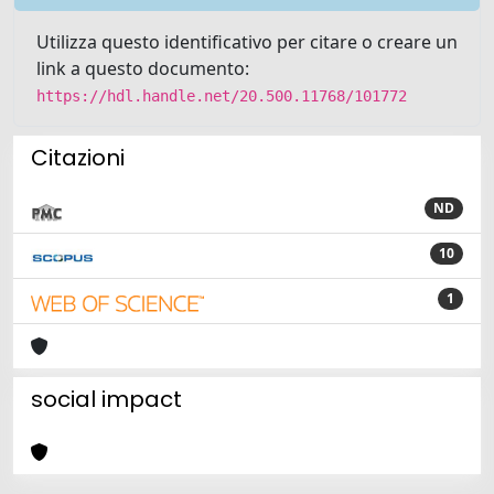
Utilizza questo identificativo per citare o creare un
link a questo documento:
https://hdl.handle.net/20.500.11768/101772
Citazioni
ND
10
1
social impact