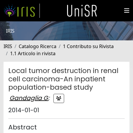
IRIS
IRIS
Catalogo Ricerca
1 Contributo su Rivista
1.1 Articolo in rivista
Local tumor destruction in renal
cell carcinoma-An inpatient
population-based study
Gandaglia G
;
2014-01-01
Abstract