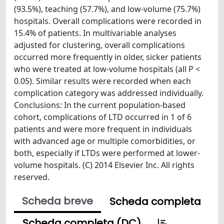
(93.5%), teaching (57.7%), and low-volume (75.7%)
hospitals. Overall complications were recorded in
15.4% of patients. In multivariable analyses
adjusted for clustering, overall complications
occurred more frequently in older, sicker patients
who were treated at low-volume hospitals (all P <
0.05). Similar results were recorded when each
complication category was addressed individually.
Conclusions: In the current population-based
cohort, complications of LTD occurred in 1 of 6
patients and were more frequent in individuals
with advanced age or multiple comorbidities, or
both, especially if LTDs were performed at lower-
volume hospitals. (C) 2014 Elsevier Inc. All rights
reserved.
Scheda breve
Scheda completa
Scheda completa (DC)