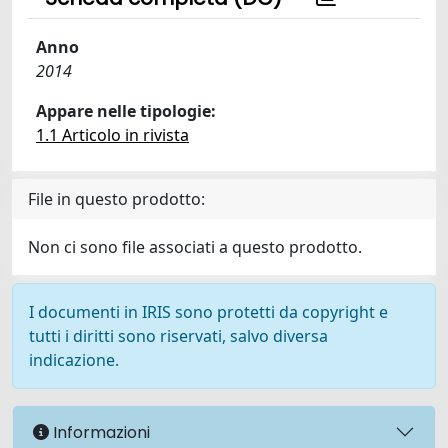
Anno
2014
Appare nelle tipologie:
1.1 Articolo in rivista
File in questo prodotto:
Non ci sono file associati a questo prodotto.
I documenti in IRIS sono protetti da copyright e
tutti i diritti sono riservati, salvo diversa
indicazione.
Informazioni