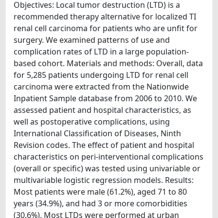
Objectives: Local tumor destruction (LTD) is a
recommended therapy alternative for localized TI
renal cell carcinoma for patients who are unfit for
surgery. We examined patterns of use and
complication rates of LTD in a large population-
based cohort. Materials and methods: Overall, data
for 5,285 patients undergoing LTD for renal cell
carcinoma were extracted from the Nationwide
Inpatient Sample database from 2006 to 2010. We
assessed patient and hospital characteristics, as
well as postoperative complications, using
International Classification of Diseases, Ninth
Revision codes. The effect of patient and hospital
characteristics on peri-interventional complications
(overall or specific) was tested using univariable or
multivariable logistic regression models. Results:
Most patients were male (61.2%), aged 71 to 80
years (34.9%), and had 3 or more comorbidities
(30.6%). Most LTDs were performed at urban