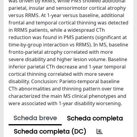
was driven by RRMS, while PMS showed additional
parietal, insular and sensorimotor cortical atrophy
versus RRMS. At 1-year versus baseline, additional
frontal and temporal cortical thinning was detected
in RRMS patients, while a widespread CTh
reduction was found in PMS patients (significant at
time-by-group interaction vs RRMS). In MS, baseline
fronto-parietal atrophy correlated with more
severe disability and higher lesion volume. Baseline
inferior parietal CTh decrease and 1-year temporal
cortical thinning correlated with more severe
disability. Conclusion: Parieto-temporal baseline
CTh abnormalities and thinning pattern over time
characterized the main MS clinical phenotypes and
were associated with 1-year disability worsening.
Scheda breve
Scheda completa
Scheda completa (DC)