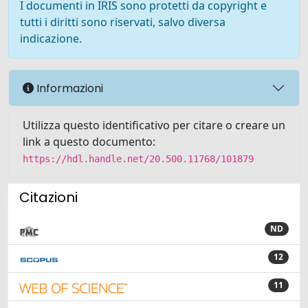
I documenti in IRIS sono protetti da copyright e
tutti i diritti sono riservati, salvo diversa
indicazione.
Informazioni
Utilizza questo identificativo per citare o creare un
link a questo documento:
https://hdl.handle.net/20.500.11768/101879
Citazioni
ND
12
11