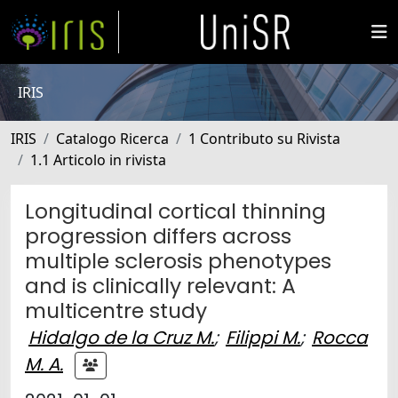
IRIS
IRIS
Catalogo Ricerca
1 Contributo su Rivista
1.1 Articolo in rivista
Longitudinal cortical thinning
progression differs across
multiple sclerosis phenotypes
and is clinically relevant: A
multicentre study
Hidalgo de la Cruz M.
;
Filippi M.
;
Rocca
M. A.