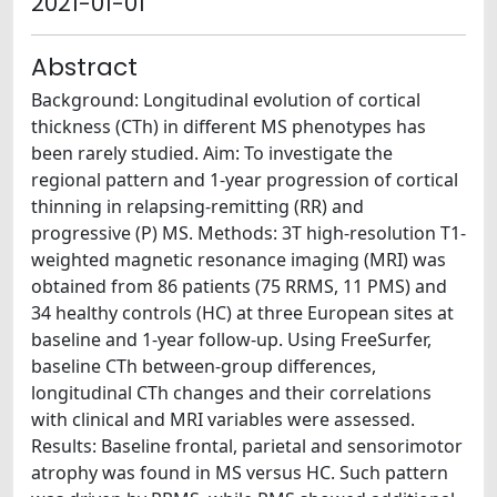
2021-01-01
Abstract
Background: Longitudinal evolution of cortical
thickness (CTh) in different MS phenotypes has
been rarely studied. Aim: To investigate the
regional pattern and 1-year progression of cortical
thinning in relapsing-remitting (RR) and
progressive (P) MS. Methods: 3T high-resolution T1-
weighted magnetic resonance imaging (MRI) was
obtained from 86 patients (75 RRMS, 11 PMS) and
34 healthy controls (HC) at three European sites at
baseline and 1-year follow-up. Using FreeSurfer,
baseline CTh between-group differences,
longitudinal CTh changes and their correlations
with clinical and MRI variables were assessed.
Results: Baseline frontal, parietal and sensorimotor
atrophy was found in MS versus HC. Such pattern