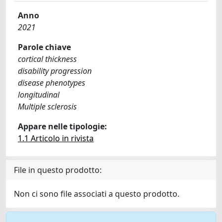
Anno
2021
Parole chiave
cortical thickness
disability progression
disease phenotypes
longitudinal
Multiple sclerosis
Appare nelle tipologie:
1.1 Articolo in rivista
File in questo prodotto:
Non ci sono file associati a questo prodotto.