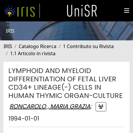
IRIS
IRIS
Catalogo Ricerca
1 Contributo su Rivista
1.1 Articolo in rivista
LYMPHOID AND MYELOID
DIFFERENTIATION OF FETAL LIVER
CD34+ LINEAGE(-) CELLS IN
HUMAN THYMIC ORGAN-CULTURE
RONCAROLO , MARIA GRAZIA
;
1994-01-01