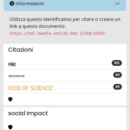
Informazioni
Utilizza questo identificativo per citare o creare un
link a questo documento:
https://hdl.handle.net/20.500.11768/10197
Citazioni
ND
69
69
social impact