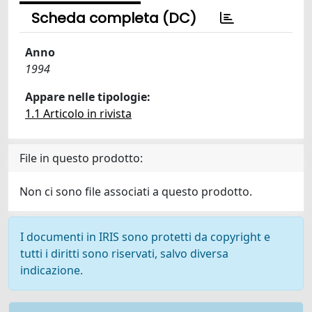
Scheda completa (DC)
Anno
1994
Appare nelle tipologie:
1.1 Articolo in rivista
File in questo prodotto:
Non ci sono file associati a questo prodotto.
I documenti in IRIS sono protetti da copyright e
tutti i diritti sono riservati, salvo diversa
indicazione.