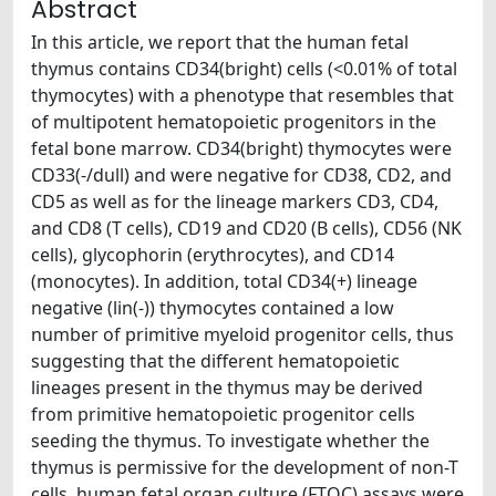
Abstract
In this article, we report that the human fetal
thymus contains CD34(bright) cells (<0.01% of total
thymocytes) with a phenotype that resembles that
of multipotent hematopoietic progenitors in the
fetal bone marrow. CD34(bright) thymocytes were
CD33(-/dull) and were negative for CD38, CD2, and
CD5 as well as for the lineage markers CD3, CD4,
and CD8 (T cells), CD19 and CD20 (B cells), CD56 (NK
cells), glycophorin (erythrocytes), and CD14
(monocytes). In addition, total CD34(+) lineage
negative (lin(-)) thymocytes contained a low
number of primitive myeloid progenitor cells, thus
suggesting that the different hematopoietic
lineages present in the thymus may be derived
from primitive hematopoietic progenitor cells
seeding the thymus. To investigate whether the
thymus is permissive for the development of non-T
cells, human fetal organ culture (FTOC) assays were