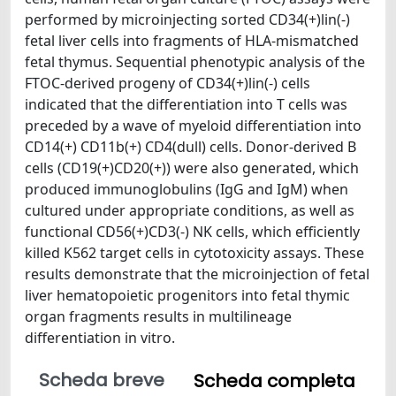
performed by microinjecting sorted CD34(+)lin(-)
fetal liver cells into fragments of HLA-mismatched
fetal thymus. Sequential phenotypic analysis of the
FTOC-derived progeny of CD34(+)lin(-) cells
indicated that the differentiation into T cells was
preceded by a wave of myeloid differentiation into
CD14(+) CD11b(+) CD4(dull) cells. Donor-derived B
cells (CD19(+)CD20(+)) were also generated, which
produced immunoglobulins (IgG and IgM) when
cultured under appropriate conditions, as well as
functional CD56(+)CD3(-) NK cells, which efficiently
killed K562 target cells in cytotoxicity assays. These
results demonstrate that the microinjection of fetal
liver hematopoietic progenitors into fetal thymic
organ fragments results in multilineage
differentiation in vitro.
Scheda breve
Scheda completa