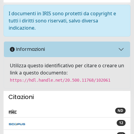
I documenti in IRIS sono protetti da copyright e
tutti i diritti sono riservati, salvo diversa
indicazione.
Informazioni
Utilizza questo identificativo per citare o creare un
link a questo documento:
https://hdl.handle.net/20.500.11768/102061
Citazioni
ND
12