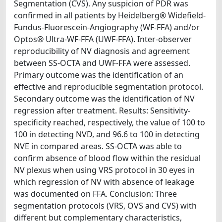
Segmentation (CVS). Any suspicion of PDR was
confirmed in all patients by Heidelberg® Widefield-
Fundus-Fluorescein-Angiography (WF-FFA) and/or
Optos® Ultra-WF-FFA (UWF-FFA). Inter-observer
reproducibility of NV diagnosis and agreement
between SS-OCTA and UWF-FFA were assessed.
Primary outcome was the identification of an
effective and reproducible segmentation protocol.
Secondary outcome was the identification of NV
regression after treatment. Results: Sensitivity-
specificity reached, respectively, the value of 100 to
100 in detecting NVD, and 96.6 to 100 in detecting
NVE in compared areas. SS-OCTA was able to
confirm absence of blood flow within the residual
NV plexus when using VRS protocol in 30 eyes in
which regression of NV with absence of leakage
was documented on FFA. Conclusion: Three
segmentation protocols (VRS, OVS and CVS) with
different but complementary characteristics,