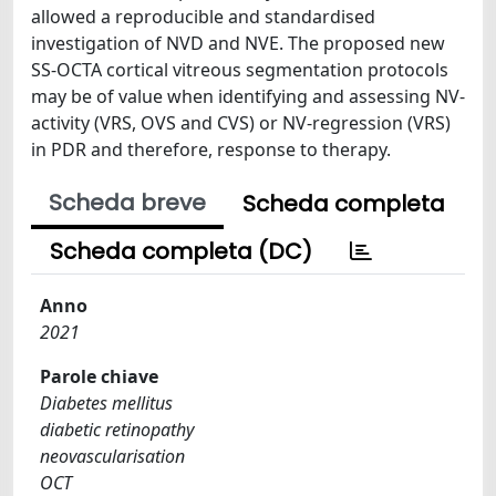
allowed a reproducible and standardised
investigation of NVD and NVE. The proposed new
SS-OCTA cortical vitreous segmentation protocols
may be of value when identifying and assessing NV-
activity (VRS, OVS and CVS) or NV-regression (VRS)
in PDR and therefore, response to therapy.
Scheda breve
Scheda completa
Scheda completa (DC)
Anno
2021
Parole chiave
Diabetes mellitus
diabetic retinopathy
neovascularisation
OCT