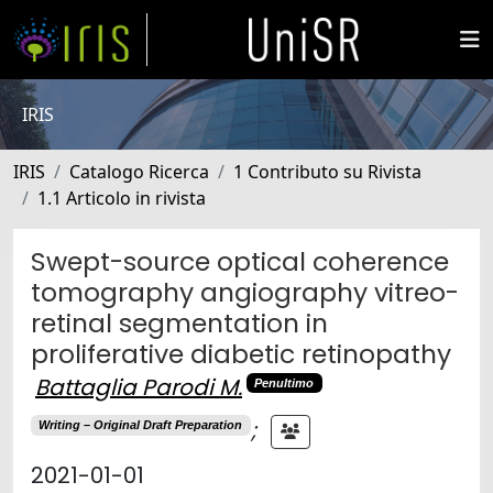
IRIS
IRIS
Catalogo Ricerca
1 Contributo su Rivista
1.1 Articolo in rivista
Swept-source optical coherence
tomography angiography vitreo-
retinal segmentation in
proliferative diabetic retinopathy
Battaglia Parodi M.
Penultimo
;
Writing – Original Draft Preparation
2021-01-01