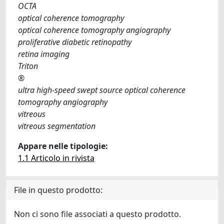
OCTA
optical coherence tomography
optical coherence tomography angiography
proliferative diabetic retinopathy
retina imaging
Triton
®
ultra high-speed swept source optical coherence
tomography angiography
vitreous
vitreous segmentation
Appare nelle tipologie:
1.1 Articolo in rivista
File in questo prodotto:
Non ci sono file associati a questo prodotto.