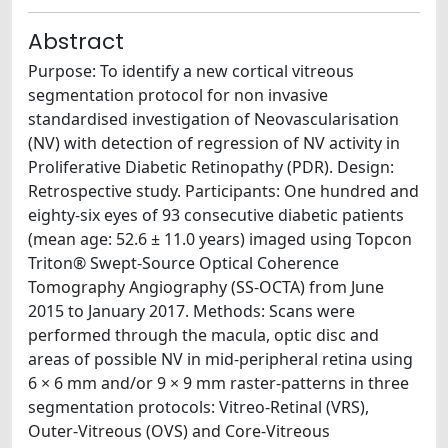
Abstract
Purpose: To identify a new cortical vitreous
segmentation protocol for non invasive
standardised investigation of Neovascularisation
(NV) with detection of regression of NV activity in
Proliferative Diabetic Retinopathy (PDR). Design:
Retrospective study. Participants: One hundred and
eighty-six eyes of 93 consecutive diabetic patients
(mean age: 52.6 ± 11.0 years) imaged using Topcon
Triton® Swept-Source Optical Coherence
Tomography Angiography (SS-OCTA) from June
2015 to January 2017. Methods: Scans were
performed through the macula, optic disc and
areas of possible NV in mid-peripheral retina using
6 × 6 mm and/or 9 × 9 mm raster-patterns in three
segmentation protocols: Vitreo-Retinal (VRS),
Outer-Vitreous (OVS) and Core-Vitreous