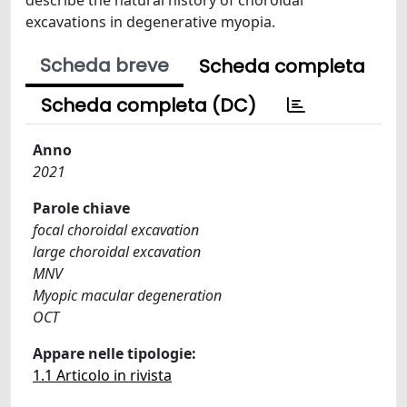
excavations in degenerative myopia.
Scheda breve
Scheda completa
Scheda completa (DC)
Anno
2021
Parole chiave
focal choroidal excavation
large choroidal excavation
MNV
Myopic macular degeneration
OCT
Appare nelle tipologie:
1.1 Articolo in rivista