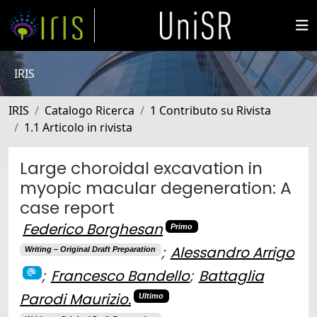
IRIS
IRIS
Catalogo Ricerca
1 Contributo su Rivista
1.1 Articolo in rivista
Large choroidal excavation in
myopic macular degeneration: A
case report
Federico Borghesan
Primo
;
Alessandro Arrigo
Writing – Original Draft Preparation
;
Francesco Bandello
;
Battaglia
Parodi Maurizio.
Ultimo