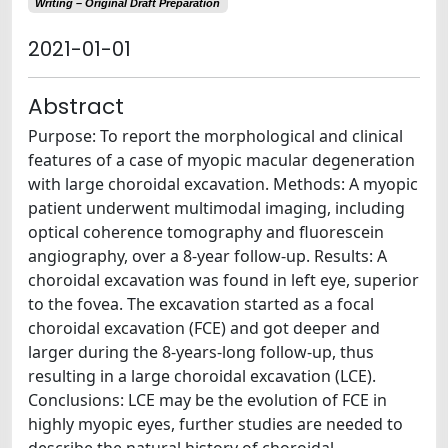
Writing – Original Draft Preparation
2021-01-01
Abstract
Purpose: To report the morphological and clinical
features of a case of myopic macular degeneration
with large choroidal excavation. Methods: A myopic
patient underwent multimodal imaging, including
optical coherence tomography and fluorescein
angiography, over a 8-year follow-up. Results: A
choroidal excavation was found in left eye, superior
to the fovea. The excavation started as a focal
choroidal excavation (FCE) and got deeper and
larger during the 8-years-long follow-up, thus
resulting in a large choroidal excavation (LCE).
Conclusions: LCE may be the evolution of FCE in
highly myopic eyes, further studies are needed to
describe the natural history of choroidal