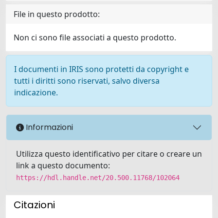
File in questo prodotto:
Non ci sono file associati a questo prodotto.
I documenti in IRIS sono protetti da copyright e
tutti i diritti sono riservati, salvo diversa
indicazione.
Informazioni
Utilizza questo identificativo per citare o creare un
link a questo documento:
https://hdl.handle.net/20.500.11768/102064
Citazioni