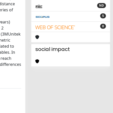
distance
ND
ries of
5
years)
0
 2
m (3MUnitek
metric
lated to
social impact
bles. In
 reach
 differences