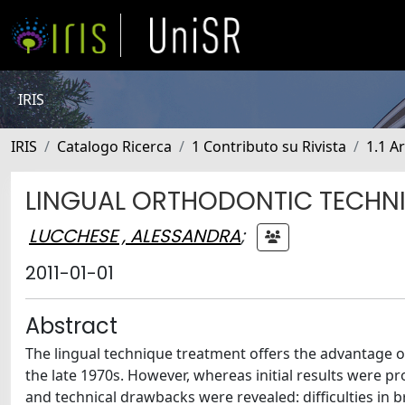
IRIS
IRIS
Catalogo Ricerca
1 Contributo su Rivista
1.1 Ar
LINGUAL ORTHODONTIC TECHNIQ
LUCCHESE , ALESSANDRA
;
2011-01-01
Abstract
The lingual technique treatment offers the advantage of 
the late 1970s. However, whereas initial results were p
and technical drawbacks were revealed: difficulties in 