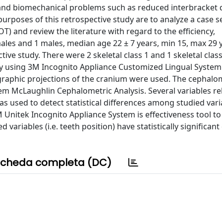
n and biomechanical problems such as reduced interbracket 
urposes of this retrospective study are to analyze a case se
) and review the literature with regard to the efficiency,
emales and 1 males, median age 22 ± 7 years, min 15, max 29 
ive study. There were 2 skeletal class 1 and 1 skeletal class
y using 3M Incognito Appliance Customized Lingual Syste
graphic projections of the cranium were used. The cephalo
m McLaughlin Cephalometric Analysis. Several variables re
s used to detect statistical differences among studied varia
Unitek Incognito Appliance System is effectiveness tool to
d variables (i.e. teeth position) have statistically significant
cheda completa (DC)