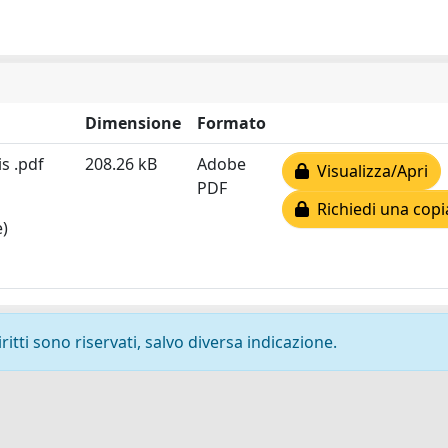
Dimensione
Formato
s .pdf
208.26 kB
Adobe
Visualizza/Apri
PDF
Richiedi una copi
e)
ritti sono riservati, salvo diversa indicazione.