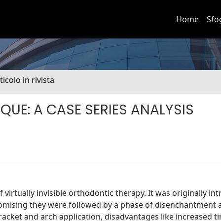
Home
Sfo
ticolo in rivista
UE: A CASE SERIES ANALYSIS
virtually invisible orthodontic therapy. It was originally in
romising they were followed by a phase of disenchantment as
bracket and arch application, disadvantages like increased t