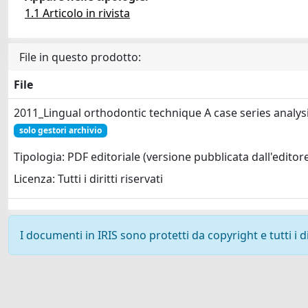
1.1 Articolo in rivista
File in questo prodotto:
File
2011_Lingual orthodontic technique A case series analysi
solo gestori archivio
Tipologia: PDF editoriale (versione pubblicata dall'editor
Licenza: Tutti i diritti riservati
I documenti in IRIS sono protetti da copyright e tutti i di