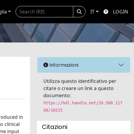
glia
IT
LOGIN
Informazioni
Utilizza questo identificativo per
citare o creare un link a questo
documento:
https://hdl.handle.net/20.500.117
68/10215
troduced in
 clinical
Citazioni
ime input