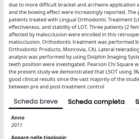
due to more difficult bracket and archwire applicatio
and the bowing effect were increasingly reported. The p
patients treated with Lingual Orthodontic Treatment (LOT
effectiveness, and stability of LOT. Three patients (2 f
affected by malocclusion were enrolled in this retrospect
malocclusion. Orthodontic treatment was performed b
Orthodontic Products, Monrovia, CA). Lateral teleradio
analysis was performed by using Dolphin Imaging Syste
teeth position were investigated. Pearson Chi Square wa
the present study we demonstrated that LSOT using 3M 
good clinical results since the vast majority of the studie
between pre and post-treatment control
Scheda breve
Scheda completa
S
Anno
2011
Appare nelle tipologie: